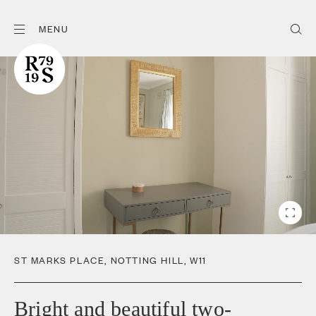
MENU
ST MARKS PLACE
,
NOTTING HILL
,
W11
Bright and beautiful two-