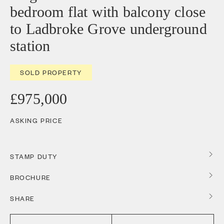
bedroom flat with balcony close
to Ladbroke Grove underground
station
SOLD PROPERTY
£975,000
ASKING PRICE
STAMP DUTY
BROCHURE
SHARE