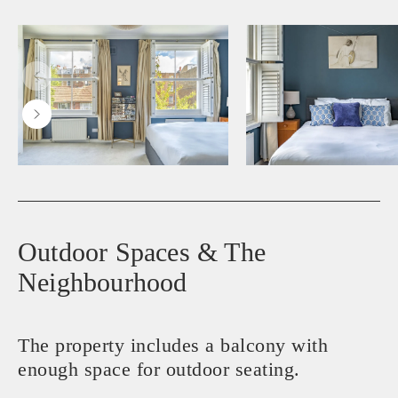
Outdoor Spaces & The
Neighbourhood
The property includes a balcony with
enough space for outdoor seating.