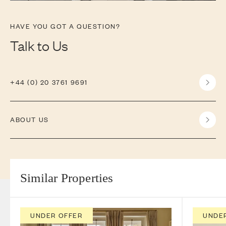
HAVE YOU GOT A QUESTION?
Talk to Us
+44 (0) 20 3761 9691
ABOUT US
Similar Properties
UNDER OFFER
UNDE