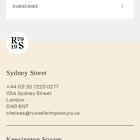
SUBSCRIBE
Sydney Street
+44 (0) 20 7225 0277
151A Sydney Street
London
SW3 6NT
chelsea@russellsimpson.co.uk
Kensington Square