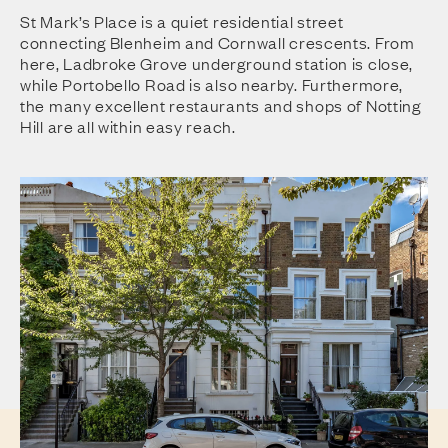
St Mark’s Place is a quiet residential street
connecting Blenheim and Cornwall crescents. From
here, Ladbroke Grove underground station is close,
while Portobello Road is also nearby. Furthermore,
the many excellent restaurants and shops of Notting
Hill are all within easy reach.