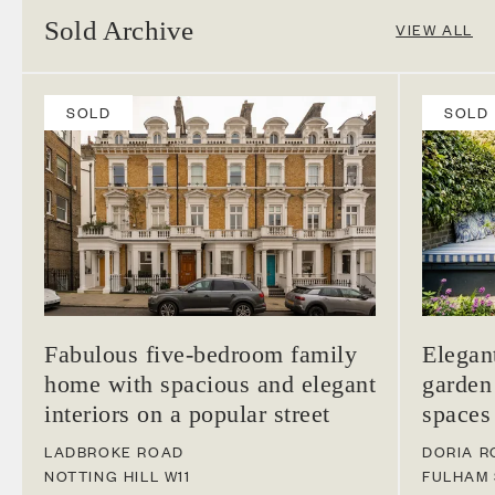
Sold Archive
VIEW ALL
SOLD
SOLD
Fabulous five-bedroom family
Elegan
home with spacious and elegant
garden
interiors on a popular street
spaces
LADBROKE ROAD
DORIA R
NOTTING HILL
W11
FULHAM