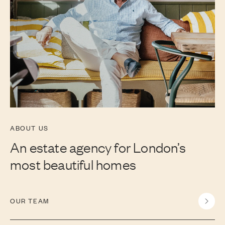
ABOUT US
An estate agency for London’s
most beautiful homes
OUR TEAM