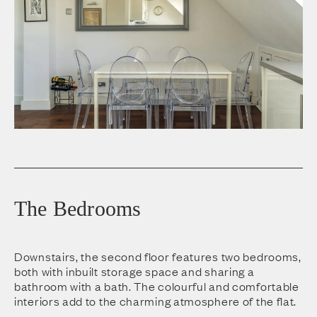
The Bedrooms
Downstairs, the second floor features two bedrooms,
both with inbuilt storage space and sharing a
bathroom with a bath. The colourful and comfortable
interiors add to the charming atmosphere of the flat.