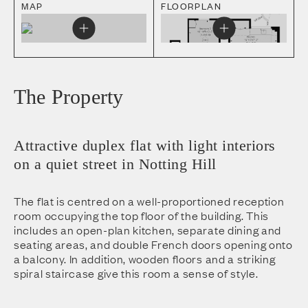
MAP
FLOORPLAN
The Property
Attractive duplex flat with light interiors
on a quiet street in Notting Hill
The flat is centred on a well-proportioned reception
room occupying the top floor of the building. This
includes an open-plan kitchen, separate dining and
seating areas, and double French doors opening onto
a balcony. In addition, wooden floors and a striking
spiral staircase give this room a sense of style.