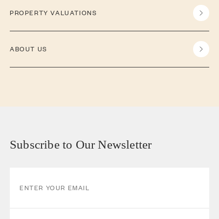
PROPERTY VALUATIONS
ABOUT US
Subscribe to Our Newsletter