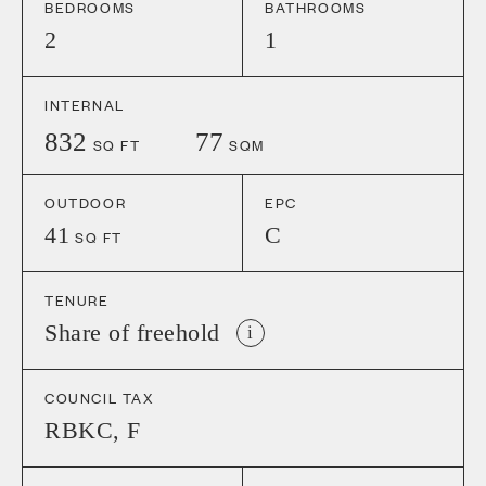
BEDROOMS
BATHROOMS
2
1
INTERNAL
832
77
SQ FT
SQM
OUTDOOR
EPC
41
C
SQ FT
TENURE
Share of freehold
i
COUNCIL TAX
RBKC
,
F