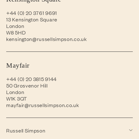
+44 (0) 20 3761 9691
13 Kensington Square
London
W8 5HD
kensington@russellsimpson.co.uk
Mayfair
+44 (0) 20 3815 9144
50 Grosvenor Hill
London
W1K 3QT
mayfair@russellsimpson.co.uk
Russell Simpson