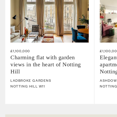
£1,100,000
£1,100,0
Charming flat with garden
Elegan
views in the heart of Notting
apartme
Hill
Notting
LADBROKE GARDENS
ASHDOW
NOTTING HILL
W11
NOTTING