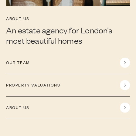
ABOUT US
An estate agency for London’s
most beautiful homes
OUR TEAM
PROPERTY VALUATIONS
ABOUT US