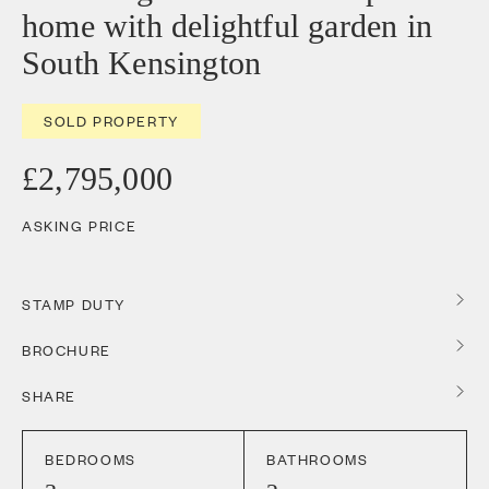
home with delightful garden in
South Kensington
SOLD PROPERTY
£2,795,000
ASKING PRICE
STAMP DUTY
BROCHURE
SHARE
BEDROOMS
BATHROOMS