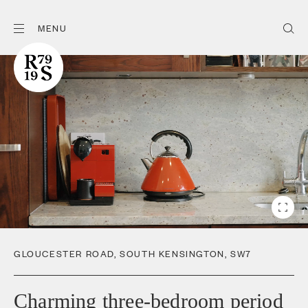
MENU
GLOUCESTER ROAD
,
SOUTH KENSINGTON
,
SW7
Charming three-bedroom period