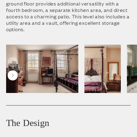
ground floor provides additional versatility with a
fourth bedroom, a separate kitchen area, and direct
access to a charming patio. This level also includes a
utility area and a vault, offering excellent storage
options.
The Design