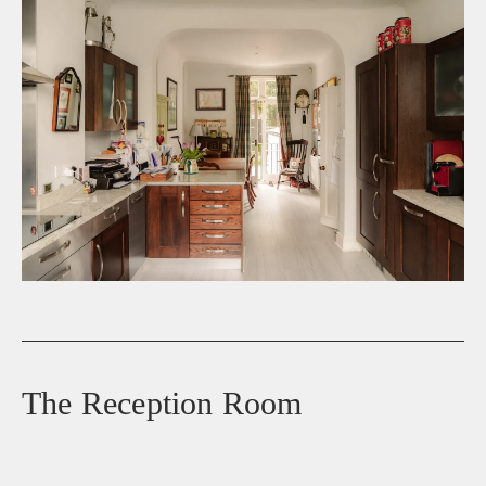
The Reception Room