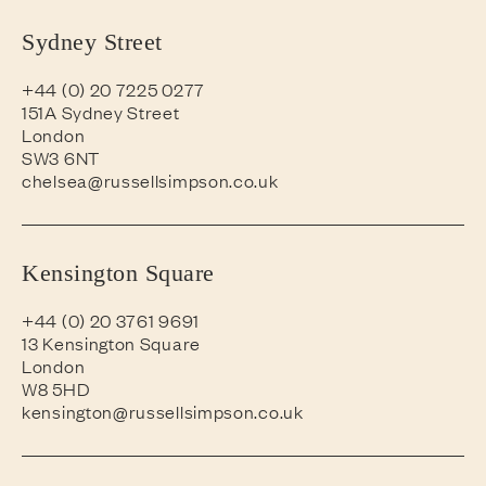
Sydney Street
+44 (0) 20 7225 0277
151A Sydney Street
London
SW3 6NT
chelsea@russellsimpson.co.uk
Kensington Square
+44 (0) 20 3761 9691
13 Kensington Square
London
W8 5HD
kensington@russellsimpson.co.uk