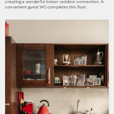
creating a wonderful indoor-outdoor connection. A
convenient guest WC completes this floor.