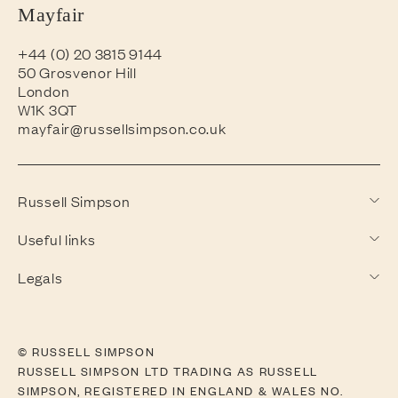
Mayfair
+44 (0) 20 3815 9144
50 Grosvenor Hill
London
W1K 3QT
mayfair@russellsimpson.co.uk
Russell Simpson
Useful links
Legals
© RUSSELL SIMPSON
RUSSELL SIMPSON LTD TRADING AS RUSSELL
SIMPSON, REGISTERED IN ENGLAND & WALES NO.