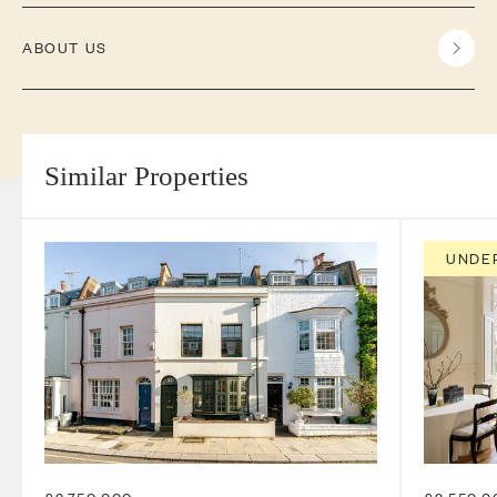
ABOUT US
Similar Properties
UNDE