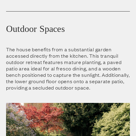
Outdoor Spaces
The house benefits from a substantial garden
accessed directly from the kitchen. This tranquil
outdoor retreat features mature planting, a paved
patio area ideal for al fresco dining, and a wooden
bench positioned to capture the sunlight. Additionally,
the lower ground floor opens onto a separate patio,
providing a secluded outdoor space.