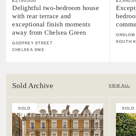
£2,750,000
£2,550,0
Delightful two-bedroom house
Except
with rear terrace and
bedroo
exceptional finish moments
commun
away from Chelsea Green
ONSLOW
SOUTH 
GODFREY STREET
CHELSEA
SW3
Sold Archive
VIEW ALL
SOLD
SOLD