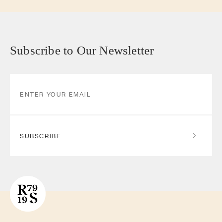
Subscribe to Our Newsletter
SUBSCRIBE