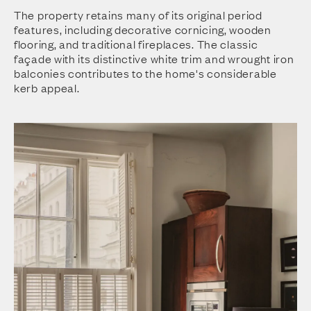
The property retains many of its original period
features, including decorative cornicing, wooden
flooring, and traditional fireplaces. The classic
façade with its distinctive white trim and wrought iron
balconies contributes to the home's considerable
kerb appeal.