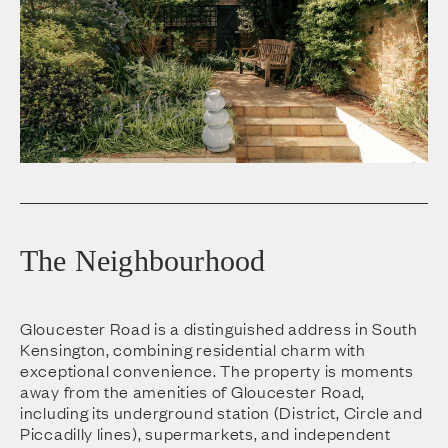
The Neighbourhood
Gloucester Road is a distinguished address in South
Kensington, combining residential charm with
exceptional convenience. The property is moments
away from the amenities of Gloucester Road,
including its underground station (District, Circle and
Piccadilly lines), supermarkets, and independent