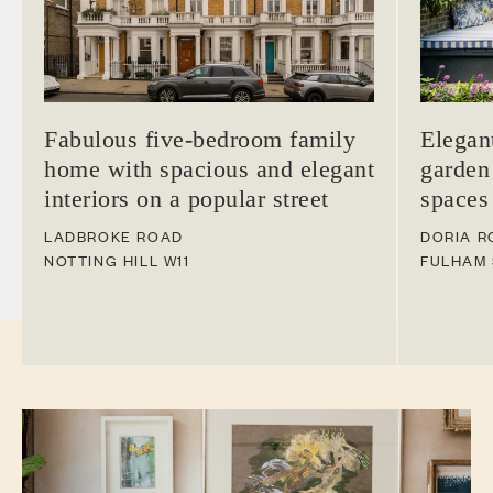
Fabulous five-bedroom family
Elegan
home with spacious and elegant
garden
interiors on a popular street
spaces
LADBROKE ROAD
DORIA R
NOTTING HILL
W11
FULHAM