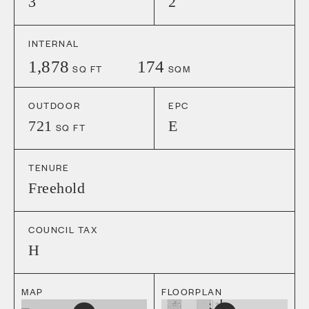
3
2
INTERNAL
1,878
174
SQ FT
SQM
OUTDOOR
EPC
721
E
SQ FT
TENURE
Freehold
COUNCIL TAX
H
MAP
FLOORPLAN