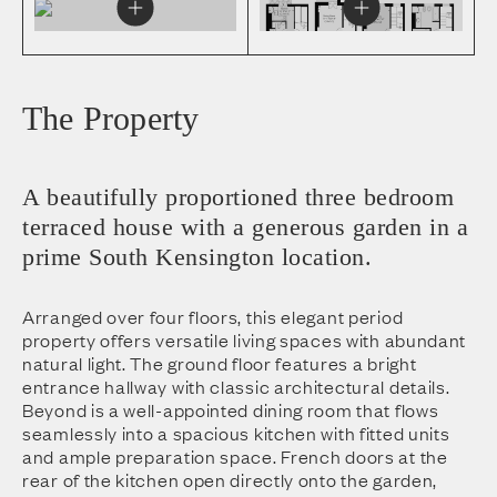
The Property
A beautifully proportioned three bedroom
terraced house with a generous garden in a
prime South Kensington location.
Arranged over four floors, this elegant period
property offers versatile living spaces with abundant
natural light. The ground floor features a bright
entrance hallway with classic architectural details.
Beyond is a well-appointed dining room that flows
seamlessly into a spacious kitchen with fitted units
and ample preparation space. French doors at the
rear of the kitchen open directly onto the garden,