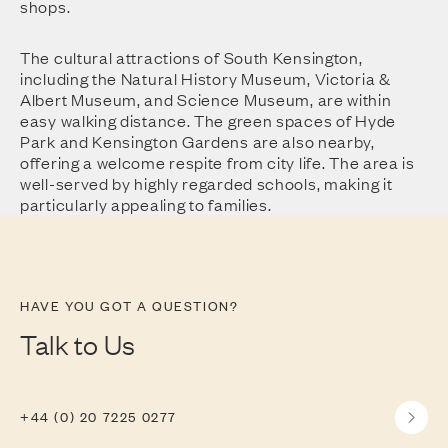
shops.
The cultural attractions of South Kensington,
including the Natural History Museum, Victoria &
Albert Museum, and Science Museum, are within
easy walking distance. The green spaces of Hyde
Park and Kensington Gardens are also nearby,
offering a welcome respite from city life. The area is
well-served by highly regarded schools, making it
particularly appealing to families.
HAVE YOU GOT A QUESTION?
Talk to Us
+44 (0) 20 7225 0277