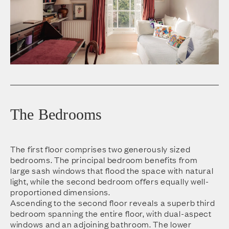
The Bedrooms
The first floor comprises two generously sized
bedrooms. The principal bedroom benefits from
large sash windows that flood the space with natural
light, while the second bedroom offers equally well-
proportioned dimensions.
Ascending to the second floor reveals a superb third
bedroom spanning the entire floor, with dual-aspect
windows and an adjoining bathroom. The lower