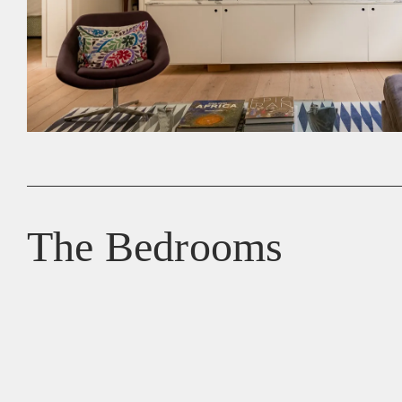
The Bedrooms