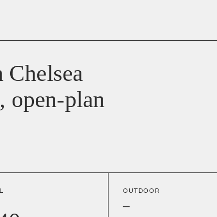
 Chelsea
, open-plan
L
OUTDOOR
–