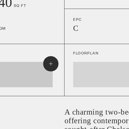
40
SQ FT
EPC
C
QM
FLOORPLAN
A charming two-be
offering contempora