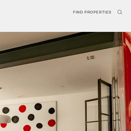
FIND PROPERTIES