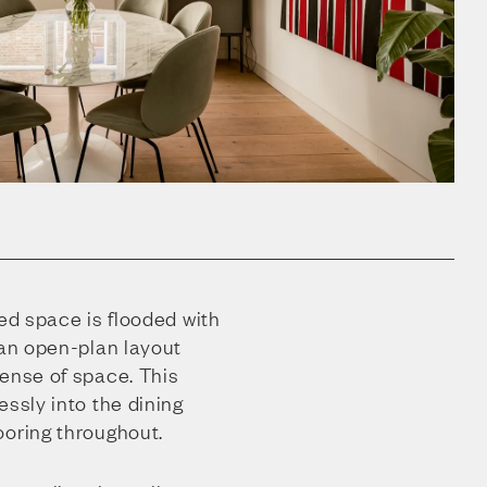
zed space is flooded with
 an open-plan layout
sense of space. This
essly into the dining
ooring throughout.