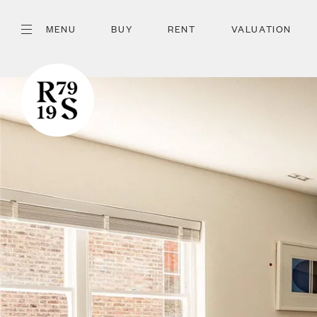
MENU
BUY
RENT
VALUATION