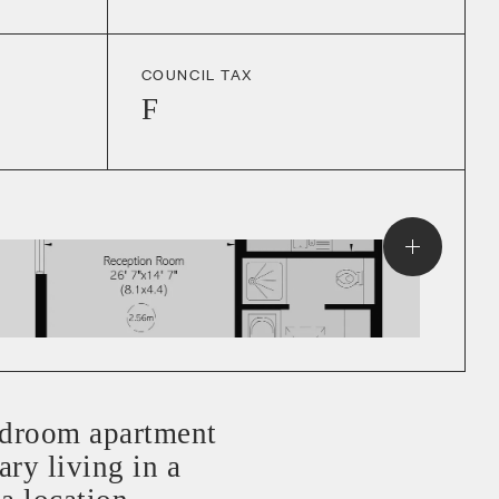
COUNCIL TAX
F
droom apartment
ry living in a