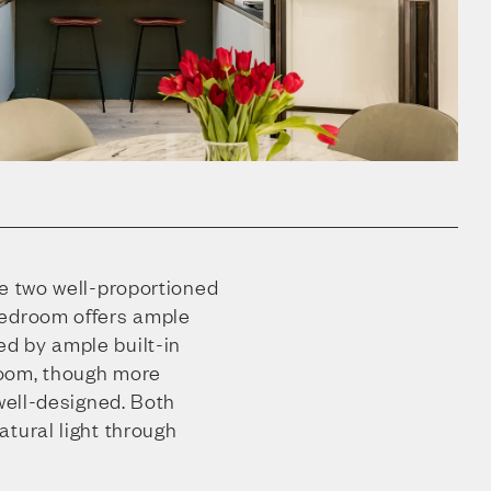
re two well-proportioned
bedroom offers ample
d by ample built-in
oom, though more
 well-designed. Both
tural light through