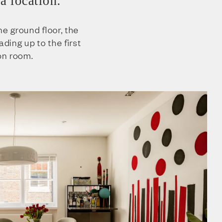
a location.
he ground floor, the
ading up to the first
ion room.