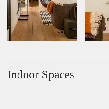
Indoor Spaces