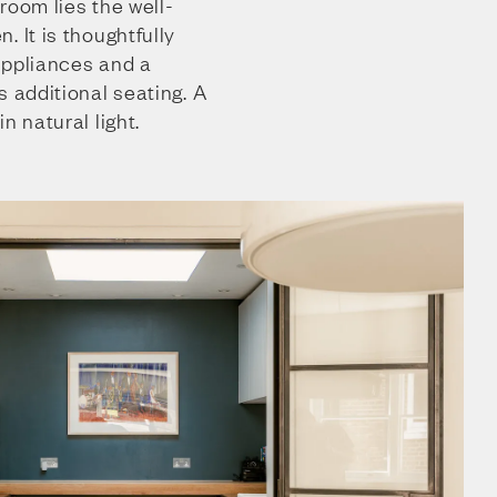
room lies the well-
. It is thoughtfully
appliances and a
s additional seating. A
n natural light.