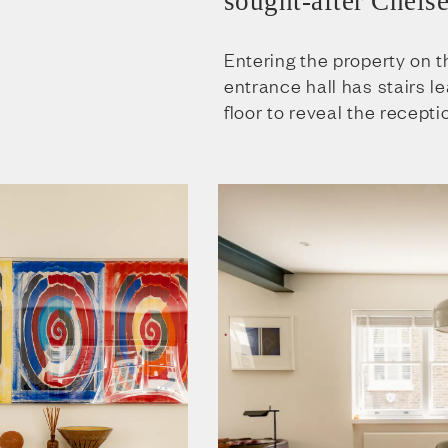
sought-after Chelse
Entering the property on t
entrance hall has stairs le
floor to reveal the recept