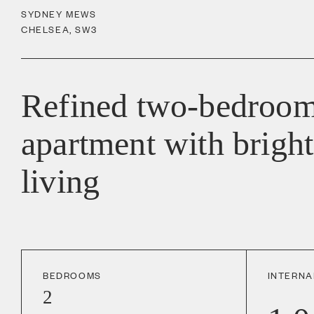
SYDNEY MEWS
CHELSEA
,
SW3
Refined two-bedroom
apartment with bright
living
BEDROOMS
INTERNA
2