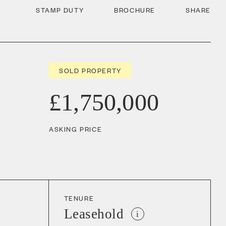
STAMP DUTY
BROCHURE
SHARE
SOLD PROPERTY
£1,750,000
ASKING PRICE
TENURE
Leasehold
i