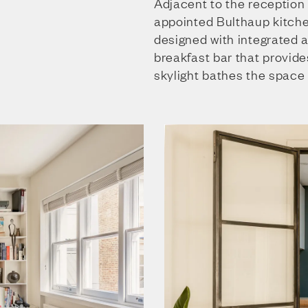
Adjacent to the reception 
appointed Bulthaup kitchen
designed with integrated 
breakfast bar that provide
skylight bathes the space i