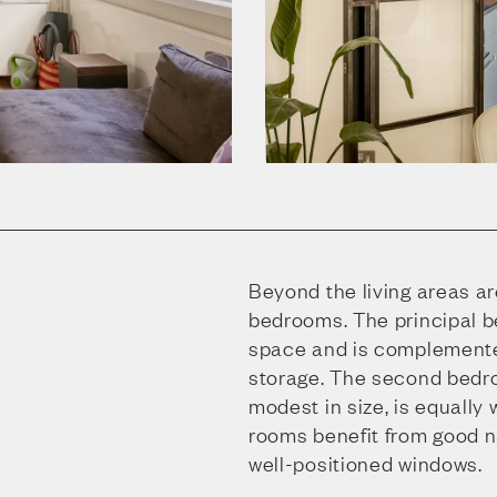
Beyond the living areas a
bedrooms. The principal 
space and is complemente
storage. The second bedr
modest in size, is equally
rooms benefit from good na
well-positioned windows.