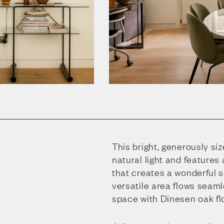
This bright, generously si
natural light and features
that creates a wonderful 
versatile area flows seaml
space with Dinesen oak fl