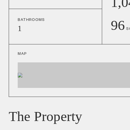
1,0
BATHROOMS
96
1
S
MAP
The Property