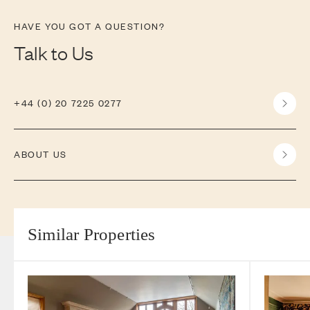
HAVE YOU GOT A QUESTION?
Talk to Us
+44 (0) 20 7225 0277
ABOUT US
Similar Properties