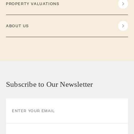
PROPERTY VALUATIONS
ABOUT US
Subscribe to Our Newsletter