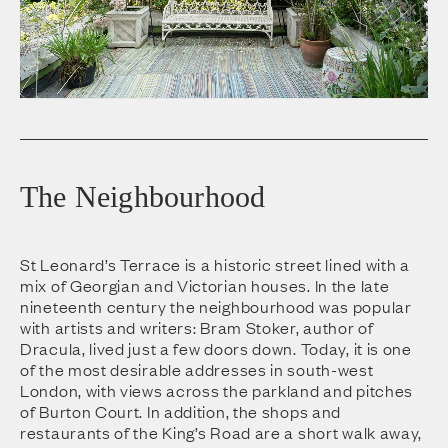
The Neighbourhood
St Leonard’s Terrace is a historic street lined with a
mix of Georgian and Victorian houses. In the late
nineteenth century the neighbourhood was popular
with artists and writers: Bram Stoker, author of
Dracula, lived just a few doors down. Today, it is one
of the most desirable addresses in south-west
London, with views across the parkland and pitches
of Burton Court. In addition, the shops and
restaurants of the King’s Road are a short walk away,