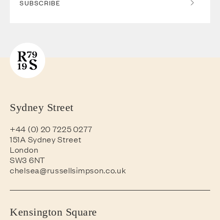
SUBSCRIBE
Sydney Street
+44 (0) 20 7225 0277
151A Sydney Street
London
SW3 6NT
chelsea@russellsimpson.co.uk
Kensington Square