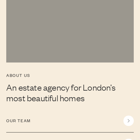
ABOUT US
An estate agency for London’s
most beautiful homes
OUR TEAM