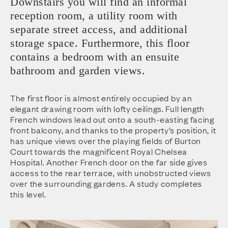
Downstairs you will find an informal
reception room, a utility room with
separate street access, and additional
storage space. Furthermore, this floor
contains a bedroom with an ensuite
bathroom and garden views.
The first floor is almost entirely occupied by an
elegant drawing room with lofty ceilings. Full length
French windows lead out onto a south-easting facing
front balcony, and thanks to the property’s position, it
has unique views over the playing fields of Burton
Court towards the magnificent Royal Chelsea
Hospital. Another French door on the far side gives
access to the rear terrace, with unobstructed views
over the surrounding gardens. A study completes
this level.