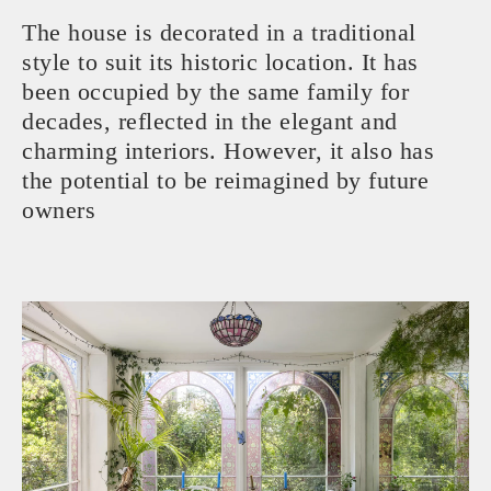
The house is decorated in a traditional
style to suit its historic location. It has
been occupied by the same family for
decades, reflected in the elegant and
charming interiors. However, it also has
the potential to be reimagined by future
owners