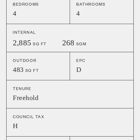
BEDROOMS
BATHROOMS
4
4
INTERNAL
2,885
268
SQ FT
SQM
OUTDOOR
EPC
483
D
SQ FT
TENURE
Freehold
COUNCIL TAX
H