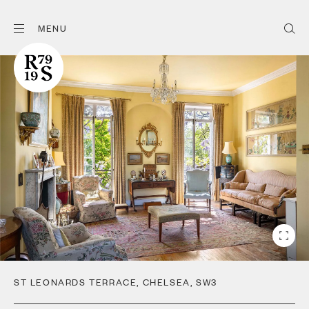
MENU
ST LEONARDS TERRACE
,
CHELSEA
,
SW3