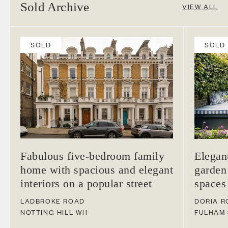
Sold Archive
VIEW ALL
SOLD
SOLD
Fabulous five-bedroom family
Elegan
home with spacious and elegant
garden
interiors on a popular street
spaces
LADBROKE ROAD
DORIA R
NOTTING HILL
W11
FULHAM