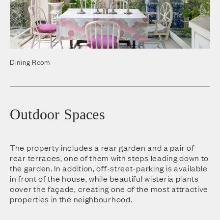
Dining Room
Outdoor Spaces
The property includes a rear garden and a pair of
rear terraces, one of them with steps leading down to
the garden. In addition, off-street-parking is available
in front of the house, while beautiful wisteria plants
cover the façade, creating one of the most attractive
properties in the neighbourhood.