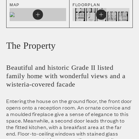
MAP
FLOORPLAN
The Property
Beautiful and historic Grade II listed
family home with wonderful views and a
wisteria-covered facade
Entering the house on the ground floor, the front door
opens onto a reception room. An ornate cornice and
a moulded fireplace give a sense of elegance to this
space. Meanwhile, a second door leads through to
the fitted kitchen, with a breakfast area at the far
end. Floor-to-ceiling windows with stained glass