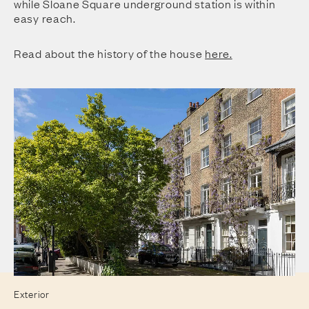
while Sloane Square underground station is within
easy reach.
Read about the history of the house
here.
Exterior