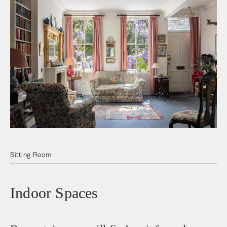
Sitting Room
Indoor Spaces