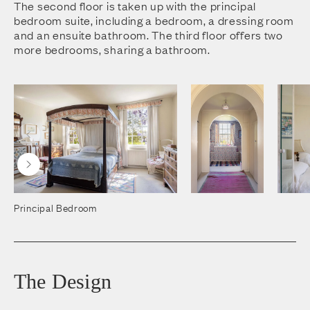
The second floor is taken up with the principal
bedroom suite, including a bedroom, a dressing room
and an ensuite bathroom. The third floor offers two
more bedrooms, sharing a bathroom.
Principal Bedroom
The Design