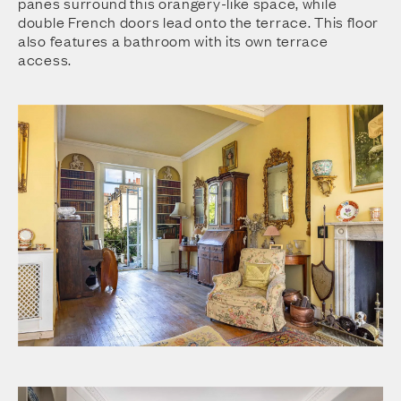
panes surround this orangery-like space, while
double French doors lead onto the terrace. This floor
also features a bathroom with its own terrace
access.
Drawing Room