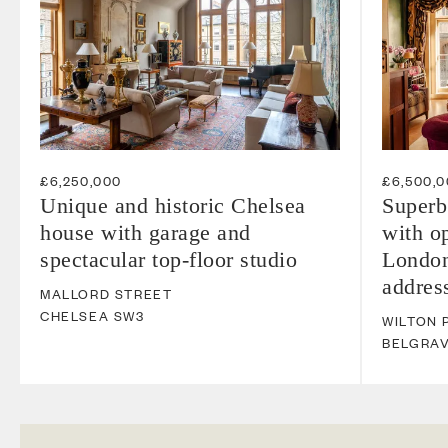
£6,250,000
£6,500,
Unique and historic Chelsea
Superb
house with garage and
with op
spectacular top-floor studio
London
addres
MALLORD STREET
CHELSEA
SW3
WILTON 
BELGRAV