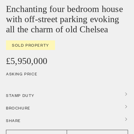
Enchanting four bedroom house
with off-street parking evoking
all the charm of old Chelsea
SOLD PROPERTY
£5,950,000
ASKING PRICE
STAMP DUTY
BROCHURE
SHARE