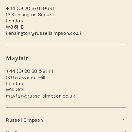
+44 (0) 20 3761 9691
13 Kensington Square
London
W8 5HD
kensington@russellsimpson.co.uk
Mayfair
+44 (0) 20 3815 9144
50 Grosvenor Hill
London
W1K 3QT
mayfair@russellsimpson.co.uk
Russell Simpson