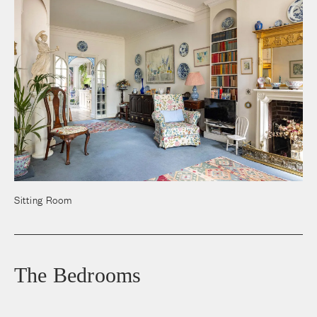
Sitting Room
The Bedrooms