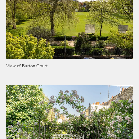
View of Burton Court