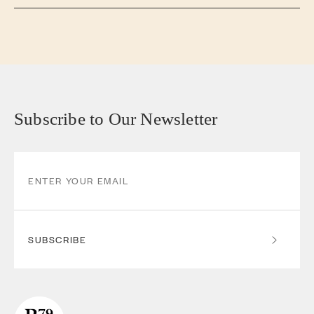
Subscribe to Our Newsletter
SUBSCRIBE