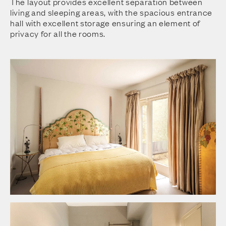
The layout provides excellent separation between
living and sleeping areas, with the spacious entrance
hall with excellent storage ensuring an element of
privacy for all the rooms.