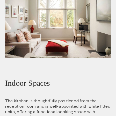
Indoor Spaces
The kitchen is thoughtfully positioned from the
reception room and is well-appointed with white fitted
units, offering a functional cooking space with