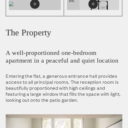
The Property
A well-proportioned one-bedroom
apartment in a peaceful and quiet location
Entering the flat, a generous entrance hall provides
access to all principal rooms. The reception room is
beautifully proportioned with high ceilings and
featuring a large window that fills the space with light,
looking out onto the patio garden.