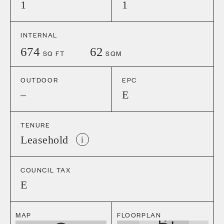
1
1
INTERNAL
674
62
SQ FT
SQM
OUTDOOR
EPC
–
E
TENURE
Leasehold
i
COUNCIL TAX
E
MAP
FLOORPLAN