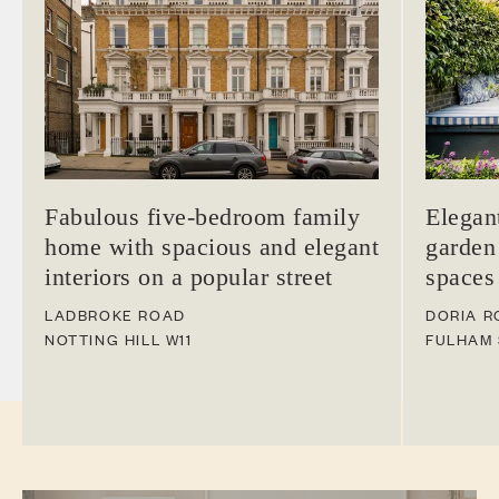
Fabulous five-bedroom family
Elegan
home with spacious and elegant
garden
interiors on a popular street
spaces
LADBROKE ROAD
DORIA R
NOTTING HILL
W11
FULHAM