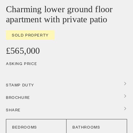
Charming lower ground floor
apartment with private patio
SOLD PROPERTY
£565,000
ASKING PRICE
STAMP DUTY
BROCHURE
SHARE
BEDROOMS
BATHROOMS