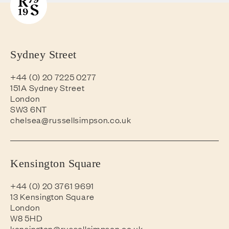
Sydney Street
+44 (0) 20 7225 0277
151A Sydney Street
London
SW3 6NT
chelsea@russellsimpson.co.uk
Kensington Square
+44 (0) 20 3761 9691
13 Kensington Square
London
W8 5HD
kensington@russellsimpson.co.uk