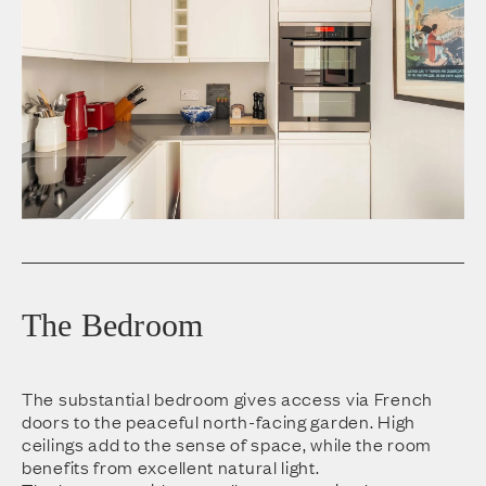
The Bedroom
The substantial bedroom gives access via French
doors to the peaceful north-facing garden. High
ceilings add to the sense of space, while the room
benefits from excellent natural light.