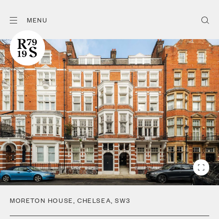
MENU
MORETON HOUSE
,
CHELSEA
,
SW3