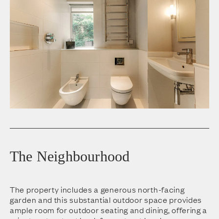
The Neighbourhood
The property includes a generous north-facing
garden and this substantial outdoor space provides
ample room for outdoor seating and dining, offering a