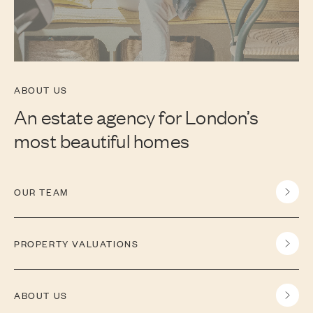
ABOUT US
An estate agency for London’s
most beautiful homes
OUR TEAM
PROPERTY VALUATIONS
ABOUT US