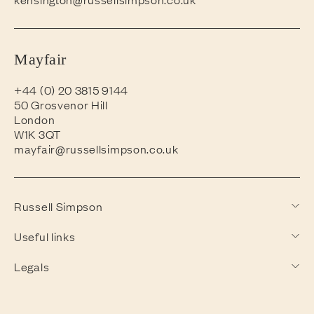
Mayfair
+44 (0) 20 3815 9144
50 Grosvenor Hill
London
W1K 3QT
mayfair@russellsimpson.co.uk
Russell Simpson
Useful links
Legals