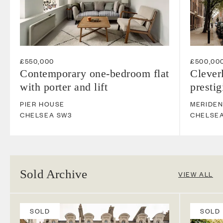
£550,000
£500,00
Contemporary one-bedroom flat
Clever
with porter and lift
presti
PIER HOUSE
MERIDE
CHELSEA
SW3
CHELSE
Sold Archive
VIEW ALL
SOLD
SOLD