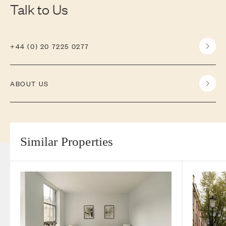
Talk to Us
+44 (0) 20 7225 0277
ABOUT US
Similar Properties