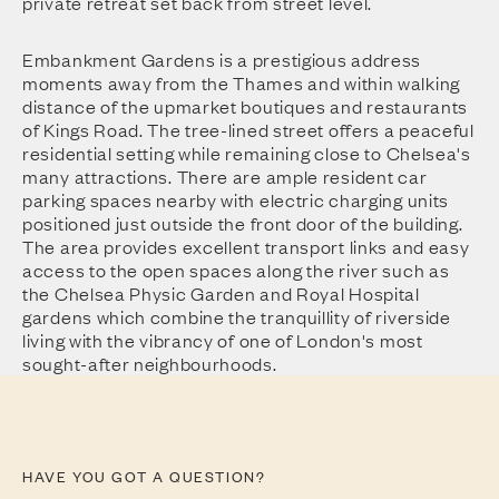
private retreat set back from street level.
Embankment Gardens is a prestigious address
moments away from the Thames and within walking
distance of the upmarket boutiques and restaurants
of Kings Road. The tree-lined street offers a peaceful
residential setting while remaining close to Chelsea's
many attractions. There are ample resident car
parking spaces nearby with electric charging units
positioned just outside the front door of the building.
The area provides excellent transport links and easy
access to the open spaces along the river such as
the Chelsea Physic Garden and Royal Hospital
gardens which combine the tranquillity of riverside
living with the vibrancy of one of London's most
sought-after neighbourhoods.
HAVE YOU GOT A QUESTION?