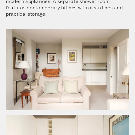
modern appliances. A separate shower room
features contemporary fittings with clean lines and
practical storage.