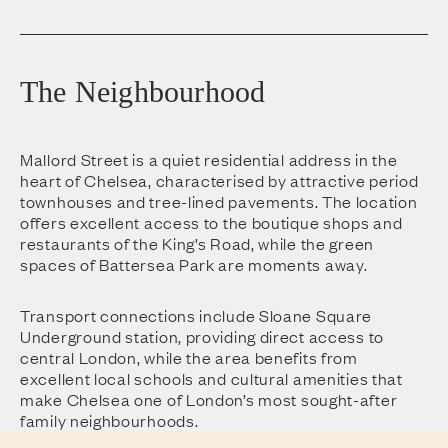
The Neighbourhood
Mallord Street is a quiet residential address in the
heart of Chelsea, characterised by attractive period
townhouses and tree-lined pavements. The location
offers excellent access to the boutique shops and
restaurants of the King’s Road, while the green
spaces of Battersea Park are moments away.
Transport connections include Sloane Square
Underground station, providing direct access to
central London, while the area benefits from
excellent local schools and cultural amenities that
make Chelsea one of London’s most sought-after
family neighbourhoods.