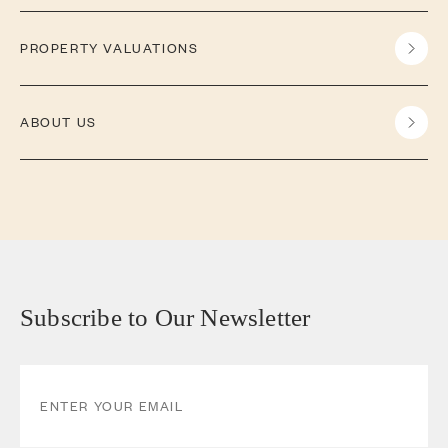
PROPERTY VALUATIONS
ABOUT US
Subscribe to Our Newsletter