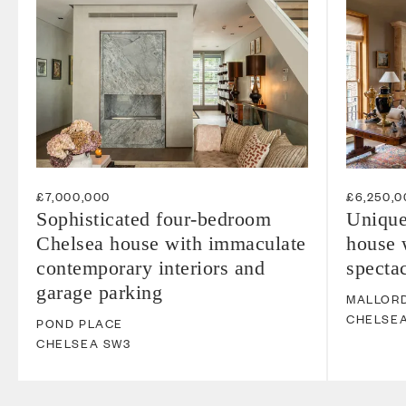
£7,000,000
£6,250,0
Sophisticated four-bedroom
Unique
Chelsea house with immaculate
house 
contemporary interiors and
spectac
garage parking
MALLOR
CHELSE
POND PLACE
CHELSEA
SW3