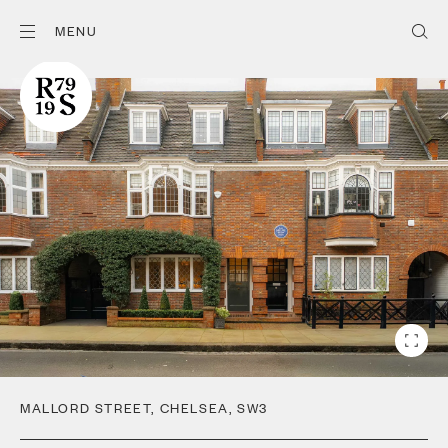
MENU
MALLORD STREET
,
CHELSEA
,
SW3