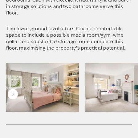
in storage solutions and two bathrooms serve this
floor.
The lower ground level offers flexible comfortable
space to include a possible media room/gym, wine
cellar and substantial storage room complete this
floor, maximising the property's practical potential.