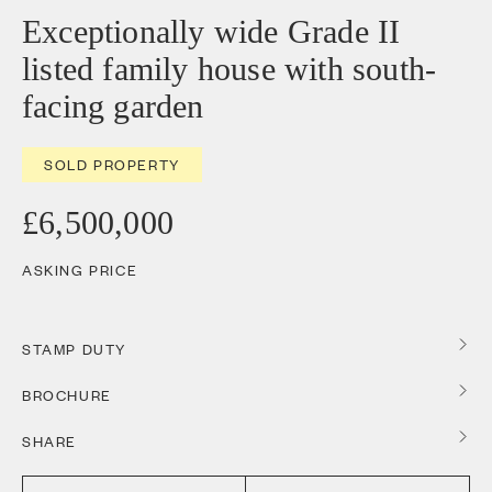
Exceptionally wide Grade II
listed family house with south-
facing garden
SOLD PROPERTY
£6,500,000
ASKING PRICE
STAMP DUTY
BROCHURE
SHARE