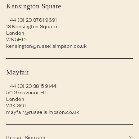
Kensington Square
+44 (0) 20 3761 9691
13 Kensington Square
London
W8 5HD
kensington@russellsimpson.co.uk
Mayfair
+44 (0) 20 3815 9144
50 Grosvenor Hill
London
W1K 3QT
mayfair@russellsimpson.co.uk
Russell Simpson