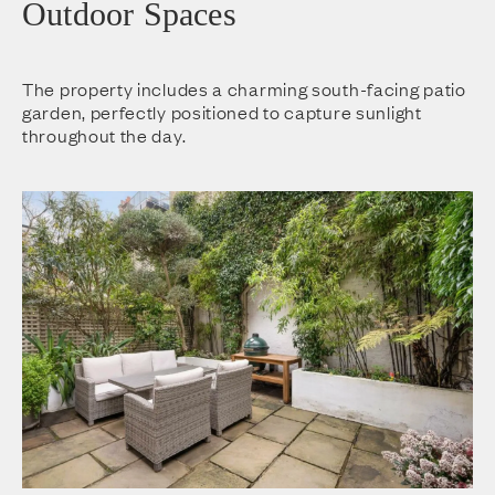
Outdoor Spaces
The property includes a charming south-facing patio
garden, perfectly positioned to capture sunlight
throughout the day.