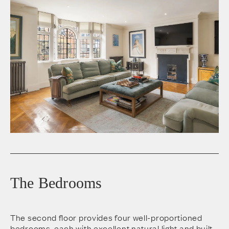
The Bedrooms
The second floor provides four well-proportioned
bedrooms, each with excellent natural light and built-