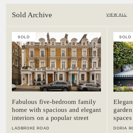
Sold Archive
VIEW ALL
SOLD
SOLD
Fabulous five-bedroom family
Elegan
home with spacious and elegant
garden
interiors on a popular street
spaces
LADBROKE ROAD
DORIA R