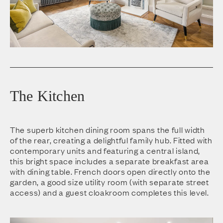
The Kitchen
The superb kitchen dining room spans the full width
of the rear, creating a delightful family hub. Fitted with
contemporary units and featuring a central island,
this bright space includes a separate breakfast area
with dining table. French doors open directly onto the
garden, a good size utility room (with separate street
access) and a guest cloakroom completes this level.