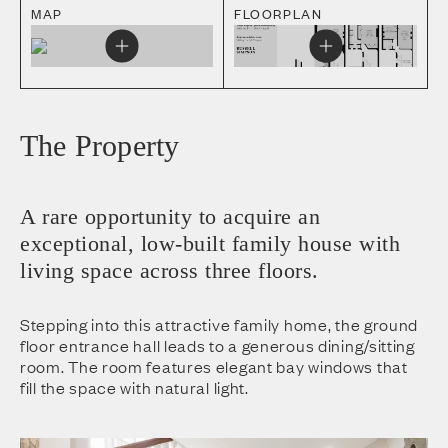
MAP
FLOORPLAN
The Property
A rare opportunity to acquire an
exceptional, low-built family house with
living space across three floors.
Stepping into this attractive family home, the ground
floor entrance hall leads to a generous dining/sitting
room. The room features elegant bay windows that
fill the space with natural light.