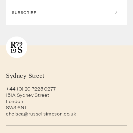
SUBSCRIBE
Sydney Street
+44 (0) 20 7225 0277
151A Sydney Street
London
SW3 6NT
chelsea@russellsimpson.co.uk