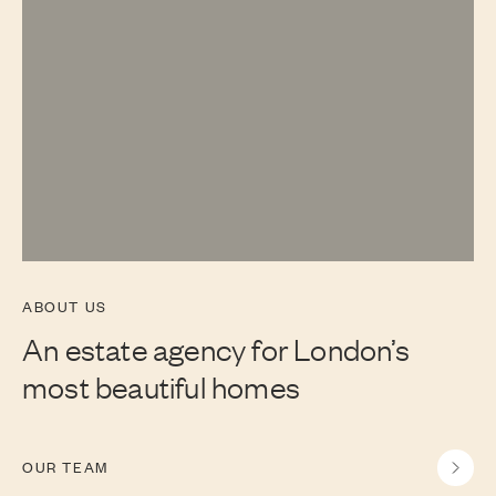
ABOUT US
An estate agency for London’s
most beautiful homes
OUR TEAM