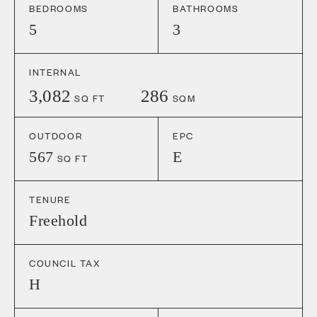
BEDROOMS
BATHROOMS
5
3
INTERNAL
3,082
286
SQ FT
SQM
OUTDOOR
EPC
567
E
SQ FT
TENURE
Freehold
COUNCIL TAX
H