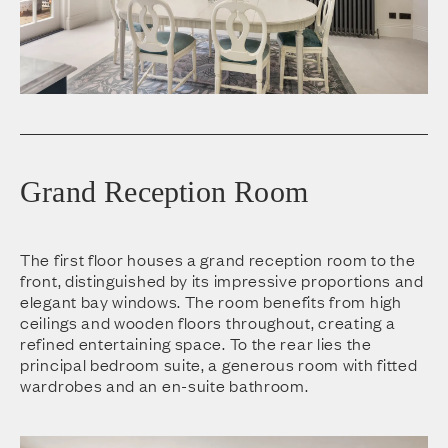
Grand Reception Room
The first floor houses a grand reception room to the
front, distinguished by its impressive proportions and
elegant bay windows. The room benefits from high
ceilings and wooden floors throughout, creating a
refined entertaining space. To the rear lies the
principal bedroom suite, a generous room with fitted
wardrobes and an en-suite bathroom.