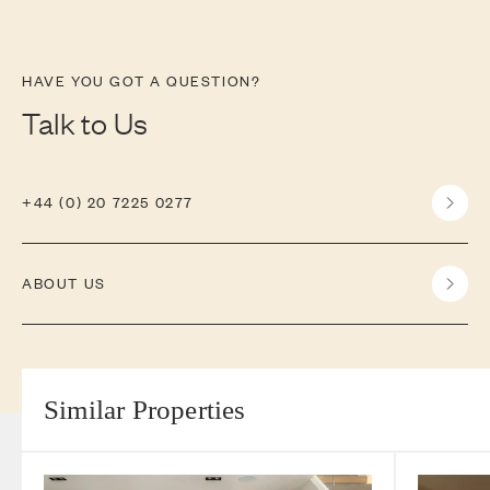
HAVE YOU GOT A QUESTION?
Talk to Us
+44 (0) 20 7225 0277
ABOUT US
Similar Properties