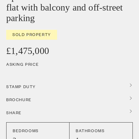
flat with balcony and off-street
parking
SOLD PROPERTY
£1,475,000
ASKING PRICE
STAMP DUTY
BROCHURE
SHARE
BEDROOMS
BATHROOMS