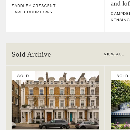
and lo
EARDLEY CRESCENT
EARLS COURT
SW5
CAMPDEN
KENSIN
Sold Archive
VIEW ALL
SOLD
SOLD