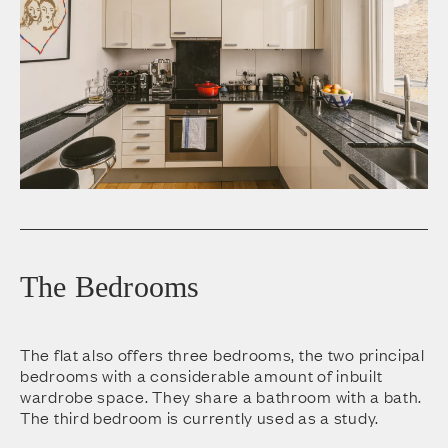
The Bedrooms
The flat also offers three bedrooms, the two principal
bedrooms with a considerable amount of inbuilt
wardrobe space. They share a bathroom with a bath.
The third bedroom is currently used as a study.