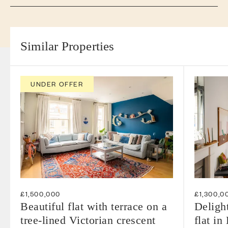
Similar Properties
UNDER OFFER
£1,500,000
£1,300,0
Beautiful flat with terrace on a
Deligh
tree-lined Victorian crescent
flat in