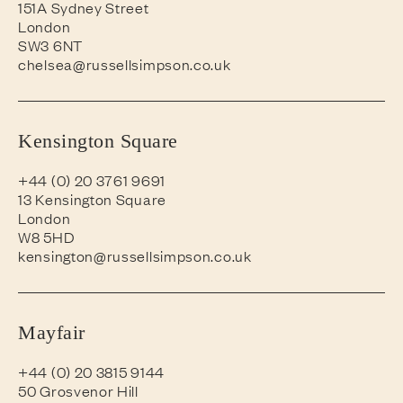
151A Sydney Street
London
SW3 6NT
chelsea@russellsimpson.co.uk
Kensington Square
+44 (0) 20 3761 9691
13 Kensington Square
London
W8 5HD
kensington@russellsimpson.co.uk
Mayfair
+44 (0) 20 3815 9144
50 Grosvenor Hill