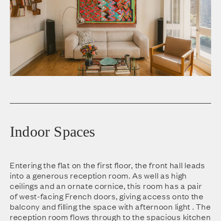
Indoor Spaces
Entering the flat on the first floor, the front hall leads
into a generous reception room. As well as high
ceilings and an ornate cornice, this room has a pair
of west-facing French doors, giving access onto the
balcony and filling the space with afternoon light . The
reception room flows through to the spacious kitchen