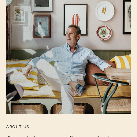
ABOUT US