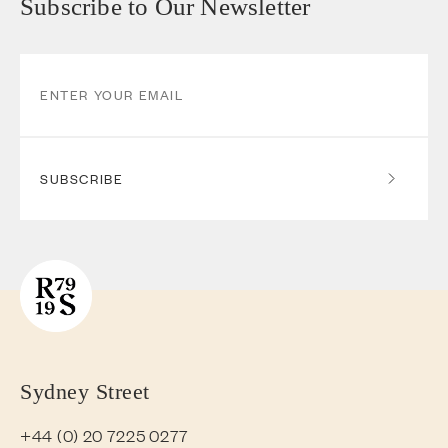
Subscribe to Our Newsletter
SUBSCRIBE
Sydney Street
+44 (0) 20 7225 0277