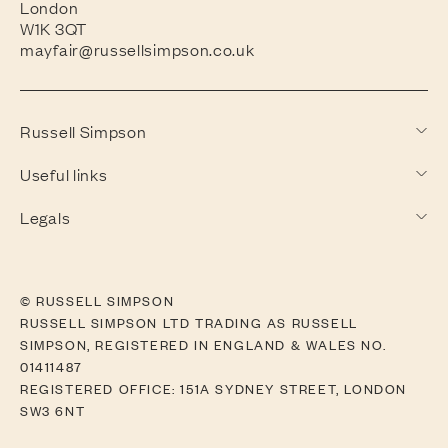
London
W1K 3QT
mayfair@russellsimpson.co.uk
Russell Simpson
Useful links
Legals
© RUSSELL SIMPSON
RUSSELL SIMPSON LTD TRADING AS RUSSELL
SIMPSON, REGISTERED IN ENGLAND & WALES NO.
01411487
REGISTERED OFFICE: 151A SYDNEY STREET, LONDON
SW3 6NT