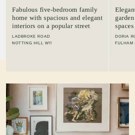
Fabulous five-bedroom family
Elegan
home with spacious and elegant
garden
interiors on a popular street
spaces
LADBROKE ROAD
DORIA R
NOTTING HILL
W11
FULHAM