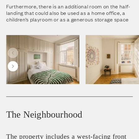
Furthermore, there is an additional room on the half-
landing that could also be used as a home office, a
children’s playroom or as a generous storage space
The Neighbourhood
The property includes a west-facing front