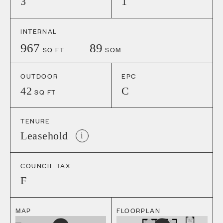
3
1
INTERNAL
967
89
SQ FT
SQM
OUTDOOR
EPC
42
C
SQ FT
TENURE
Leasehold
i
COUNCIL TAX
F
MAP
FLOORPLAN