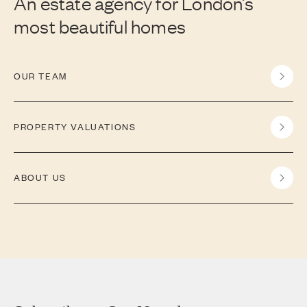
An estate agency for London’s
most beautiful homes
OUR TEAM
PROPERTY VALUATIONS
ABOUT US