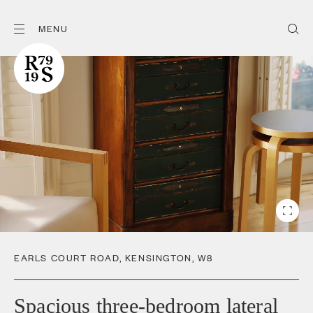
MENU
EARLS COURT ROAD
,
KENSINGTON
,
W8
Spacious three-bedroom lateral