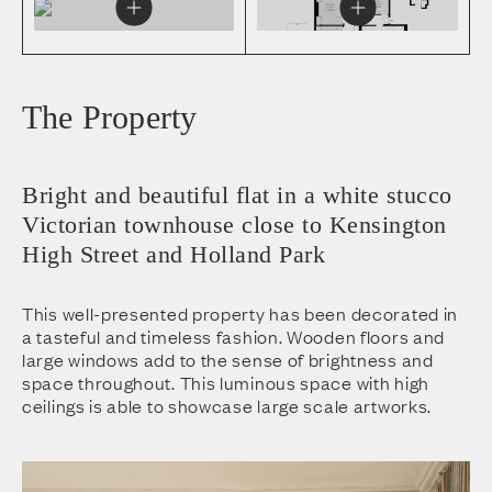
The Property
Bright and beautiful flat in a white stucco
Victorian townhouse close to Kensington
High Street and Holland Park
This well-presented property has been decorated in
a tasteful and timeless fashion. Wooden floors and
large windows add to the sense of brightness and
space throughout. This luminous space with high
ceilings is able to showcase large scale artworks.