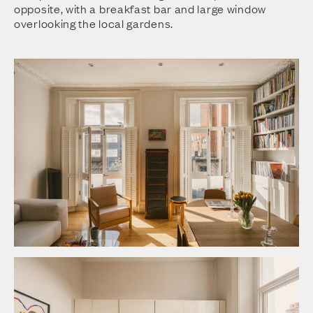
opposite, with a breakfast bar and large window
overlooking the local gardens.