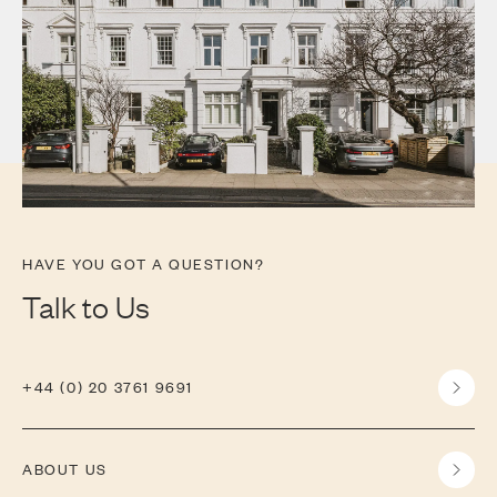
HAVE YOU GOT A QUESTION?
Talk to Us
+44 (0) 20 3761 9691
ABOUT US