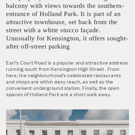
balcony with views towards the southern-
entrance of Holland Park. It is part of an
attractive townhouse, set back from the
street with a white stucco façade.
Unusually for Kensington, it offers sought-
after off-street parking
Earl’s Court Road is a popular and attractive address
running south from Kensington High Street . From
here, the neighbourhood’s celebrated restaurants
and shops are within easy reach, as well as the
convenient underground station. Finally, the open
spaces of Holland Park are a short walk away.