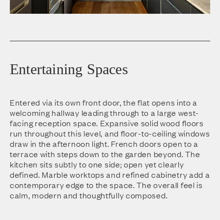
Entertaining Spaces
Entered via its own front door, the flat opens into a
welcoming hallway leading through to a large west-
facing reception space. Expansive solid wood floors
run throughout this level, and floor-to-ceiling windows
draw in the afternoon light. French doors open to a
terrace with steps down to the garden beyond. The
kitchen sits subtly to one side; open yet clearly
defined. Marble worktops and refined cabinetry add a
contemporary edge to the space. The overall feel is
calm, modern and thoughtfully composed.