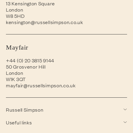
13 Kensington Square
London
W8 5HD
kensington@russellsimpson.co.uk
Mayfair
+44 (0) 20 3815 9144
50 Grosvenor Hill
London
W1K 3QT
mayfair@russellsimpson.co.uk
Russell Simpson
Useful links