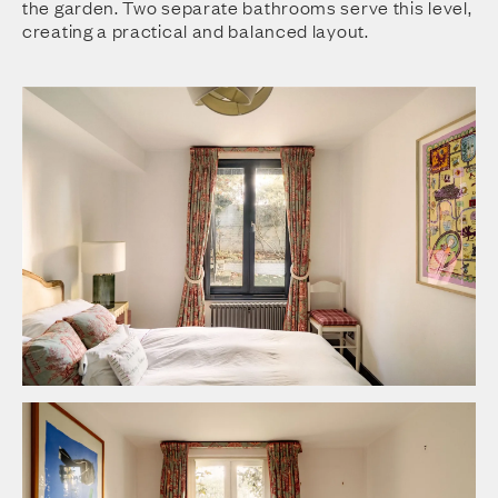
the garden. Two separate bathrooms serve this level,
creating a practical and balanced layout.