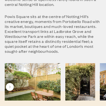
central Notting Hill location.
Powis Square sits at the centre of Notting Hill’s
creative energy, moments from Portobello Road with
its market, boutiques and much-loved restaurants.
Excellent transport links at Ladbroke Grove and
Westbourne Park are within easy reach, while the
square itself retains a distinctly residential feel; a
quiet pocket at the heart of one of London’s most
sought-after neighbourhoods.