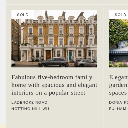
SOLD
SOLD
Fabulous five-bedroom family
Elegan
home with spacious and elegant
garden
interiors on a popular street
spaces
LADBROKE ROAD
DORIA R
NOTTING HILL
W11
FULHAM