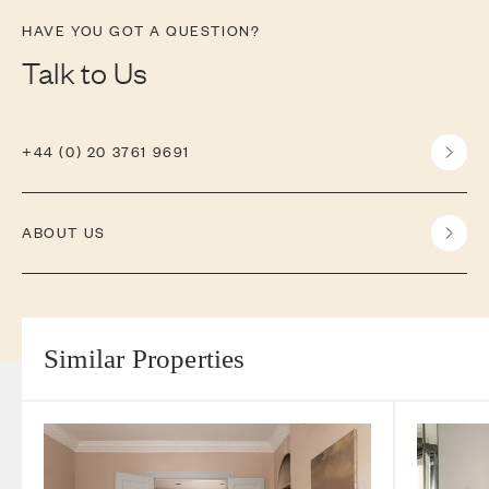
HAVE YOU GOT A QUESTION?
Talk to Us
+44 (0) 20 3761 9691
ABOUT US
Similar Properties