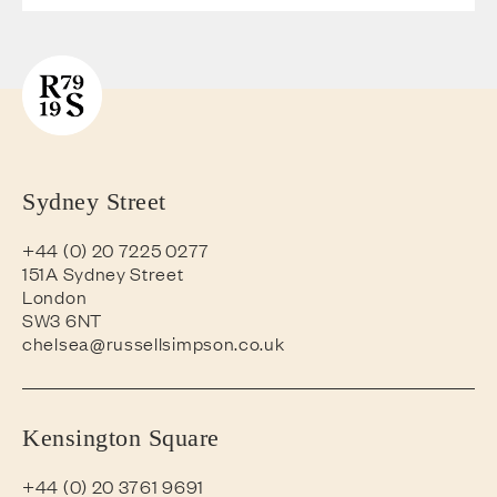
Sydney Street
+44 (0) 20 7225 0277
151A Sydney Street
London
SW3 6NT
chelsea@russellsimpson.co.uk
Kensington Square
+44 (0) 20 3761 9691