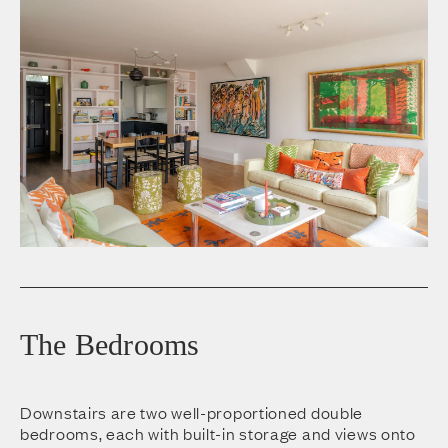
The Bedrooms
Downstairs are two well-proportioned double
bedrooms, each with built-in storage and views onto