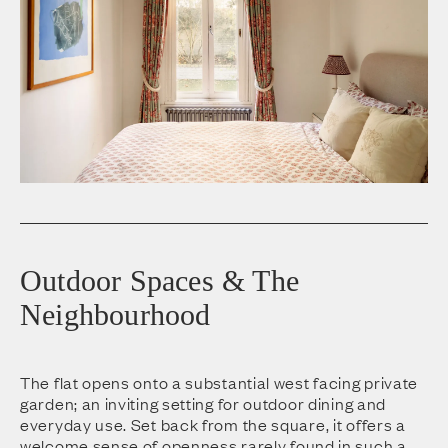
Outdoor Spaces & The
Neighbourhood
The flat opens onto a substantial west facing private
garden; an inviting setting for outdoor dining and
everyday use. Set back from the square, it offers a
welcome sense of openness rarely found in such a