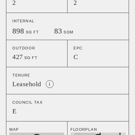
2
2
INTERNAL
898
83
SQ FT
SQM
OUTDOOR
EPC
427
C
SQ FT
TENURE
Leasehold
i
COUNCIL TAX
E
MAP
FLOORPLAN