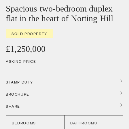
Spacious two-bedroom duplex
flat in the heart of Notting Hill
SOLD PROPERTY
£1,250,000
ASKING PRICE
STAMP DUTY
BROCHURE
SHARE
BEDROOMS
BATHROOMS