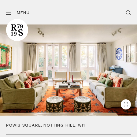
MENU
POWIS SQUARE
,
NOTTING HILL
,
W11