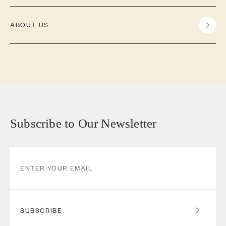
ABOUT US
Subscribe to Our Newsletter
SUBSCRIBE