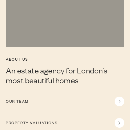
ABOUT US
An estate agency for London’s
most beautiful homes
OUR TEAM
PROPERTY VALUATIONS