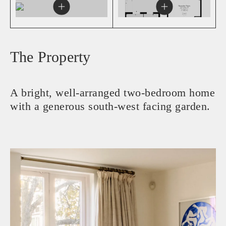
The Property
A bright, well-arranged two-bedroom home
with a generous south-west facing garden.