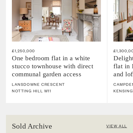
£1,250,000
£1,300,0
One bedroom flat in a white
Deligh
stucco townhouse with direct
flat in
communal garden access
and lo
LANSDOWNE CRESCENT
CAMPDEN
NOTTING HILL
W11
KENSIN
Sold Archive
VIEW ALL