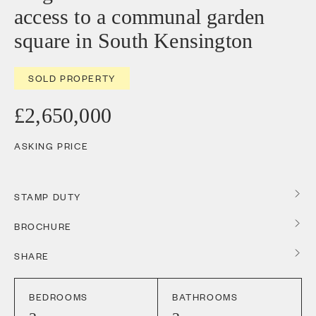
access to a communal garden
square in South Kensington
SOLD PROPERTY
£2,650,000
ASKING PRICE
STAMP DUTY
BROCHURE
SHARE
BEDROOMS
BATHROOMS