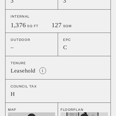
3
3
INTERNAL
1,376
127
SQ FT
SQM
OUTDOOR
EPC
–
C
TENURE
Leasehold
i
COUNCIL TAX
H
MAP
FLOORPLAN