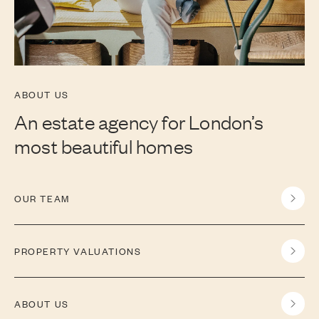
ABOUT US
An estate agency for London’s
most beautiful homes
OUR TEAM
PROPERTY VALUATIONS
ABOUT US