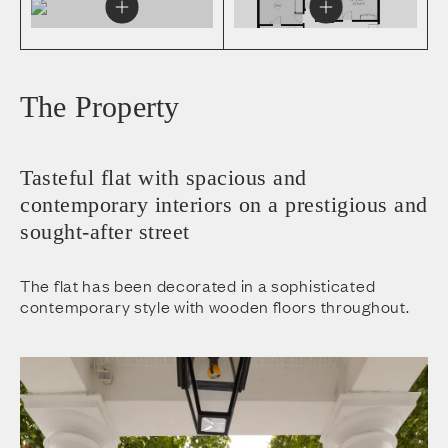
The Property
Tasteful flat with spacious and
contemporary interiors on a prestigious and
sought-after street
The flat has been decorated in a sophisticated
contemporary style with wooden floors throughout.