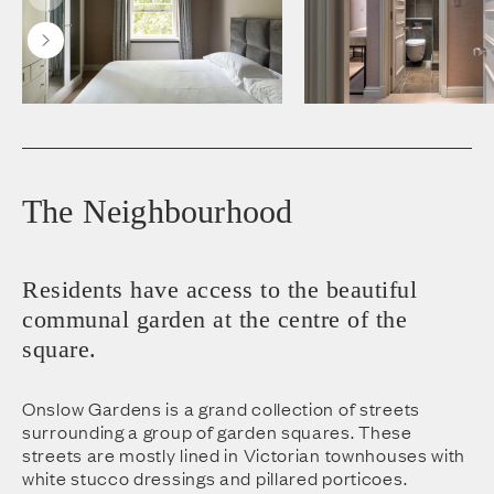
The Neighbourhood
Residents have access to the beautiful
communal garden at the centre of the
square.
Onslow Gardens is a grand collection of streets
surrounding a group of garden squares. These
streets are mostly lined in Victorian townhouses with
white stucco dressings and pillared porticoes.