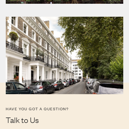
Communal Garden
HAVE YOU GOT A QUESTION?
Talk to Us