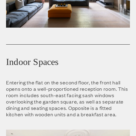
Indoor Spaces
Entering the flat on the second floor, the front hall
opens onto a well-proportioned reception room. This
room includes south-east facing sash windows
overlooking the garden square, as well as separate
dining and seating spaces. Opposite is a fitted
kitchen with wooden units and a breakfast area.