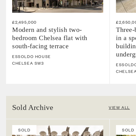
£2,495,000
£2,650,0
Modern and stylish two-
Three-
bedroom Chelsea flat with
in a s
south-facing terrace
buildin
underg
ESSOLDO HOUSE
CHELSEA
SW3
ESSOLD
CHELSE
Sold Archive
VIEW ALL
SOLD
SOLD