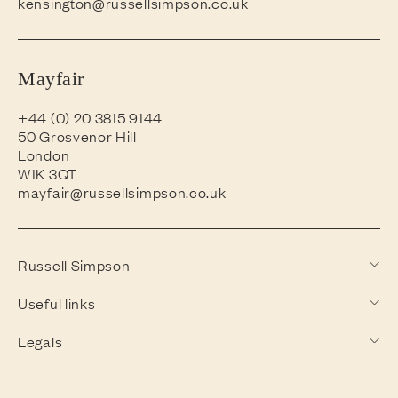
kensington@russellsimpson.co.uk
Mayfair
+44 (0) 20 3815 9144
50 Grosvenor Hill
London
W1K 3QT
mayfair@russellsimpson.co.uk
Russell Simpson
Useful links
Legals