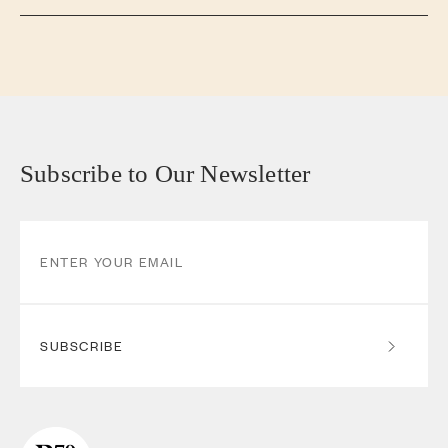
Subscribe to Our Newsletter
SUBSCRIBE