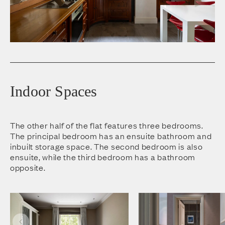
Indoor Spaces
The other half of the flat features three bedrooms.
The principal bedroom has an ensuite bathroom and
inbuilt storage space. The second bedroom is also
ensuite, while the third bedroom has a bathroom
opposite.