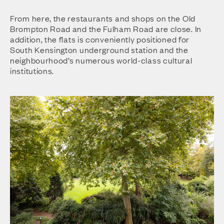
From here, the restaurants and shops on the Old
Brompton Road and the Fulham Road are close. In
addition, the flats is conveniently positioned for
South Kensington underground station and the
neighbourhood’s numerous world-class cultural
institutions.