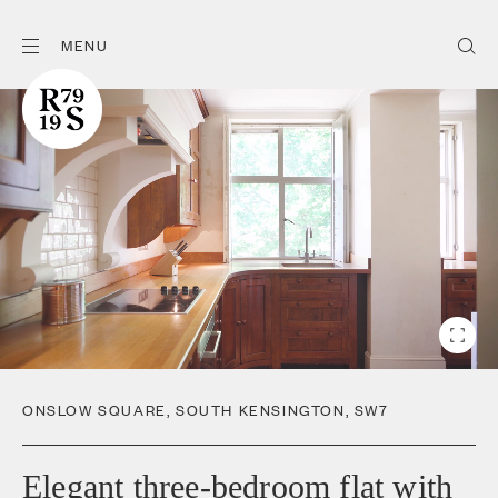
MENU
ONSLOW SQUARE
,
SOUTH KENSINGTON
,
SW7
Elegant three-bedroom flat with