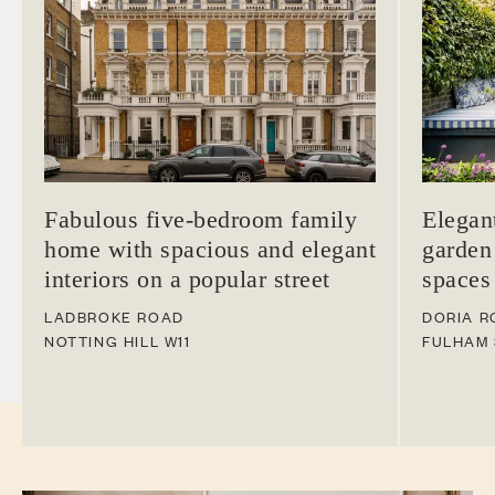
Fabulous five-bedroom family
Elegan
home with spacious and elegant
garden
interiors on a popular street
spaces
LADBROKE ROAD
DORIA R
NOTTING HILL
W11
FULHAM