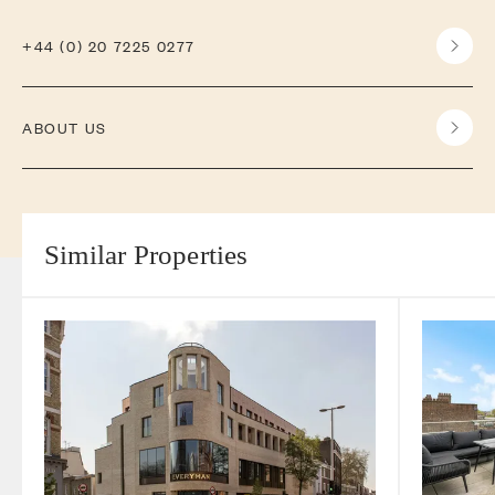
+44 (0) 20 7225 0277
ABOUT US
Similar Properties