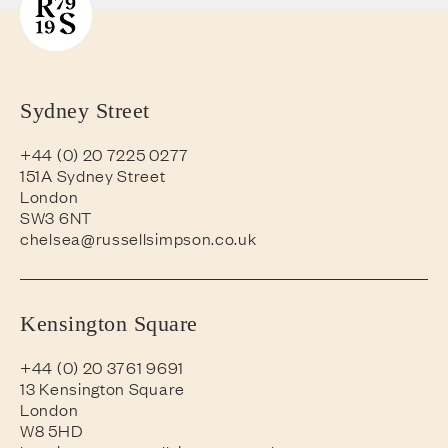
Sydney Street
+44 (0) 20 7225 0277
151A Sydney Street
London
SW3 6NT
chelsea@russellsimpson.co.uk
Kensington Square
+44 (0) 20 3761 9691
13 Kensington Square
London
W8 5HD