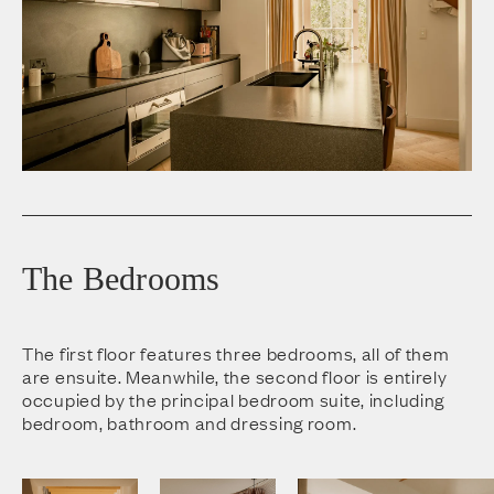
The Bedrooms
The first floor features three bedrooms, all of them
are ensuite. Meanwhile, the second floor is entirely
occupied by the principal bedroom suite, including
bedroom, bathroom and dressing room.