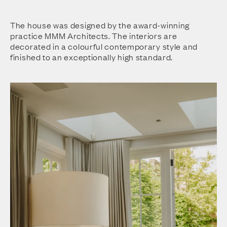
The house was designed by the award-winning
practice MMM Architects. The interiors are
decorated in a colourful contemporary style and
finished to an exceptionally high standard.