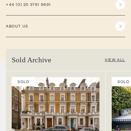
+44 (0) 20 3761 9691
ABOUT US
Sold Archive
VIEW ALL
SOLD
SOLD