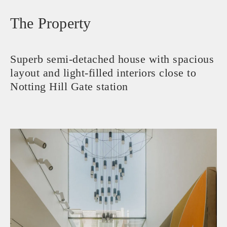
The Property
Superb semi-detached house with spacious
layout and light-filled interiors close to
Notting Hill Gate station