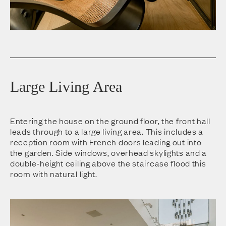
Large Living Area
Entering the house on the ground floor, the front hall
leads through to a large living area. This includes a
reception room with French doors leading out into
the garden. Side windows, overhead skylights and a
double-height ceiling above the staircase flood this
room with natural light.