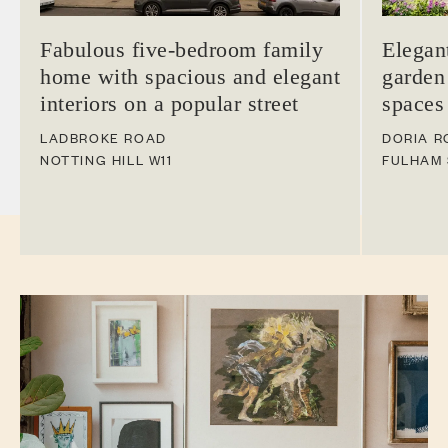
Fabulous five-bedroom family
Elegan
home with spacious and elegant
garden
interiors on a popular street
spaces
LADBROKE ROAD
DORIA R
NOTTING HILL
W11
FULHAM