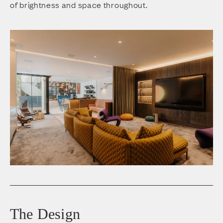
of brightness and space throughout.
The Design