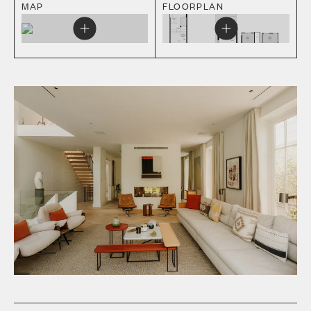
MAP
FLOORPLAN