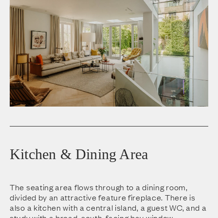
Kitchen & Dining Area
The seating area flows through to a dining room,
divided by an attractive feature fireplace. There is
also a kitchen with a central island, a guest WC, and a
study with a broad, south-facing bay window.