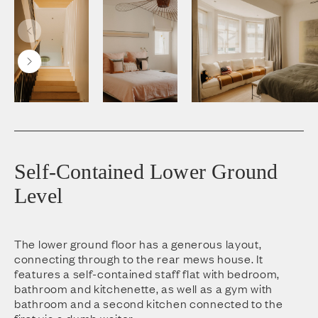
Self-Contained Lower Ground
Level
The lower ground floor has a generous layout,
connecting through to the rear mews house. It
features a self-contained staff flat with bedroom,
bathroom and kitchenette, as well as a gym with
bathroom and a second kitchen connected to the
first via a dumb waiter.