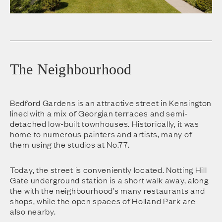
The Neighbourhood
Bedford Gardens is an attractive street in Kensington
lined with a mix of Georgian terraces and semi-
detached low-built townhouses. Historically, it was
home to numerous painters and artists, many of
them using the studios at No.77.
Today, the street is conveniently located. Notting Hill
Gate underground station is a short walk away, along
the with the neighbourhood’s many restaurants and
shops, while the open spaces of Holland Park are
also nearby.