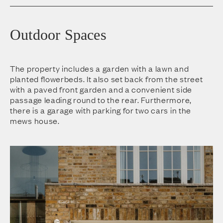
Outdoor Spaces
The property includes a garden with a lawn and
planted flowerbeds. It also set back from the street
with a paved front garden and a convenient side
passage leading round to the rear. Furthermore,
there is a garage with parking for two cars in the
mews house.