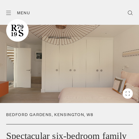
MENU
BEDFORD GARDENS
,
KENSINGTON
,
W8
Spectacular six-bedroom family