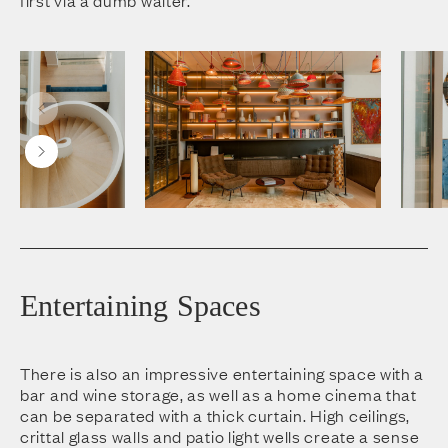
Entertaining Spaces
There is also an impressive entertaining space with a
bar and wine storage, as well as a home cinema that
can be separated with a thick curtain. High ceilings,
crittal glass walls and patio light wells create a sense