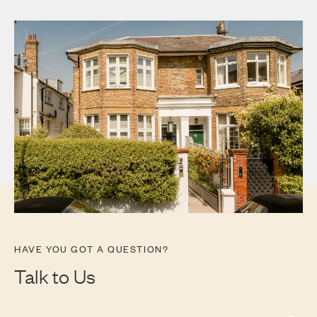
HAVE YOU GOT A QUESTION?
Talk to Us