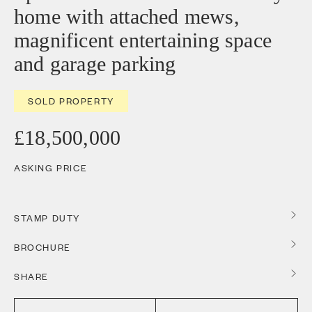
home with attached mews,
magnificent entertaining space
and garage parking
SOLD PROPERTY
£18,500,000
ASKING PRICE
STAMP DUTY
BROCHURE
SHARE