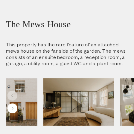
The Mews House
This property has the rare feature of an attached
mews house on the far side of the garden. The mews
consists of an ensuite bedroom, a reception room, a
garage, a utility room, a guest WC and a plant room.