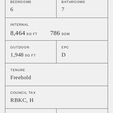
BEDROOMS
BATHROOMS
6
7
INTERNAL
8,464
786
SQ FT
SQM
OUTDOOR
EPC
1,948
D
SQ FT
TENURE
Freehold
COUNCIL TAX
RBKC
,
H