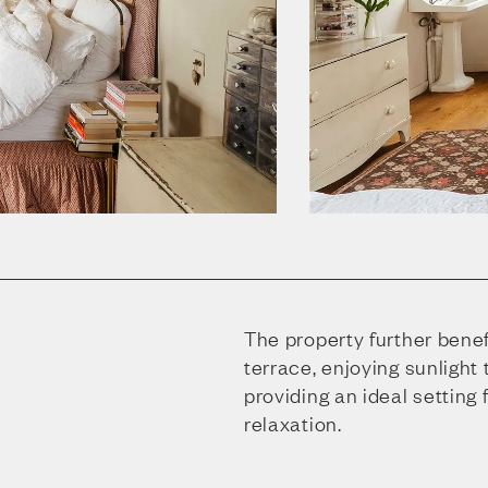
The property further benef
terrace, enjoying sunlight
providing an ideal setting 
relaxation.