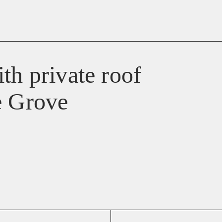
th private roof
e Grove