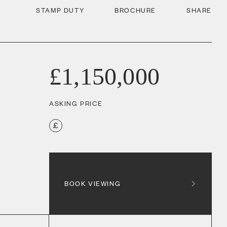
STAMP DUTY
BROCHURE
SHARE
£1,150,000
ASKING PRICE
BOOK VIEWING