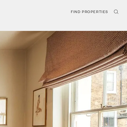
FIND PROPERTIES