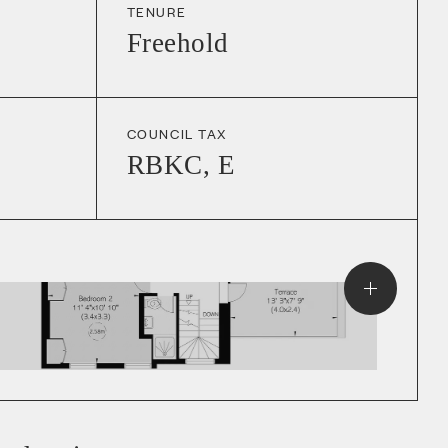
TENURE
Freehold
COUNCIL TAX
RBKC
,
E