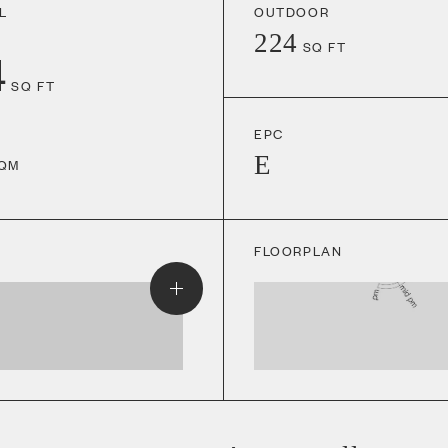
L
OUTDOOR
224
SQ FT
4
SQ FT
EPC
E
QM
FLOORPLAN