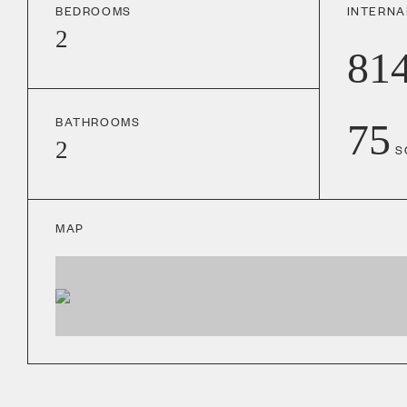
BEDROOMS
INTERNA
2
81
BATHROOMS
75
2
S
MAP