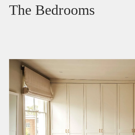
The Bedrooms