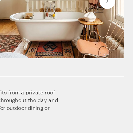
its from a private roof
 throughout the day and
for outdoor dining or