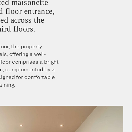
ted maisonette
 floor entrance,
ed across the
hird floors.
loor, the property
ls, offering a well-
 floor comprises a bright
om, complemented by a
signed for comfortable
aining.