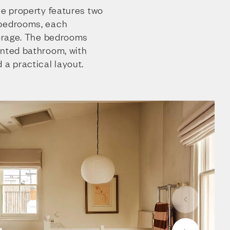
he property features two
 bedrooms, each
torage. The bedrooms
inted bathroom, with
 a practical layout.