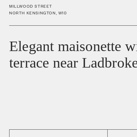
MILLWOOD STREET
NORTH KENSINGTON
,
W10
Elegant maisonette wi
terrace near Ladbrok