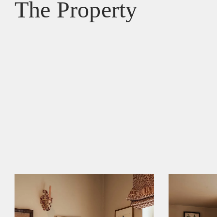
The Property