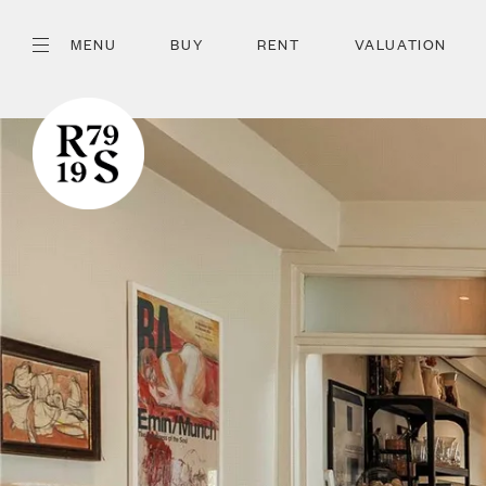
MENU
BUY
RENT
VALUATION