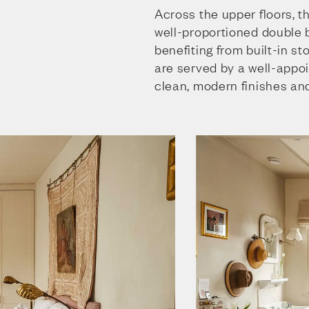
Across the upper floors, t
well-proportioned double
benefiting from built-in s
are served by a well-appo
clean, modern finishes and