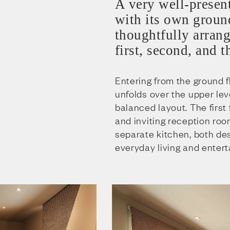
A very well-presen
with its own ground
thoughtfully arrang
first, second, and t
Entering from the ground f
unfolds over the upper leve
balanced layout. The first
and inviting reception ro
separate kitchen, both de
everyday living and entert