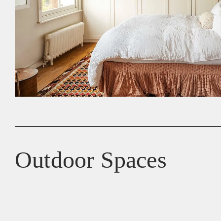
Outdoor Spaces