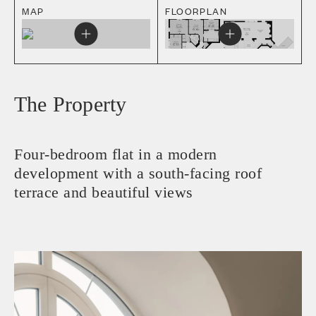
MAP
FLOORPLAN
The Property
Four-bedroom flat in a modern
development with a south-facing roof
terrace and beautiful views