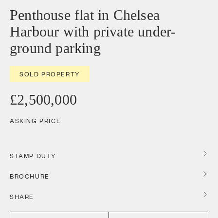
Penthouse flat in Chelsea
Harbour with private under-
ground parking
SOLD PROPERTY
£2,500,000
ASKING PRICE
STAMP DUTY
BROCHURE
SHARE