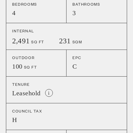
BEDROOMS
BATHROOMS
4
3
INTERNAL
2,491
231
SQ FT
SQM
OUTDOOR
EPC
100
C
SQ FT
TENURE
Leasehold
i
COUNCIL TAX
H