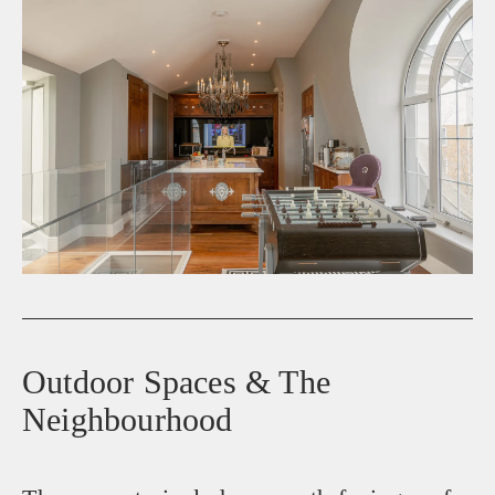
Outdoor Spaces & The
Neighbourhood