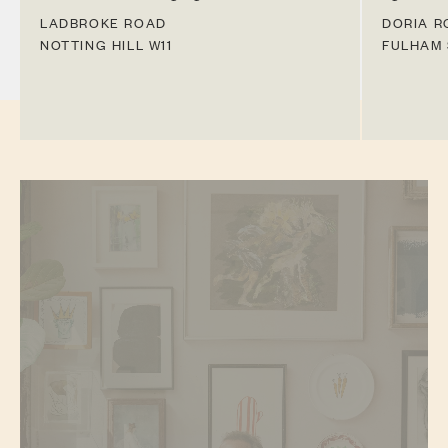
LADBROKE ROAD
DORIA R
NOTTING HILL
W11
FULHAM