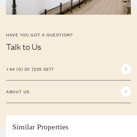
HAVE YOU GOT A QUESTION?
Talk to Us
+44 (0) 20 7225 0277
ABOUT US
Similar Properties