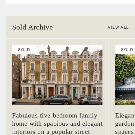
Sold Archive
VIEW ALL
SOLD
SOLD
Fabulous five-bedroom family
Elegan
home with spacious and elegant
garden
interiors on a popular street
spaces