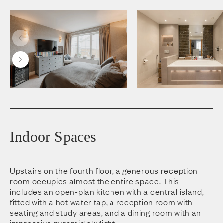
Indoor Spaces
Upstairs on the fourth floor, a generous reception
room occupies almost the entire space. This
includes an open-plan kitchen with a central island,
fitted with a hot water tap, a reception room with
seating and study areas, and a dining room with an
impressive pyramid skylight.