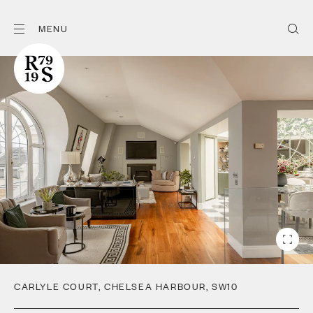
MENU
CARLYLE COURT
,
CHELSEA HARBOUR
,
SW10