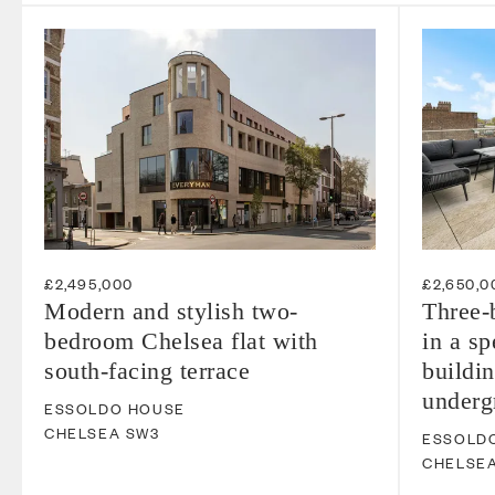
£2,495,000
£2,650,0
Modern and stylish two-
Three-
bedroom Chelsea flat with
in a s
south-facing terrace
buildin
underg
ESSOLDO HOUSE
CHELSEA
SW3
ESSOLD
CHELSE