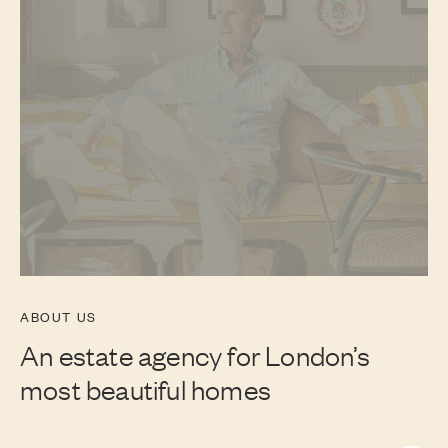
ABOUT US
An estate agency for London’s
most beautiful homes