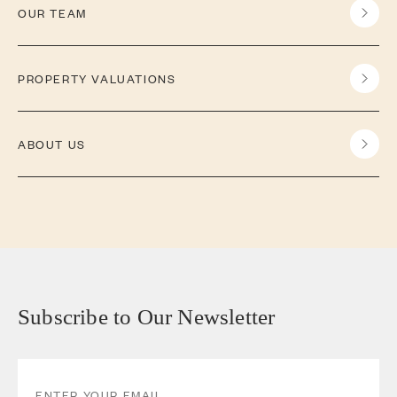
OUR TEAM
PROPERTY VALUATIONS
ABOUT US
Subscribe to Our Newsletter