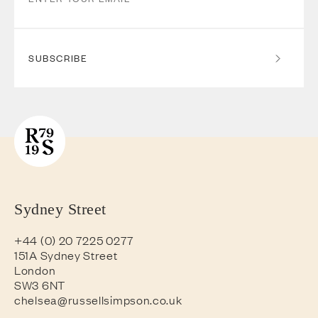
SUBSCRIBE
Sydney Street
+44 (0) 20 7225 0277
151A Sydney Street
London
SW3 6NT
chelsea@russellsimpson.co.uk