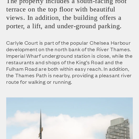
The property includes a south-facing roof
terrace on the top floor with beautiful
views. In addition, the building offers a
porter, a lift, and under-ground parking.
Carlyle Court is part of the popular Chelsea Harbour
development on the north bank of the River Thames.
Imperial Wharf underground station is close, while the
restaurants and shops of the King’s Road and the
Fulham Road are both within easy reach. In addition,
the Thames Path is nearby, providing a pleasant river
route for walking or running.