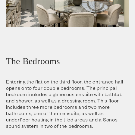
The Bedrooms
Entering the flat on the third floor, the entrance hall
opens onto four double bedrooms. The principal
bedroom includes a generous ensuite with bathtub
and shower, as well as a dressing room. This floor
includes three more bedrooms and two more
bathrooms, one of them ensuite, as well as
underfloor heating in the tiled areas and a Sonos
sound system in two of the bedrooms.