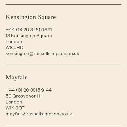
Kensington Square
+44 (0) 20 3761 9691
13 Kensington Square
London
W8 5HD
kensington@russellsimpson.co.uk
Mayfair
+44 (0) 20 3815 9144
50 Grosvenor Hill
London
W1K 3QT
mayfair@russellsimpson.co.uk