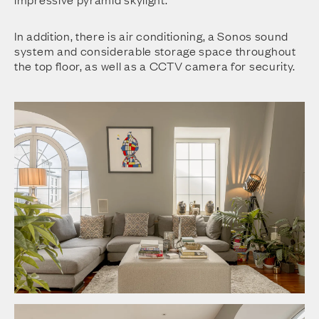
In addition, there is air conditioning, a Sonos sound
system and considerable storage space throughout
the top floor, as well as a CCTV camera for security.