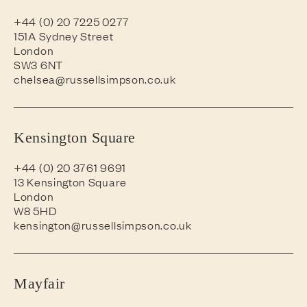
+44 (0) 20 7225 0277
151A Sydney Street
London
SW3 6NT
chelsea@russellsimpson.co.uk
Kensington Square
+44 (0) 20 3761 9691
13 Kensington Square
London
W8 5HD
kensington@russellsimpson.co.uk
Mayfair