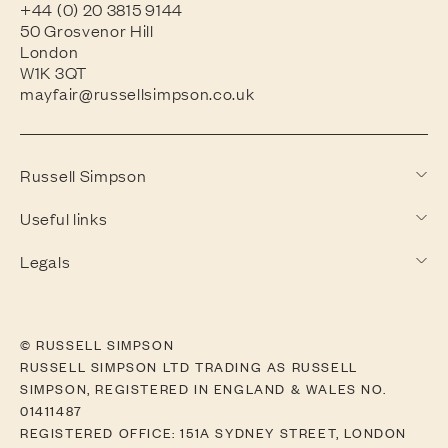
+44 (0) 20 3815 9144
50 Grosvenor Hill
London
W1K 3QT
mayfair@russellsimpson.co.uk
Russell Simpson
Useful links
Legals
© RUSSELL SIMPSON
RUSSELL SIMPSON LTD TRADING AS RUSSELL
SIMPSON, REGISTERED IN ENGLAND & WALES NO.
01411487
REGISTERED OFFICE: 151A SYDNEY STREET, LONDON