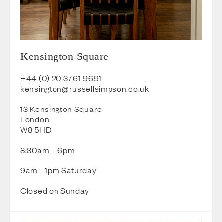
Kensington Square
+44 (0) 20 3761 9691
kensington@russellsimpson.co.u
k
13 Kensington Square
London
W8 5HD
8:30am – 6pm
9am - 1pm Saturday
Closed on Sunday