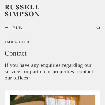
MENU
TALK WITH US
Contact
If you have any enquiries regarding our
services or particular properties, contact
our offices: