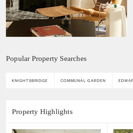
Popular Property Searches
KNIGHTSBRIDGE
COMMUNAL GARDEN
EDWA
Property Highlights