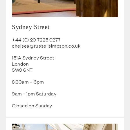
Sydney Street
+44 (0) 20 7225 0277
chelsea@russellsimpson.co.uk
151A Sydney Street
London
SW3 6NT
8:30am – 6pm
9am - 1pm Saturday
Closed on Sunday