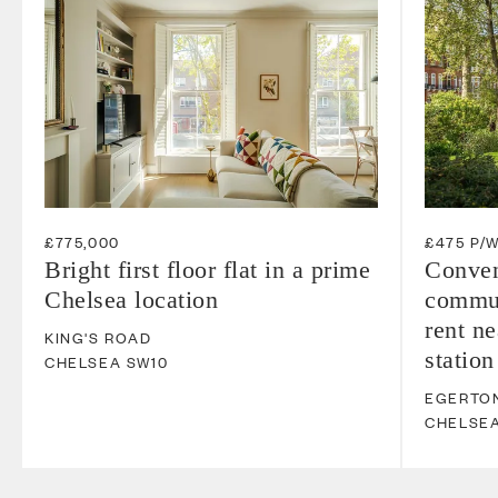
£775,000
£475 P/
Bright first floor flat in a prime
Conven
Chelsea location
commun
rent n
KING'S ROAD
station
CHELSEA
SW10
EGERTO
CHELSE