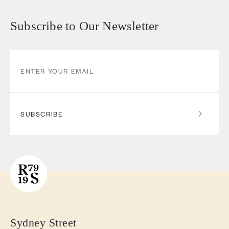
Subscribe to Our Newsletter
SUBSCRIBE
Sydney Street