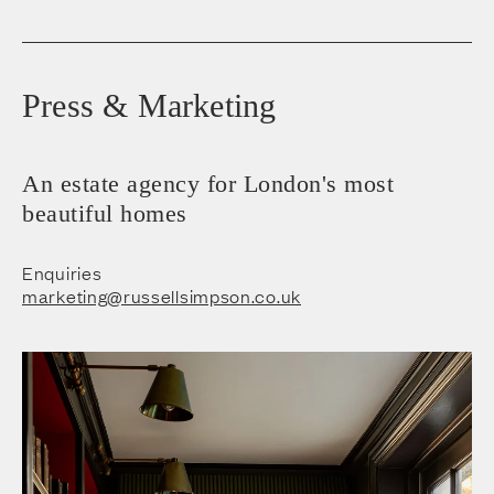
Press & Marketing
An estate agency for London's most
beautiful homes
Enquiries
marketing@russellsimpson.co.uk