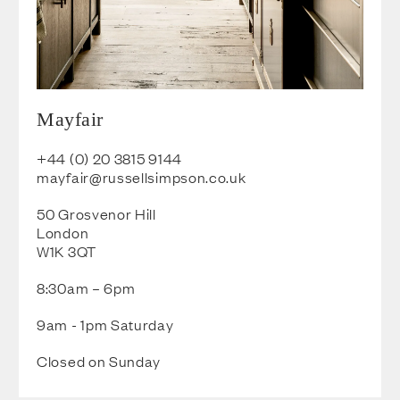
Mayfair
+44 (0) 20 3815
9144
mayfair@russellsimpson.co.u
k
50 Grosvenor Hill
London
W1K 3QT
8:30am – 6pm
9am - 1pm Saturday
Closed on Sunday