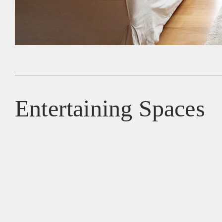
Entertaining Spaces