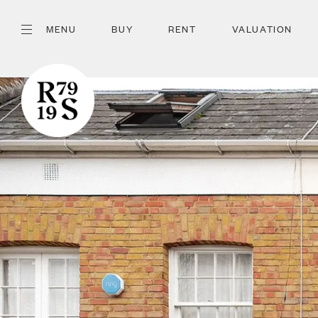
MENU
BUY
RENT
VALUATION