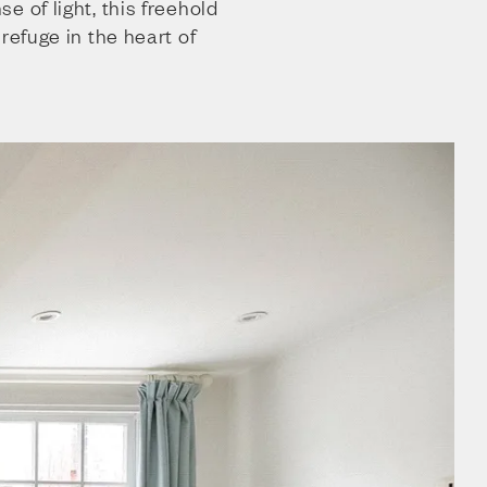
e of light, this freehold
refuge in the heart of