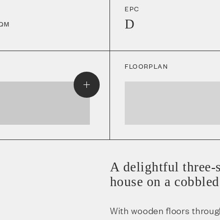
EPC
D
QM
FLOORPLAN
A delightful three
house on a cobbled 
With wooden floors throug