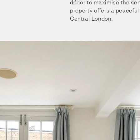
décor to maximise the sens
property offers a peaceful 
Central London.