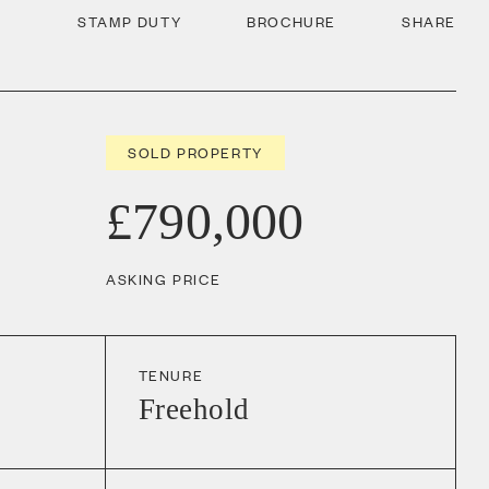
STAMP DUTY
BROCHURE
SHARE
SOLD PROPERTY
£790,000
ASKING PRICE
TENURE
Freehold