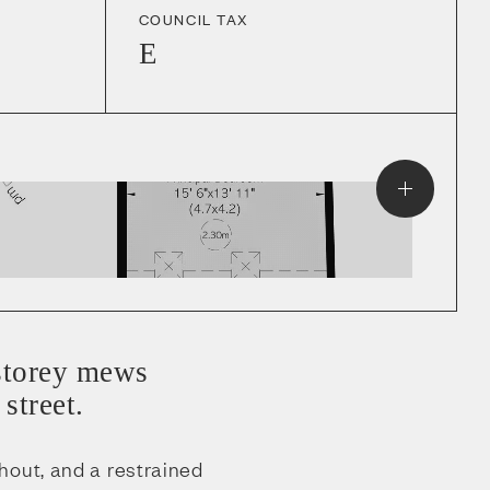
COUNCIL TAX
E
-storey mews
street.
hout, and a restrained