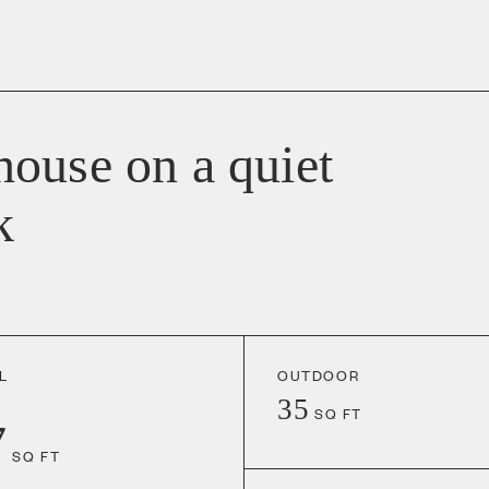
ouse on a quiet
k
L
OUTDOOR
35
SQ FT
7
SQ FT