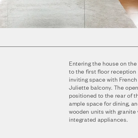
Entering the house on the 
to the first floor reception
inviting space with Frenc
Juliette balcony. The open
positioned to the rear of t
ample space for dining, an
wooden units with granite
integrated appliances.