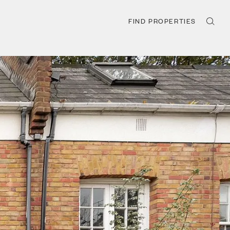
FIND PROPERTIES