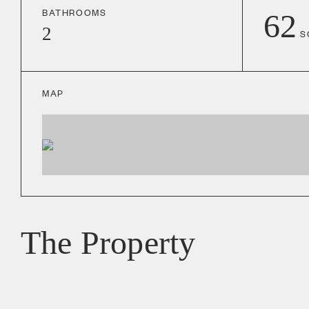
BATHROOMS
62
2
S
MAP
The Property