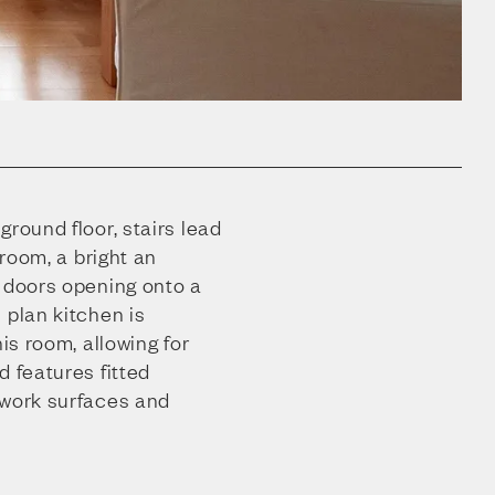
ground floor, stairs lead
 room, a bright an
h doors opening onto a
 plan kitchen is
his room, allowing for
d features fitted
 work surfaces and