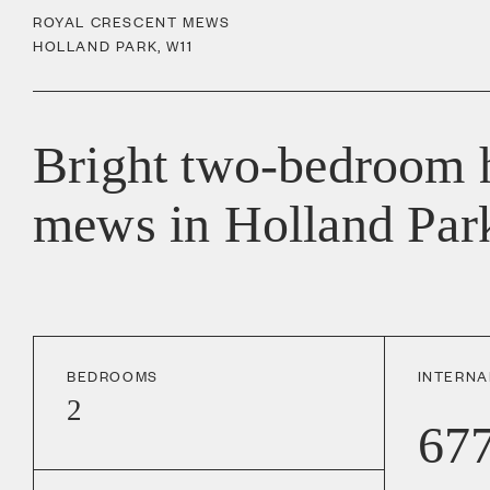
ROYAL CRESCENT MEWS
HOLLAND PARK
,
W11
Bright two-bedroom h
mews in Holland Par
BEDROOMS
INTERNA
2
67