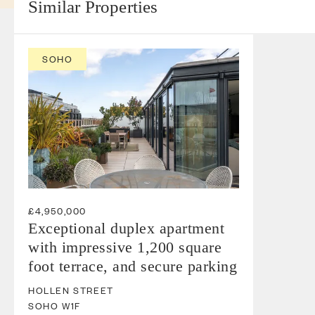
Similar Properties
SOHO
£4,950,000
Exceptional duplex apartment
with impressive 1,200 square
foot terrace, and secure parking
HOLLEN STREET
SOHO
W1F