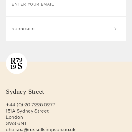
SUBSCRIBE
Sydney Street
+44 (0) 20 7225 0277
151A Sydney Street
London
SW3 6NT
chelsea@russellsimpson.co.uk