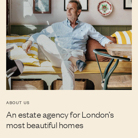
ABOUT US
An estate agency for London’s
most beautiful homes