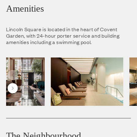
Amenities
Lincoln Square is located in the heart of Covent
Garden, with 24-hour porter service and building
amenities including a swimming pool.
The Neighbourhood