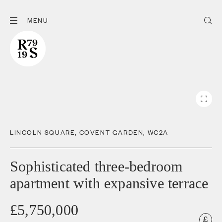
MENU
LINCOLN SQUARE
,
COVENT GARDEN
,
WC2A
Sophisticated three-bedroom
apartment with expansive terrace
£5,750,000