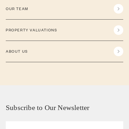
OUR TEAM
PROPERTY VALUATIONS
ABOUT US
Subscribe to Our Newsletter