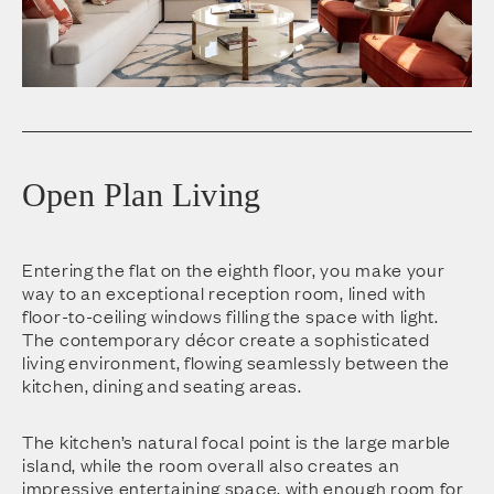
Open Plan Living
Entering the flat on the eighth floor, you make your
way to an exceptional reception room, lined with
floor-to-ceiling windows filling the space with light.
The contemporary décor create a sophisticated
living environment, flowing seamlessly between the
kitchen, dining and seating areas.
The kitchen’s natural focal point is the large marble
island, while the room overall also creates an
impressive entertaining space, with enough room for