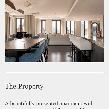
The Property
A beautifully presented apartment with