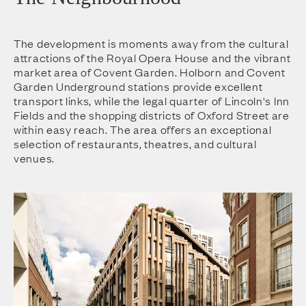
The development is moments away from the cultural
attractions of the Royal Opera House and the vibrant
market area of Covent Garden. Holborn and Covent
Garden Underground stations provide excellent
transport links, while the legal quarter of Lincoln's Inn
Fields and the shopping districts of Oxford Street are
within easy reach. The area offers an exceptional
selection of restaurants, theatres, and cultural
venues.