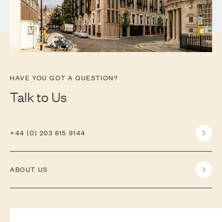
HAVE YOU GOT A QUESTION?
Talk to Us
+44 (0) 203 815 9144
ABOUT US