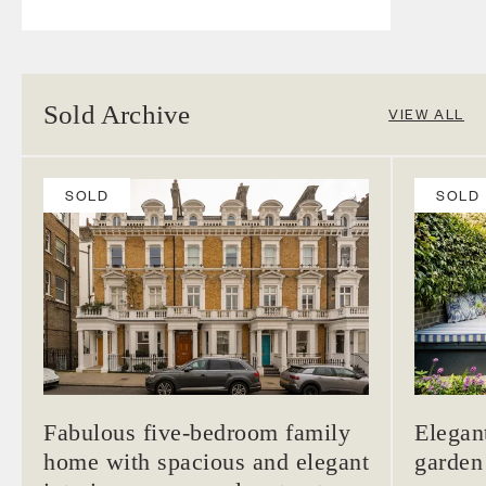
Sold Archive
VIEW ALL
SOLD
SOLD
Fabulous five-bedroom family
Elegan
home with spacious and elegant
garden