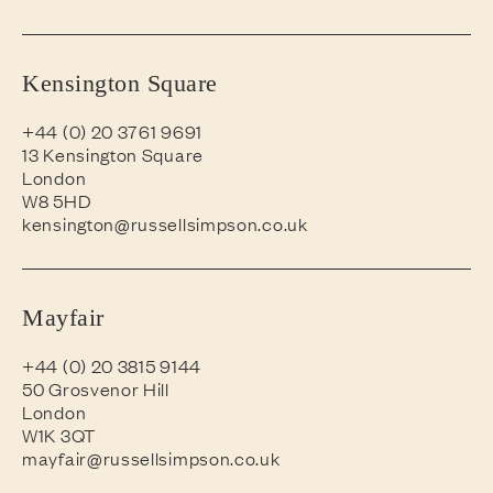
Kensington Square
+44 (0) 20 3761 9691
13 Kensington Square
London
W8 5HD
kensington@russellsimpson.co.uk
Mayfair
+44 (0) 20 3815 9144
50 Grosvenor Hill
London
W1K 3QT
mayfair@russellsimpson.co.uk