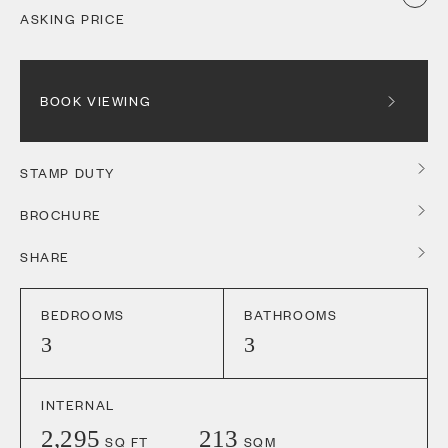
ASKING PRICE
BOOK VIEWING
STAMP DUTY
BROCHURE
SHARE
BEDROOMS
BATHROOMS
3
3
INTERNAL
2,295
213
SQ FT
SQM