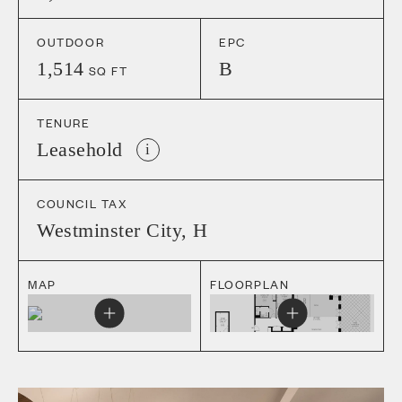
OUTDOOR
EPC
1,514
B
SQ FT
TENURE
Leasehold
i
COUNCIL TAX
Westminster City
,
H
MAP
FLOORPLAN