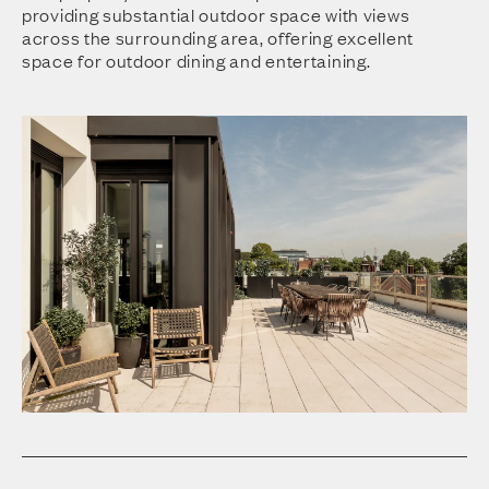
providing substantial outdoor space with views
across the surrounding area, offering excellent
space for outdoor dining and entertaining.