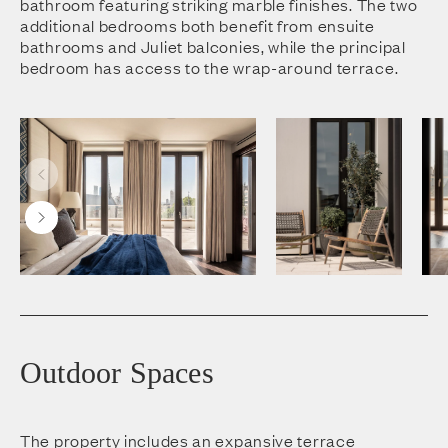
bathroom featuring striking marble finishes. The two
additional bedrooms both benefit from ensuite
bathrooms and Juliet balconies, while the principal
bedroom has access to the wrap-around terrace.
Outdoor Spaces
The property includes an expansive terrace