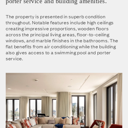
porter service and building amenities.
The property is presented in superb condition
throughout. Notable features include high ceilings
creating impressive proportions, wooden floors
across the principal living areas, floor-to-ceiling
windows, and marble finishes in the bathrooms. The
flat benefits from air conditioning while the building
also gives access to a swimming pool and porter
service.