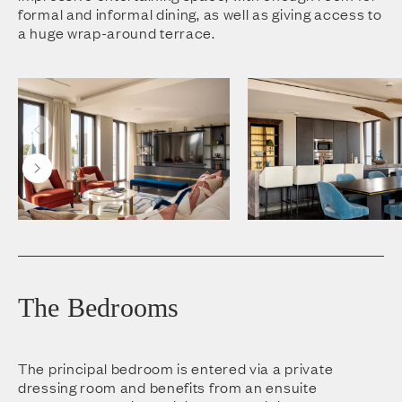
formal and informal dining, as well as giving access to
a huge wrap-around terrace.
The Bedrooms
The principal bedroom is entered via a private
dressing room and benefits from an ensuite