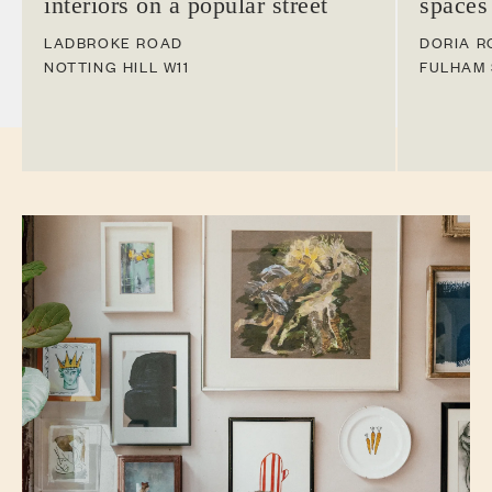
interiors on a popular street
spaces
LADBROKE ROAD
DORIA R
NOTTING HILL
W11
FULHAM