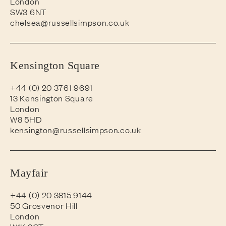
London
SW3 6NT
chelsea@russellsimpson.co.uk
Kensington Square
+44 (0) 20 3761 9691
13 Kensington Square
London
W8 5HD
kensington@russellsimpson.co.uk
Mayfair
+44 (0) 20 3815 9144
50 Grosvenor Hill
London