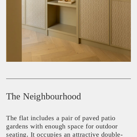
The Neighbourhood
The flat includes a pair of paved patio
gardens with enough space for outdoor
seating. It occupies an attractive double-