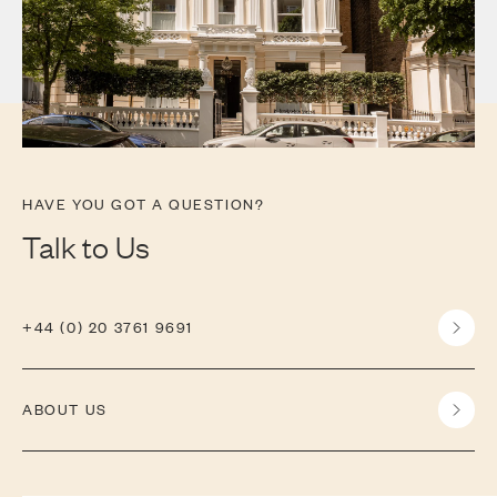
HAVE YOU GOT A QUESTION?
Talk to Us
+44 (0) 20 3761 9691
ABOUT US