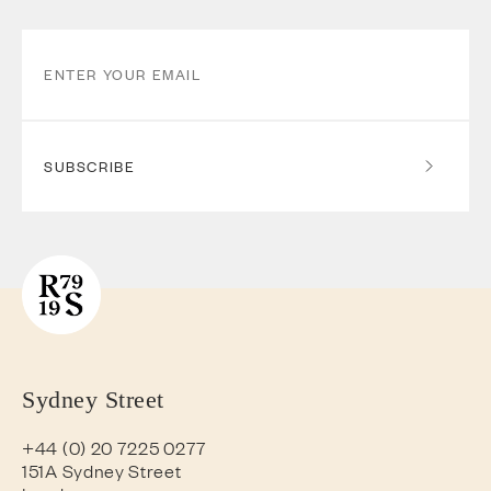
SUBSCRIBE
Sydney Street
+44 (0) 20 7225 0277
151A Sydney Street