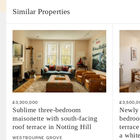
Similar Properties
£3,300,000
£3,500,0
Sublime three-bedroom
Newly 
maisonette with south-facing
bedroom
roof terrace in Notting Hill
terrace
a whit
WESTBOURNE GROVE