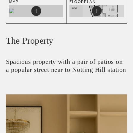
MAP
FLOORPLAN
The Property
Spacious property with a pair of patios on
a popular street near to Notting Hill station