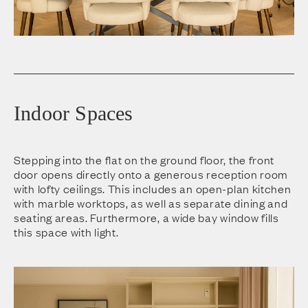
Indoor Spaces
Stepping into the flat on the ground floor, the front
door opens directly onto a generous reception room
with lofty ceilings. This includes an open-plan kitchen
with marble worktops, as well as separate dining and
seating areas. Furthermore, a wide bay window fills
this space with light.