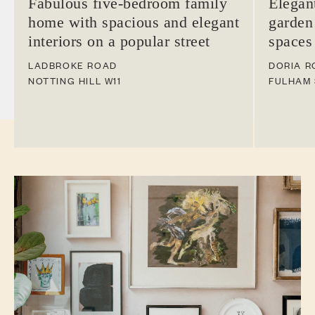
Fabulous five-bedroom family
Elegan
home with spacious and elegant
garden
interiors on a popular street
spaces
LADBROKE ROAD
DORIA R
NOTTING HILL
W11
FULHAM