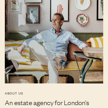
ABOUT US
An estate agency for London’s