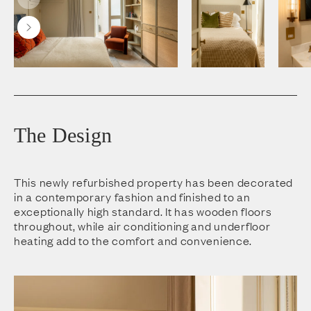
The Design
This newly refurbished property has been decorated
in a contemporary fashion and finished to an
exceptionally high standard. It has wooden floors
throughout, while air conditioning and underfloor
heating add to the comfort and convenience.