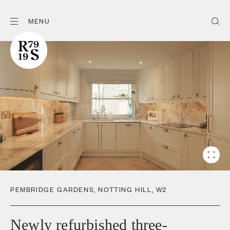
MENU
PEMBRIDGE GARDENS
,
NOTTING HILL
,
W2
Newly refurbished three-