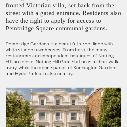
fronted Victorian villa, set back from the
street with a gated entrance. Residents also
have the right to apply for access to
Pembridge Square communal gardens.
Pembridge Gardens is a beautiful street lined with
white stucco townhouses. From here, the many
restaurants and independent boutiques of Notting
Hill are close. Notting Hill Gate station is a short walk
away, while the open spaces of Kensington Gardens
and Hyde Park are also nearby.