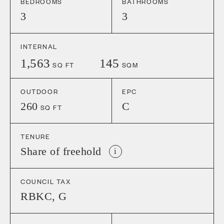
BEDROOMS
BATHROOMS
3
3
INTERNAL
1,563
145
SQ FT
SQM
OUTDOOR
EPC
260
C
SQ FT
TENURE
Share of freehold
i
COUNCIL TAX
RBKC
,
G