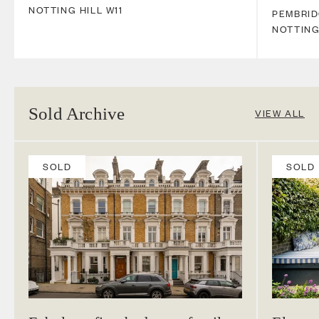
NOTTING HILL
W11
PEMBRI
NOTTING
Sold Archive
VIEW ALL
SOLD
SOLD