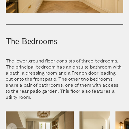
The Bedrooms
The lower ground floor consists of three bedrooms.
The principal bedroom has an ensuite bathroom with
a bath, a dressing room and a French door leading
out onto the front patio. The other two bedrooms
share a pair of bathrooms, one of them with access
to the rear patio garden. This floor also features a
utility room.