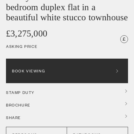
bedroom duplex flat in a
beautiful white stucco townhouse
£3,275,000
ASKING PRICE
BOOK VIEWING
STAMP DUTY
BROCHURE
SHARE