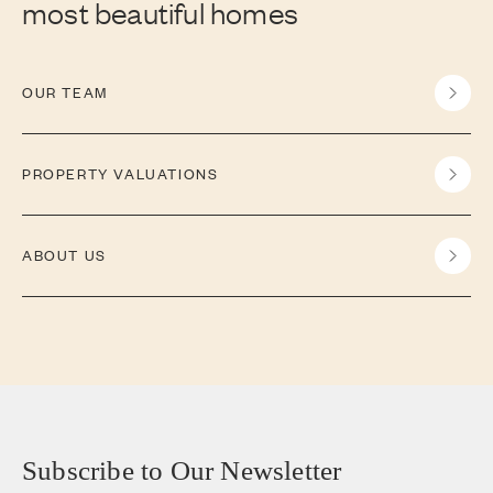
most beautiful homes
OUR TEAM
PROPERTY VALUATIONS
ABOUT US
Subscribe to Our Newsletter