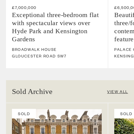
£7,000,000
£6,500,
Exceptional three-bedroom flat
Beauti
with spectacular views over
three/
Hyde Park and Kensington
contem
Gardens
feature
BROADWALK HOUSE
PALACE
GLOUCESTER ROAD
SW7
KENSIN
Sold Archive
VIEW ALL
SOLD
SOLD