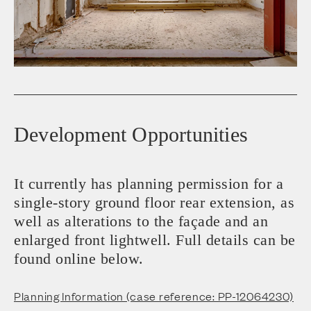
Development Opportunities
It currently has planning permission for a
single-story ground floor rear extension, as
well as alterations to the façade and an
enlarged front lightwell. Full details can be
found online below.
Planning Information (case reference: PP-12064230)