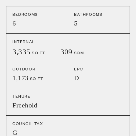
BEDROOMS
BATHROOMS
6
5
INTERNAL
3,335
309
SQ FT
SQM
OUTDOOR
EPC
1,173
D
SQ FT
TENURE
Freehold
COUNCIL TAX
G