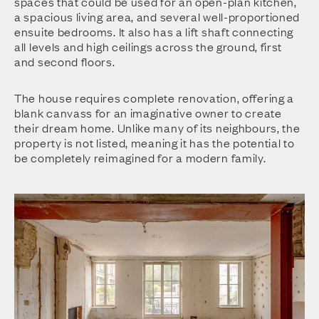
spaces that could be used for an open-plan kitchen,
a spacious living area, and several well-proportioned
ensuite bedrooms. It also has a lift shaft connecting
all levels and high ceilings across the ground, first
and second floors.
The house requires complete renovation, offering a
blank canvass for an imaginative owner to create
their dream home. Unlike many of its neighbours, the
property is not listed, meaning it has the potential to
be completely reimagined for a modern family.