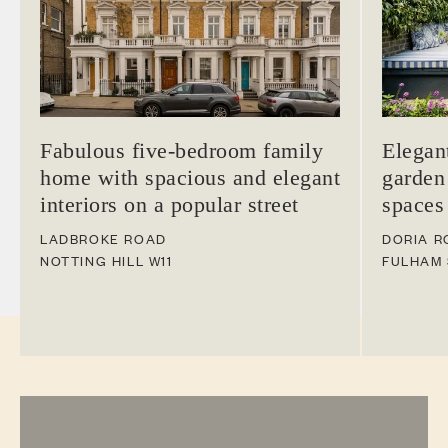
Fabulous five-bedroom family
Elegan
home with spacious and elegant
garden
interiors on a popular street
spaces
LADBROKE ROAD
DORIA R
NOTTING HILL
W11
FULHAM