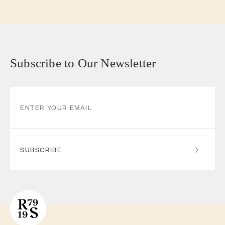
Subscribe to Our Newsletter
SUBSCRIBE