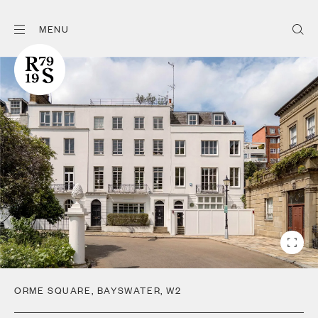
MENU
ORME SQUARE
,
BAYSWATER
,
W2