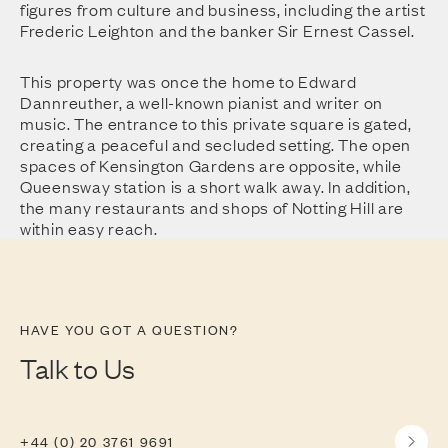
figures from culture and business, including the artist
Frederic Leighton and the banker Sir Ernest Cassel.
This property was once the home to Edward
Dannreuther, a well-known pianist and writer on
music. The entrance to this private square is gated,
creating a peaceful and secluded setting. The open
spaces of Kensington Gardens are opposite, while
Queensway station is a short walk away. In addition,
the many restaurants and shops of Notting Hill are
within easy reach.
HAVE YOU GOT A QUESTION?
Talk to Us
+44 (0) 20 3761 9691