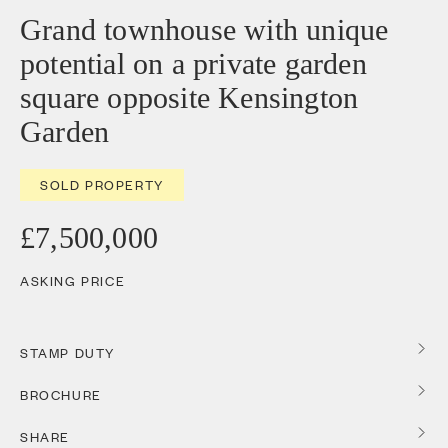
Grand townhouse with unique
potential on a private garden
square opposite Kensington
Garden
SOLD PROPERTY
£7,500,000
ASKING PRICE
STAMP DUTY
BROCHURE
SHARE