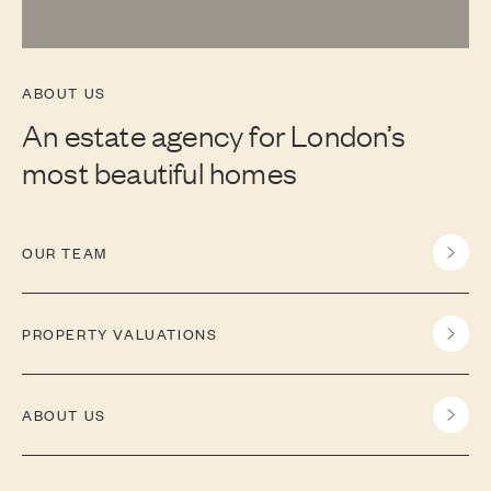
ABOUT US
An estate agency for London’s
most beautiful homes
OUR TEAM
PROPERTY VALUATIONS
ABOUT US