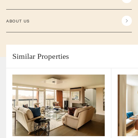
ABOUT US
Similar Properties