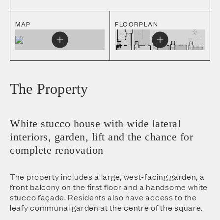
MAP
FLOORPLAN
The Property
White stucco house with wide lateral
interiors, garden, lift and the chance for
complete renovation
The property includes a large, west-facing garden, a
front balcony on the first floor and a handsome white
stucco façade. Residents also have access to the
leafy communal garden at the centre of the square.