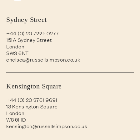
Sydney Street
+44 (0) 20 7225 0277
151A Sydney Street
London
SW3 6NT
chelsea@russellsimpson.co.uk
Kensington Square
+44 (0) 20 3761 9691
13 Kensington Square
London
W8 5HD
kensington@russellsimpson.co.uk