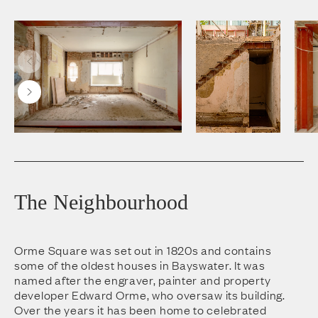
The Neighbourhood
Orme Square was set out in 1820s and contains
some of the oldest houses in Bayswater. It was
named after the engraver, painter and property
developer Edward Orme, who oversaw its building.
Over the years it has been home to celebrated