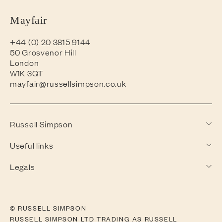
Mayfair
+44 (0) 20 3815 9144
50 Grosvenor Hill
London
W1K 3QT
mayfair@russellsimpson.co.uk
Russell Simpson
Useful links
Legals
© RUSSELL SIMPSON
RUSSELL SIMPSON LTD TRADING AS RUSSELL