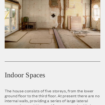
Indoor Spaces
The house consists of five storeys, from the lower
ground floor to the third floor. At present there are no
internal walls, providing a series of large lateral