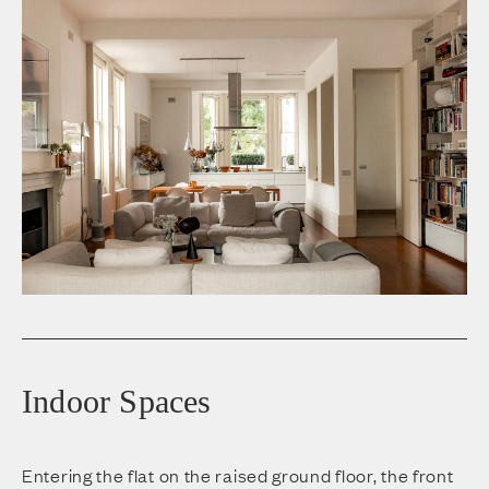
Indoor Spaces
Entering the flat on the raised ground floor, the front