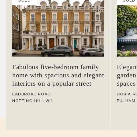
Fabulous five-bedroom family
Elegan
home with spacious and elegant
garden
interiors on a popular street
spaces
LADBROKE ROAD
DORIA R
NOTTING HILL
W11
FULHAM