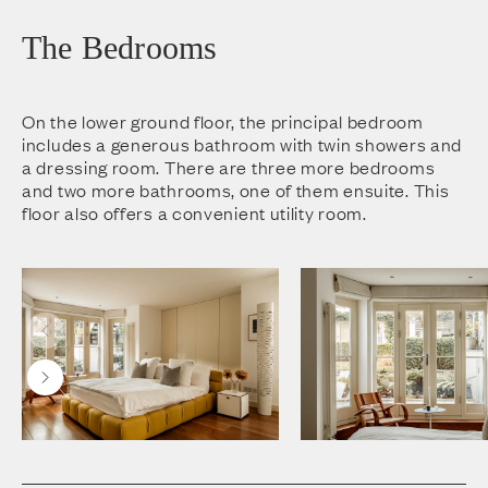
The Bedrooms
On the lower ground floor, the principal bedroom
includes a generous bathroom with twin showers and
a dressing room. There are three more bedrooms
and two more bathrooms, one of them ensuite. This
floor also offers a convenient utility room.