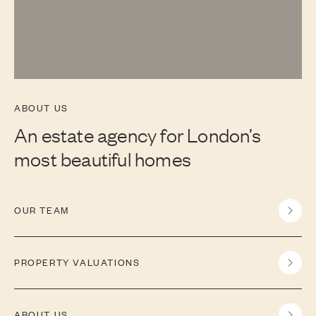
ABOUT US
An estate agency for London’s
most beautiful homes
OUR TEAM
PROPERTY VALUATIONS
ABOUT US