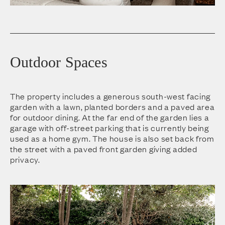
Outdoor Spaces
The property includes a generous south-west facing
garden with a lawn, planted borders and a paved area
for outdoor dining. At the far end of the garden lies a
garage with off-street parking that is currently being
used as a home gym. The house is also set back from
the street with a paved front garden giving added
privacy.