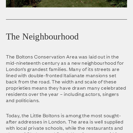
The Neighbourhood
The Boltons Conservation Area was laid out in the
mid-nineteenth century as a new neighbourhood for
London’s grandest families. Many of its streets are
lined with double-fronted Italianate mansions set
back from the road. The width and scale of these
proprieties means they have drawn many celebrated
residents over the year – including actors, singers
and politicians.
Today, the Little Boltons is among the most sought-
after addresses in London. The area is well supplied
with local private schools, while the restaurants and