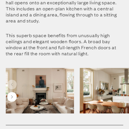
hall opens onto an exceptionally large living space.
This includes an open-plan kitchen with a central
island and a dining area, flowing through to a sitting
area and study.
This superb space benefits from unusually high
ceilings and elegant wooden floors. A broad bay
window at the front and full-length French doors at
the rear fill the room with natural light.