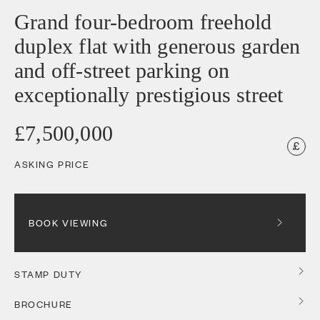
Grand four-bedroom freehold
duplex flat with generous garden
and off-street parking on
exceptionally prestigious street
£7,500,000
ASKING PRICE
BOOK VIEWING
STAMP DUTY
BROCHURE