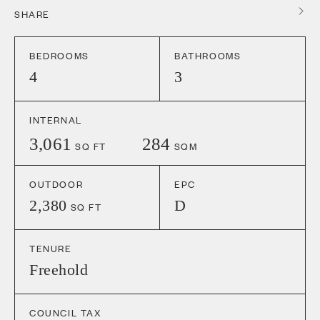
SHARE
BEDROOMS
BATHROOMS
4
3
INTERNAL
3,061
284
SQ FT
SQM
OUTDOOR
EPC
2,380
D
SQ FT
TENURE
Freehold
COUNCIL TAX