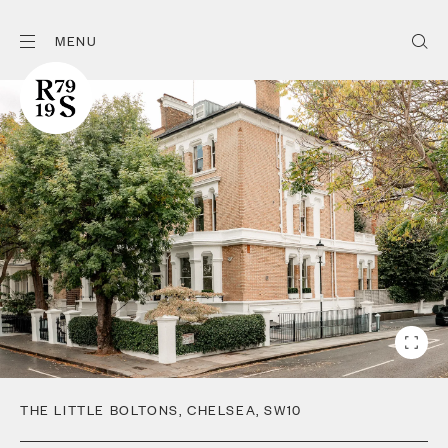
MENU
THE LITTLE BOLTONS
,
CHELSEA
,
SW10