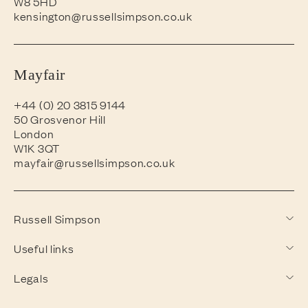
W8 5HD
kensington@russellsimpson.co.uk
Mayfair
+44 (0) 20 3815 9144
50 Grosvenor Hill
London
W1K 3QT
mayfair@russellsimpson.co.uk
Russell Simpson
Useful links
Legals