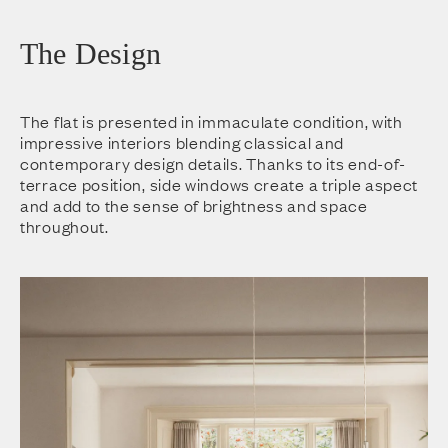
The Design
The flat is presented in immaculate condition, with
impressive interiors blending classical and
contemporary design details. Thanks to its end-of-
terrace position, side windows create a triple aspect
and add to the sense of brightness and space
throughout.