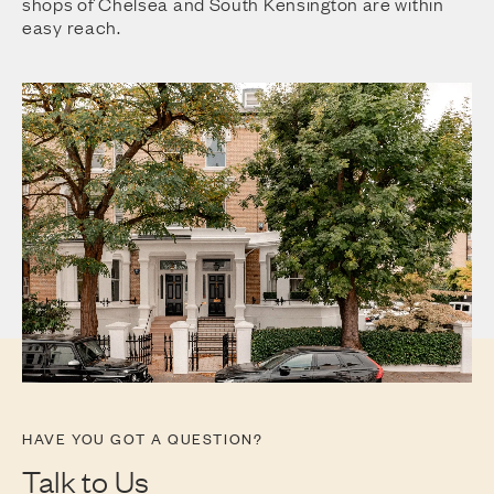
shops of Chelsea and South Kensington are within
easy reach.
HAVE YOU GOT A QUESTION?
Talk to Us