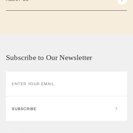
Subscribe to Our Newsletter
SUBSCRIBE