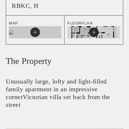
RBKC
,
H
MAP
FLOORPLAN
The Property
Unusually large, lofty and light-filled
family apartment in an impressive
cornerVictorian villa set back from the
street