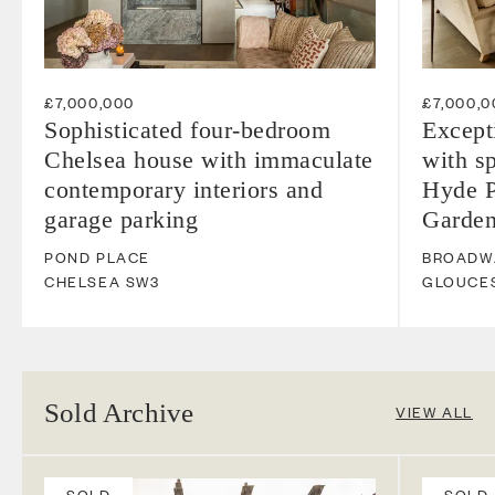
£7,000,000
£7,000,0
Sophisticated four-bedroom
Except
Chelsea house with immaculate
with s
contemporary interiors and
Hyde P
garage parking
Garde
POND PLACE
BROADW
CHELSEA
SW3
GLOUCE
Sold Archive
VIEW ALL
SOLD
SOLD