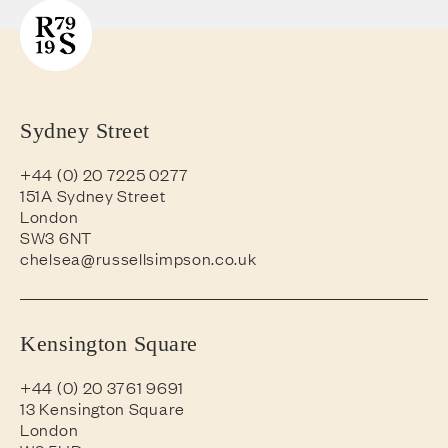
Sydney Street
+44 (0) 20 7225 0277
151A Sydney Street
London
SW3 6NT
chelsea@russellsimpson.co.uk
Kensington Square
+44 (0) 20 3761 9691
13 Kensington Square
London