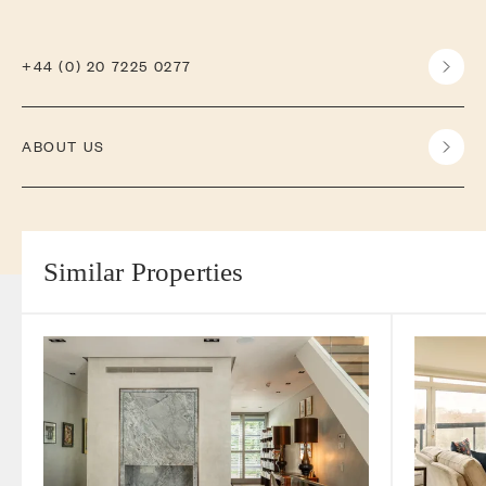
+44 (0) 20 7225 0277
ABOUT US
Similar Properties