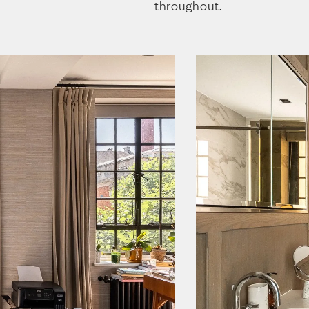
throughout.