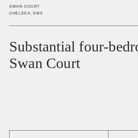
SWAN COURT
CHELSEA
,
SW3
Substantial four-bed
Swan Court