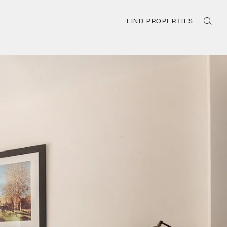
FIND PROPERTIES