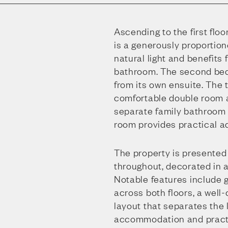
Ascending to the first floo
is a generously proportio
natural light and benefits
bathroom. The second bed
from its own ensuite. The 
comfortable double room a
separate family bathroom on
room provides practical ad
The property is presented
throughout, decorated in a 
Notable features include g
across both floors, a well
layout that separates the 
accommodation and practi