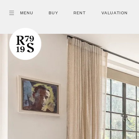
MENU
BUY
RENT
VALUATION