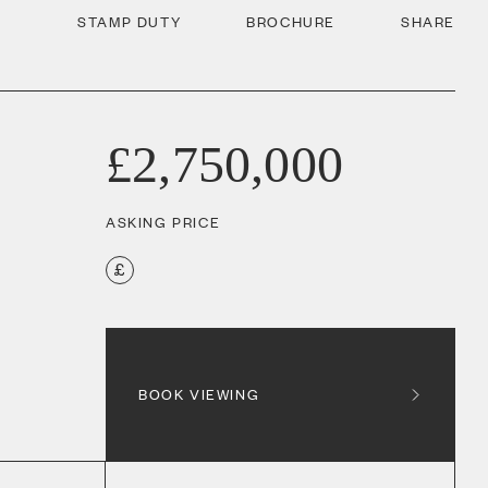
STAMP DUTY
BROCHURE
SHARE
£2,750,000
ASKING PRICE
BOOK VIEWING