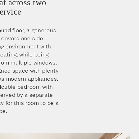
at across two
service
ound floor, a generous
 covers one side,
ing environment with
eating, while being
 from multiple windows.
igned space with plenty
l as modern appliances.
 double bedroom with
served by a separate
ty for this room to be a
ce.