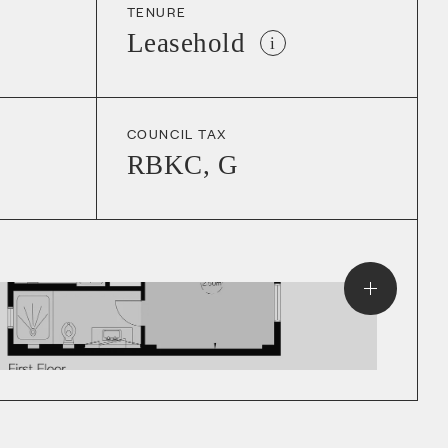
TENURE
Leasehold
i
COUNCIL TAX
RBKC
,
G