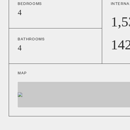
BEDROOMS
INTERNA
4
1,5
BATHROOMS
14
4
MAP