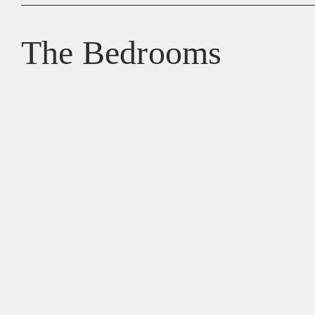
The Bedrooms