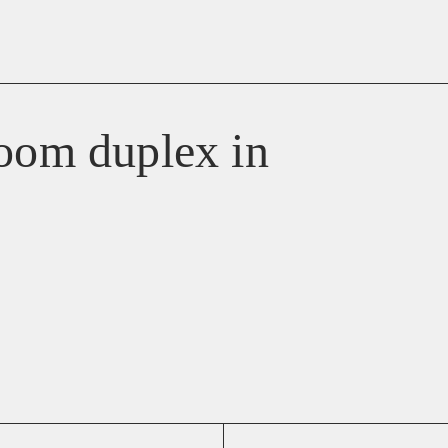
room duplex in