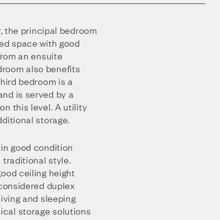
r, the principal bedroom
ned space with good
 from an ensuite
room also benefits
third bedroom is a
nd is served by a
 this level. A utility
ditional storage.
 in good condition
traditional style.
ood ceiling height
-considered duplex
living and sleeping
cal storage solutions