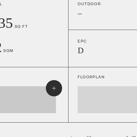
L
OUTDOOR
–
35
SQ FT
EPC
2
D
SQM
FLOORPLAN