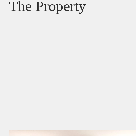
The Property