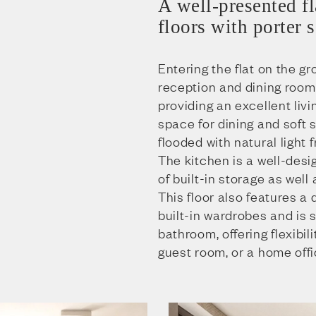
A well-presented fl
floors with porter 
Entering the flat on the gr
reception and dining room
providing an excellent liv
space for dining and soft s
flooded with natural light
The kitchen is a well-des
of built-in storage as wel
This floor also features a
built-in wardrobes and is 
bathroom, offering flexibili
guest room, or a home offi