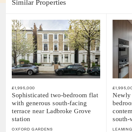
Similar Properties
£1,995,000
£1,995,0
Sophisticated two-bedroom flat
Newly 
with generous south-facing
bedroom
terrace near Ladbroke Grove
contem
station
south-w
OXFORD GARDENS
LEAMING