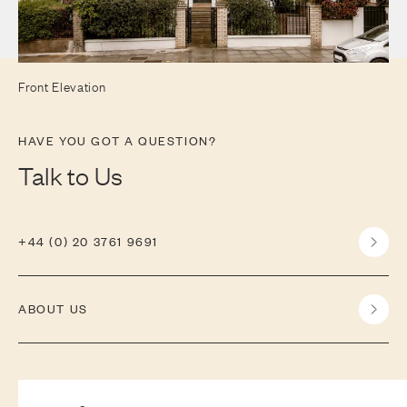
Front Elevation
HAVE YOU GOT A QUESTION?
Talk to Us
+44 (0) 20 3761 9691
ABOUT US