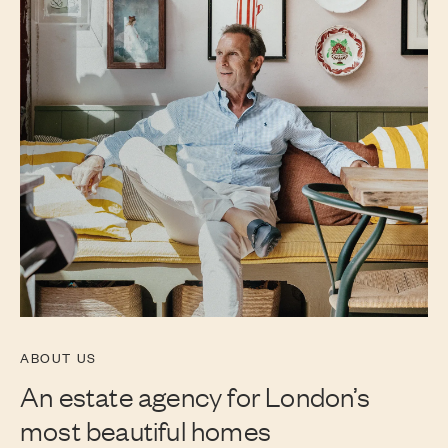
ABOUT US
An estate agency for London’s
most beautiful homes