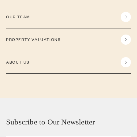
OUR TEAM
PROPERTY VALUATIONS
ABOUT US
Subscribe to Our Newsletter