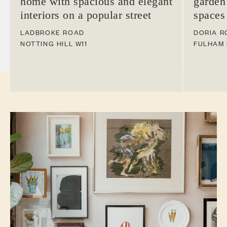
home with spacious and elegant
garden
interiors on a popular street
spaces
LADBROKE ROAD
DORIA R
NOTTING HILL
W11
FULHAM