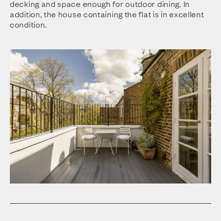
decking and space enough for outdoor dining. In
addition, the house containing the flat is in excellent
condition.