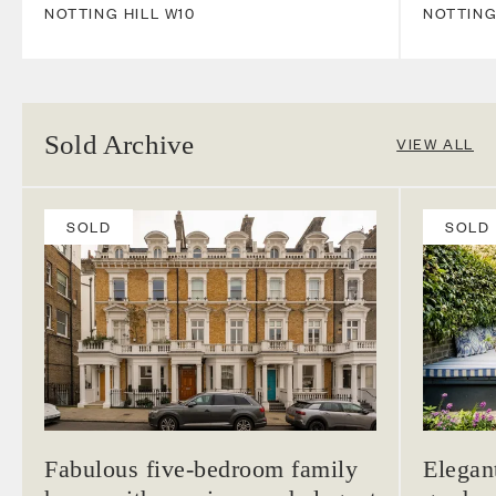
NOTTING HILL
W10
NOTTING
Sold Archive
VIEW ALL
SOLD
SOLD
Fabulous five-bedroom family
Elegan