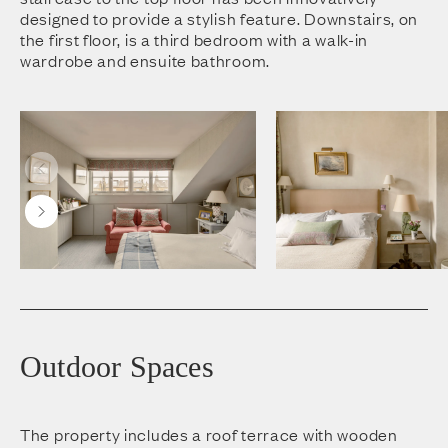
designed to provide a stylish feature. Downstairs, on
the first floor, is a third bedroom with a walk-in
wardrobe and ensuite bathroom.
Outdoor Spaces
The property includes a roof terrace with wooden