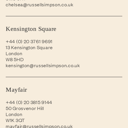
chelsea@russellsimpson.co.uk
Kensington Square
+44 (0) 20 3761 9691
13 Kensington Square
London
W8 5HD
kensington@russellsimpson.co.uk
Mayfair
+44 (0) 20 3815 9144
50 Grosvenor Hill
London
W1K 3QT
mayfair@russellsimpson.co.uk