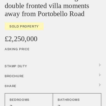
double fronted villa moments
away from Portobello Road
SOLD PROPERTY
£2,250,000
ASKING PRICE
STAMP DUTY
BROCHURE
SHARE
BEDROOMS
BATHROOMS