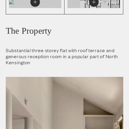
The Property
Substantial three storey flat with roof terrace and
generous reception room in a popular part of North
Kensington