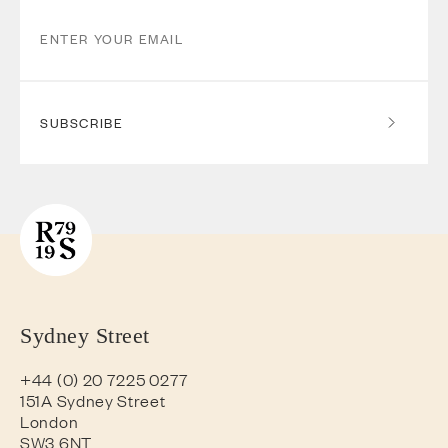
SUBSCRIBE
Sydney Street
+44 (0) 20 7225 0277
151A Sydney Street
London
SW3 6NT