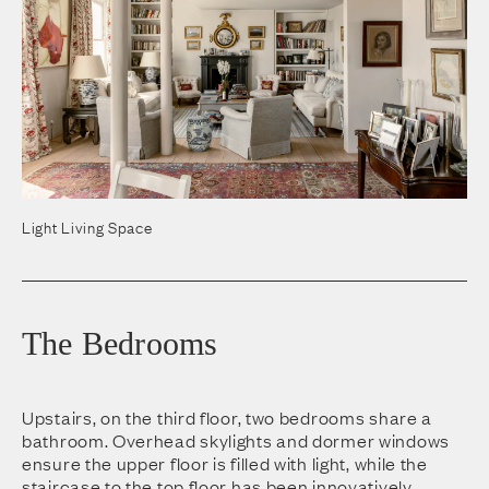
Light Living Space
The Bedrooms
Upstairs, on the third floor, two bedrooms share a
bathroom. Overhead skylights and dormer windows
ensure the upper floor is filled with light, while the
staircase to the top floor has been innovatively