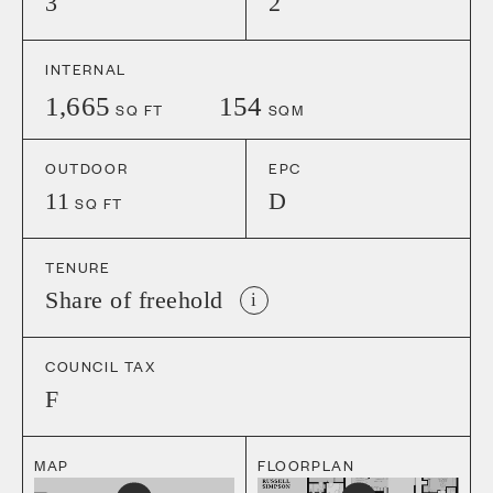
3
2
INTERNAL
1,665
154
SQ FT
SQM
OUTDOOR
EPC
11
D
SQ FT
TENURE
Share of freehold
i
COUNCIL TAX
F
MAP
FLOORPLAN