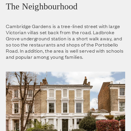
The Neighbourhood
Cambridge Gardens is a tree-lined street with large
Victorian villas set back from the road. Ladbroke
Grove underground station is a short walk away, and
so too the restaurants and shops of the Portobello
Road. In addition, the area is well served with schools
and popular among young families.