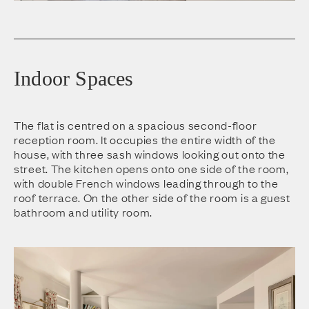
Indoor Spaces
The flat is centred on a spacious second-floor
reception room. It occupies the entire width of the
house, with three sash windows looking out onto the
street. The kitchen opens onto one side of the room,
with double French windows leading through to the
roof terrace. On the other side of the room is a guest
bathroom and utility room.