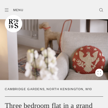
MENU
CAMBRIDGE GARDENS
,
NORTH KENSINGTON
,
W10
Three bedroom flat in a grand