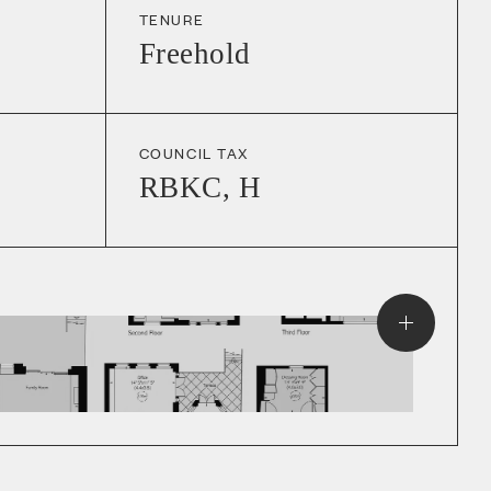
TENURE
Freehold
COUNCIL TAX
RBKC
,
H