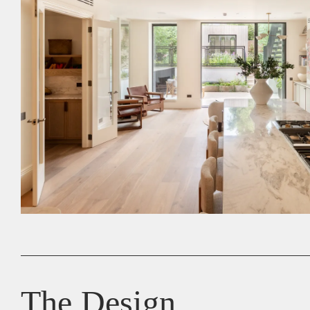
The Design