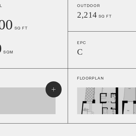
L
OUTDOOR
2,214
SQ FT
00
SQ FT
EPC
9
C
SQM
FLOORPLAN