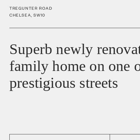
TREGUNTER ROAD
CHELSEA
,
SW10
Superb newly renova
family home on one o
prestigious streets