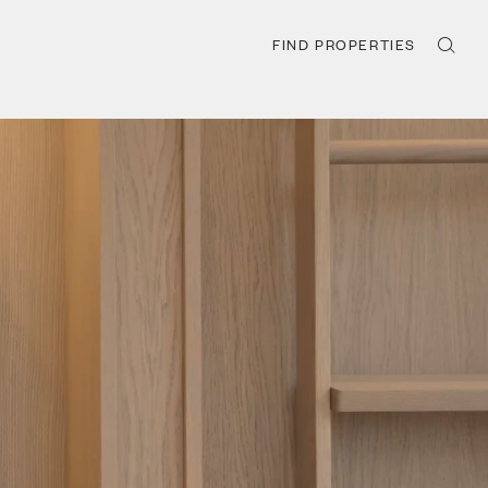
FIND PROPERTIES