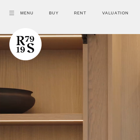
MENU
BUY
RENT
VALUATION