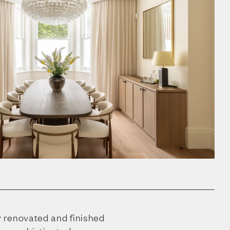
 renovated and finished