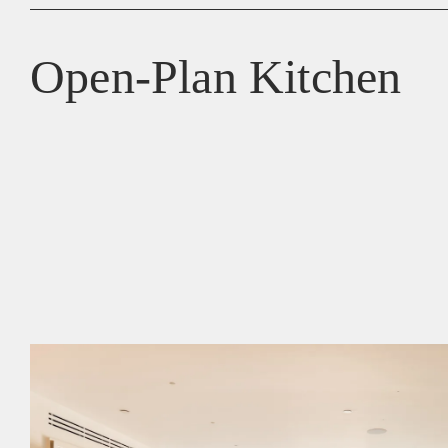
Open-Plan Kitchen