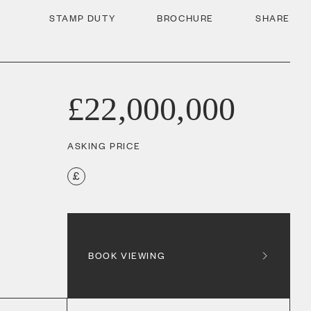
STAMP DUTY
BROCHURE
SHARE
£22,000,000
ASKING PRICE
BOOK VIEWING