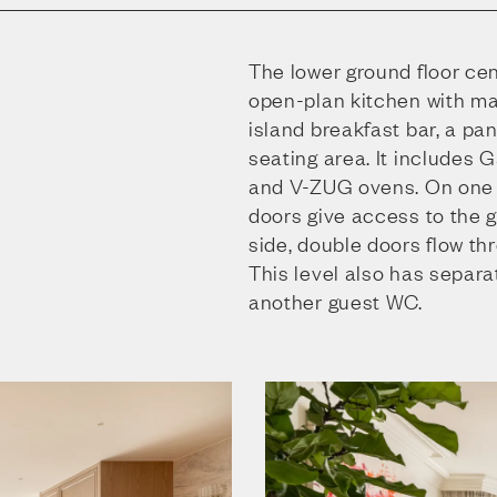
The lower ground floor ce
open-plan kitchen with ma
island breakfast bar, a pa
seating area. It includes
and V-ZUG ovens. On one s
doors give access to the 
side, double doors flow th
This level also has separ
another guest WC.