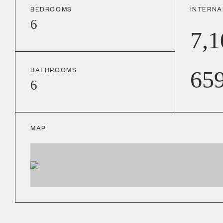
BEDROOMS
INTERNA
6
7,1
BATHROOMS
65
6
MAP