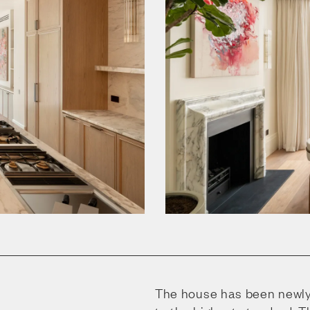
The house has been newly