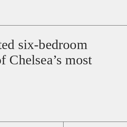
ted six-bedroom
f Chelsea’s most