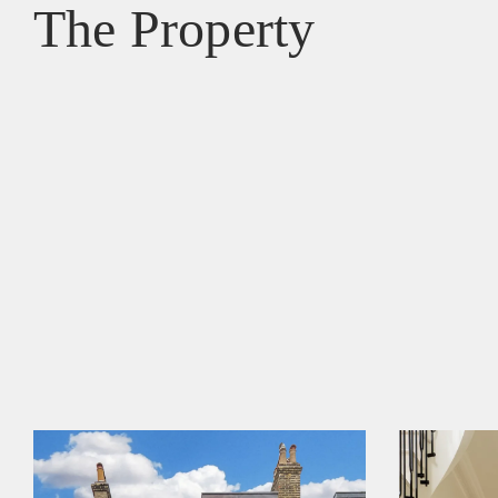
The Property