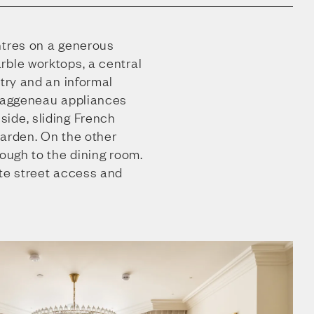
ntres on a generous
rble worktops, a central
ntry and an informal
 Gaggeneau appliances
ide, sliding French
garden. On the other
rough to the dining room.
ate street access and