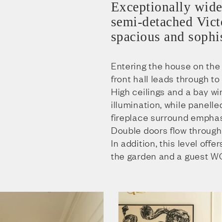
Exceptionally wide
semi-detached Victo
spacious and sophis
Entering the house on the 
front hall leads through to
High ceilings and a bay w
illumination, while panell
fireplace surround emphas
Double doors flow through 
In addition, this level offe
the garden and a guest W