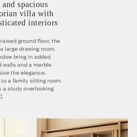
 and spacious
rian villa with
ticated interiors
raised ground floor, the
 a large drawing room.
indow bring in added
ed walls and a marble
ise the elegance.
to a family sitting room.
rs a study overlooking
C.