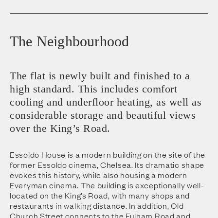
The Neighbourhood
The flat is newly built and finished to a
high standard. This includes comfort
cooling and underfloor heating, as well as
considerable storage and beautiful views
over the King’s Road.
Essoldo House is a modern building on the site of the
former Essoldo cinema, Chelsea. Its dramatic shape
evokes this history, while also housing a modern
Everyman cinema. The building is exceptionally well-
located on the King’s Road, with many shops and
restaurants in walking distance. In addition, Old
Church Street connects to the Fulham Road and