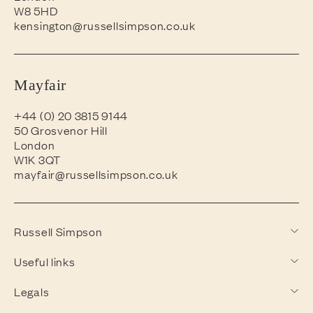
W8 5HD
kensington@russellsimpson.co.uk
Mayfair
+44 (0) 20 3815 9144
50 Grosvenor Hill
London
W1K 3QT
mayfair@russellsimpson.co.uk
Russell Simpson
Useful links
Legals