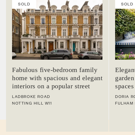
SOLD
SOLD
Fabulous five-bedroom family
Elegan
home with spacious and elegant
garden
interiors on a popular street
spaces
LADBROKE ROAD
DORIA R
NOTTING HILL
W11
FULHAM