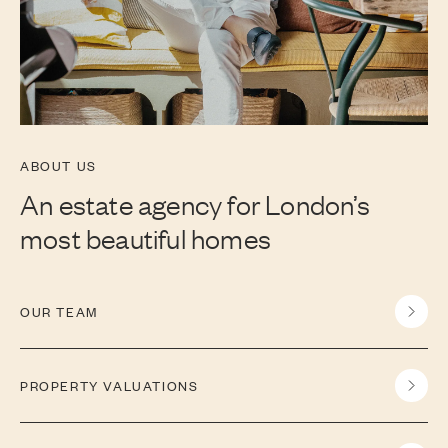
ABOUT US
An estate agency for London’s
most beautiful homes
OUR TEAM
PROPERTY VALUATIONS