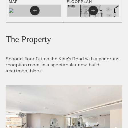
MAP
FLOORPLAN
The Property
Second-floor flat on the King’s Road with a generous
reception room, in a spectacular new-build
apartment block