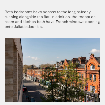
Both bedrooms have access to the long balcony
running alongside the flat. In addition, the reception
room and kitchen both have French windows opening
onto Juliet balconies.