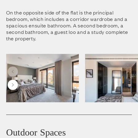
On the opposite side of the flat is the principal
bedroom, which includes a corridor wardrobe and a
spacious ensuite bathroom. A second bedroom, a
second bathroom, a guest loo and a study complete
the property.
Outdoor Spaces