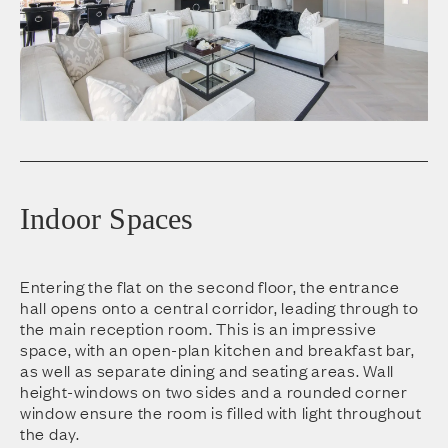
Indoor Spaces
Entering the flat on the second floor, the entrance
hall opens onto a central corridor, leading through to
the main reception room. This is an impressive
space, with an open-plan kitchen and breakfast bar,
as well as separate dining and seating areas. Wall
height-windows on two sides and a rounded corner
window ensure the room is filled with light throughout
the day.