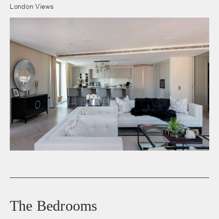
London Views
The Bedrooms