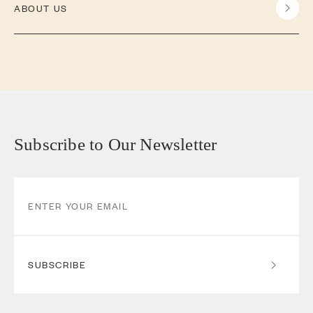
ABOUT US
Subscribe to Our Newsletter
SUBSCRIBE