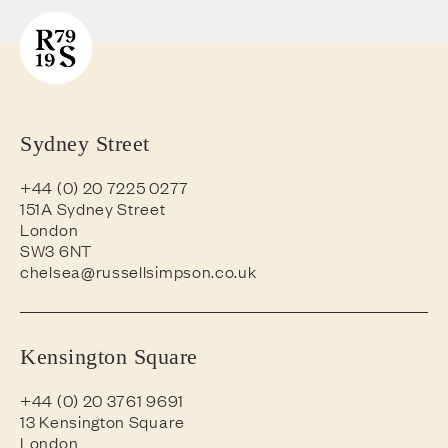
Sydney Street
+44 (0) 20 7225 0277
151A Sydney Street
London
SW3 6NT
chelsea@russellsimpson.co.uk
Kensington Square
+44 (0) 20 3761 9691
13 Kensington Square
London