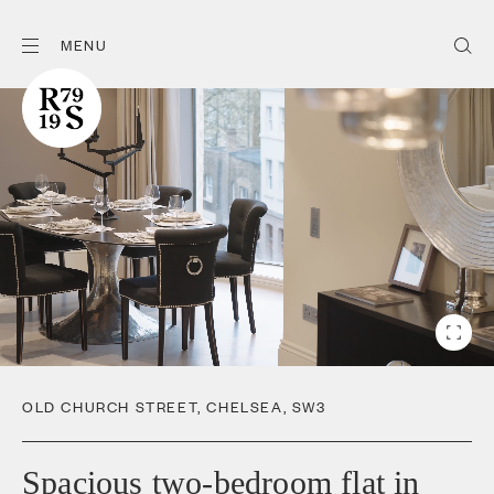
MENU
OLD CHURCH STREET
,
CHELSEA
,
SW3
Spacious two-bedroom flat in