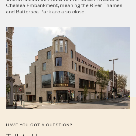
Chelsea Embankment, meaning the River Thames
and Battersea Park are also close.
HAVE YOU GOT A QUESTION?