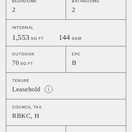
BEDROOMS
BATHROOMS
2
2
INTERNAL
1,553
144
SQ FT
SQM
OUTDOOR
EPC
70
B
SQ FT
TENURE
Leasehold
i
COUNCIL TAX
RBKC
,
H