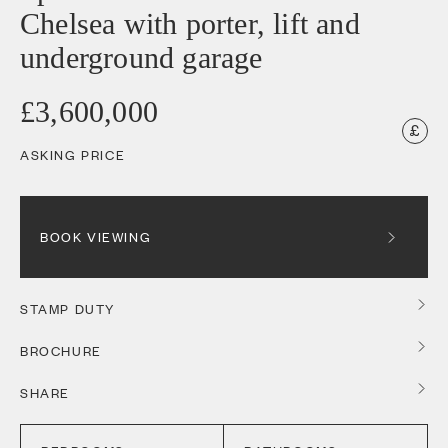
Chelsea with porter, lift and
underground garage
£3,600,000
ASKING PRICE
BOOK VIEWING
STAMP DUTY
BROCHURE
SHARE