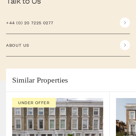
Talk to Us
+44 (0) 20 7225 0277
ABOUT US
Similar Properties
UNDER OFFER