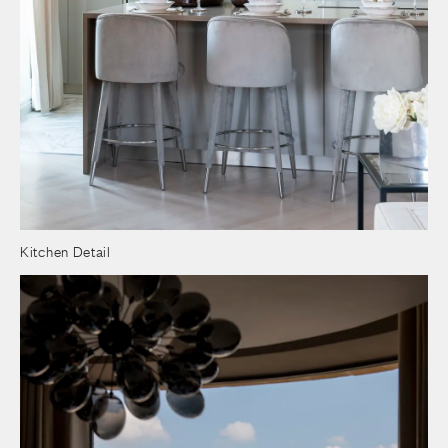
Kitchen Detail