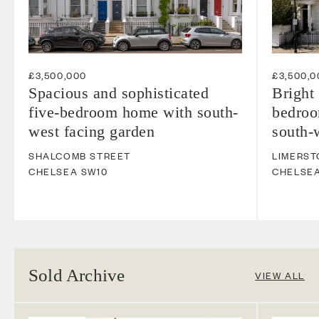
£3,500,000
£3,500,0
Spacious and sophisticated
Bright 
five-bedroom home with south-
bedroo
west facing garden
south-
SHALCOMB STREET
LIMERST
CHELSEA
SW10
CHELSE
Sold Archive
VIEW ALL