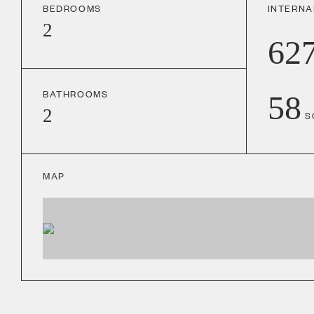
BEDROOMS
INTERNA
2
62
BATHROOMS
58
2
S
MAP