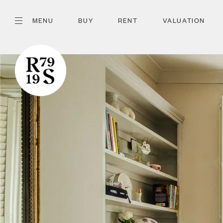
MENU
BUY
RENT
VALUATION