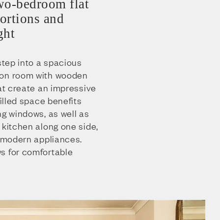
wo-bedroom flat
ortions and
ght
 step into a spacious
ion room with wooden
hat create an impressive
filled space benefits
ng windows, as well as
 kitchen along one side,
d modern appliances.
s for comfortable