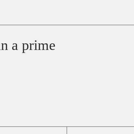
 in a prime