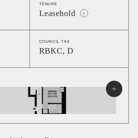
TENURE
Leasehold
i
COUNCIL TAX
RBKC
,
D