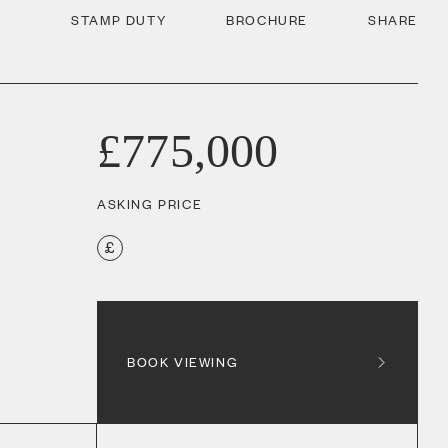
STAMP DUTY
BROCHURE
SHARE
£775,000
ASKING PRICE
BOOK VIEWING