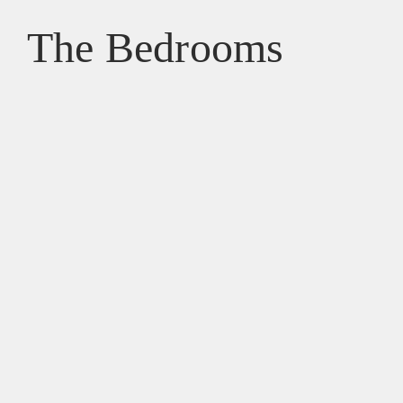
The Bedrooms