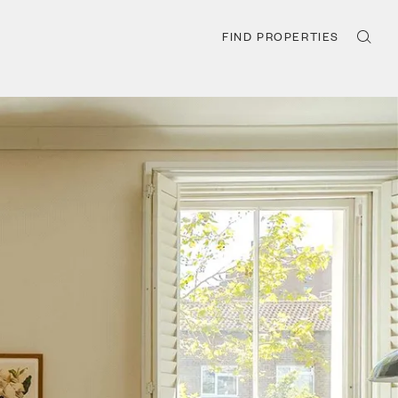
FIND PROPERTIES