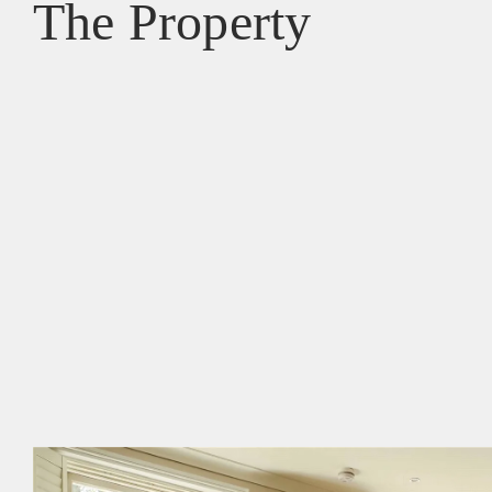
The Property