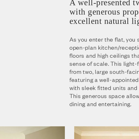
A well-presented t
with generous prop
excellent natural li
As you enter the flat, you
open-plan kitchen/recept
floors and high ceilings t
sense of scale. This light-
from two, large south-faci
featuring a well-appointed
with sleek fitted units an
This generous space allow
dining and entertaining.