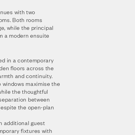
nues with two
ooms. Both rooms
ge, while the principal
om a modern ensuite
ed in a contemporary
den floors across the
mth and continuity.
ge windows maximise the
while the thoughtful
 separation between
despite the open-plan
n additional guest
porary fixtures with