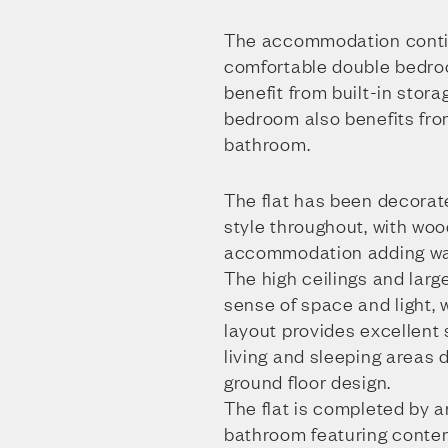
The accommodation conti
comfortable double bedr
benefit from built-in stora
bedroom also benefits fr
bathroom.
The flat has been decorat
style throughout, with woo
accommodation adding war
The high ceilings and lar
sense of space and light, 
layout provides excellent
living and sleeping areas 
ground floor design.
The flat is completed by a
bathroom featuring contem