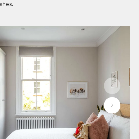
ishes.