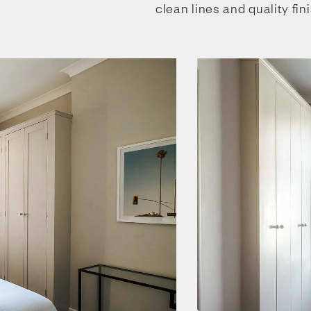
clean lines and quality fin