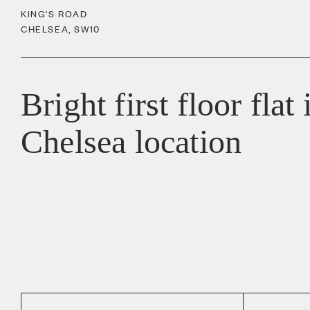
KING'S ROAD
CHELSEA
,
SW10
Bright first floor flat
Chelsea location