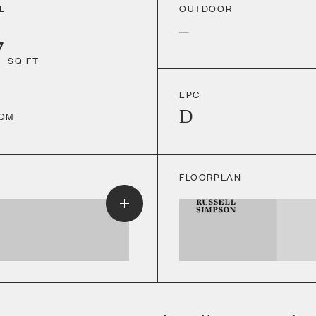
L
OUTDOOR
–
7
SQ FT
EPC
D
QM
FLOORPLAN