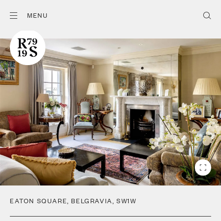
MENU
EATON SQUARE
,
BELGRAVIA
,
SW1W