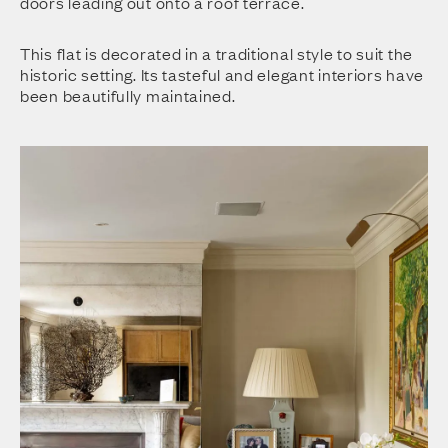
doors leading out onto a roof terrace.
This flat is decorated in a traditional style to suit the
historic setting. Its tasteful and elegant interiors have
been beautifully maintained.