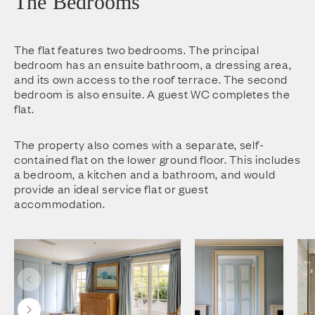
The Bedrooms
The flat features two bedrooms. The principal
bedroom has an ensuite bathroom, a dressing area,
and its own access to the roof terrace. The second
bedroom is also ensuite. A guest WC completes the
flat.
The property also comes with a separate, self-
contained flat on the lower ground floor. This includes
a bedroom, a kitchen and a bathroom, and would
provide an ideal service flat or guest
accommodation.