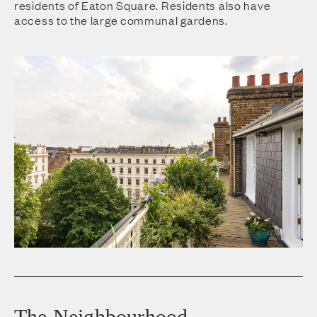
residents of Eaton Square. Residents also have
access to the large communal gardens.
The Neighbourhood