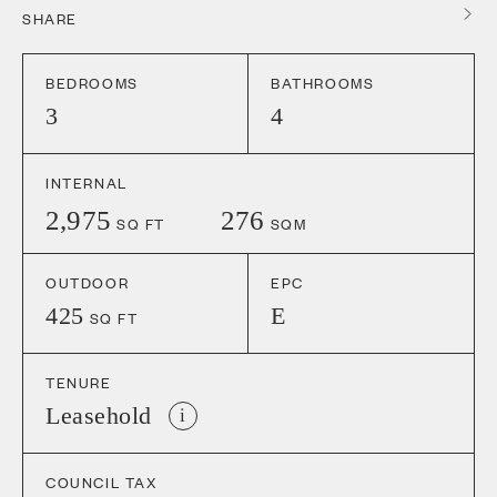
SHARE
BEDROOMS
BATHROOMS
3
4
INTERNAL
2,975
276
SQ FT
SQM
OUTDOOR
EPC
425
E
SQ FT
TENURE
Leasehold
i
COUNCIL TAX