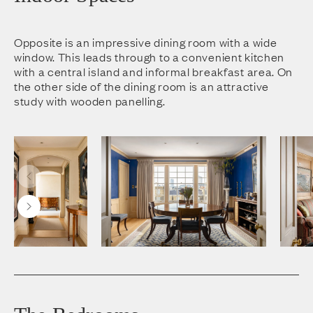
Opposite is an impressive dining room with a wide
window. This leads through to a convenient kitchen
with a central island and informal breakfast area. On
the other side of the dining room is an attractive
study with wooden panelling.