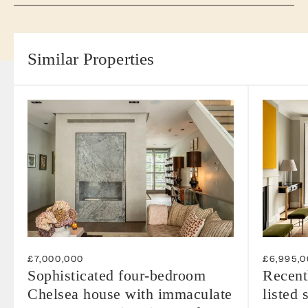
Similar Properties
£7,000,000
£6,995,
Sophisticated four-bedroom
Recent
Chelsea house with immaculate
listed