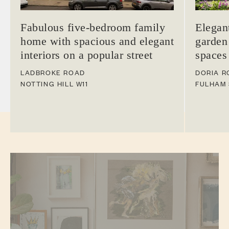
Fabulous five-bedroom family
Elegan
home with spacious and elegant
garden
interiors on a popular street
spaces
LADBROKE ROAD
DORIA R
NOTTING HILL
W11
FULHAM