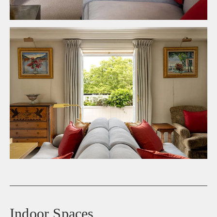
Indoor Spaces