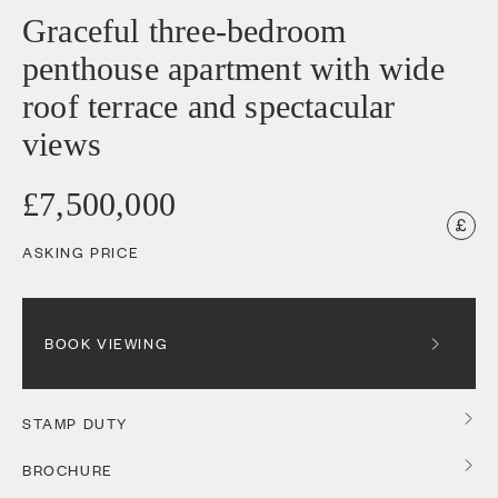
Graceful three-bedroom
penthouse apartment with wide
roof terrace and spectacular
views
£7,500,000
ASKING PRICE
BOOK VIEWING
STAMP DUTY
BROCHURE