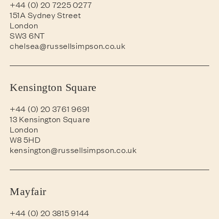
+44 (0) 20 7225 0277
151A Sydney Street
London
SW3 6NT
chelsea@russellsimpson.co.uk
Kensington Square
+44 (0) 20 3761 9691
13 Kensington Square
London
W8 5HD
kensington@russellsimpson.co.uk
Mayfair
+44 (0) 20 3815 9144