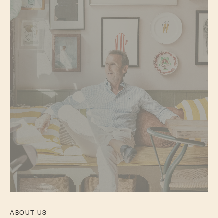
ABOUT US