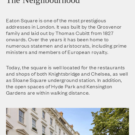
Eaton Square is one of the most prestigious
addresses in London. It was built by the Grosvenor
family and laid out by Thomas Cubitt from 1827
onwards. Over the years it has been home to
numerous statemen and aristocrats, including prime
ministers and members of European royalty.
Today, the square is well located for the restaurants
and shops of both Knightsbridge and Chelsea, as well
as Sloane Square underground station. In addition,
the open spaces of Hyde Park and Kensington
Gardens are within walking distance.