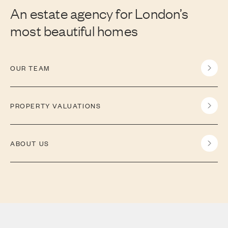
An estate agency for London’s
most beautiful homes
OUR TEAM
PROPERTY VALUATIONS
ABOUT US