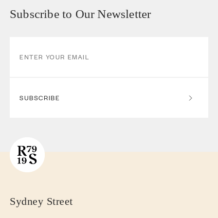
Subscribe to Our Newsletter
SUBSCRIBE
Sydney Street