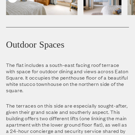
Outdoor Spaces
The flat includes a south-east facing roof terrace
with space for outdoor dining and views across Eaton
Square. It occupies the penthouse floor of a beautiful
white stucco townhouse on the northern side of the
square.
The terraces on this side are especially sought-after,
given their grand scale and southerly aspect. This
building offers two different lifts (one linking the main
apartment with the lower ground floor flat), as well as
a 24-hour concierge and security service shared by