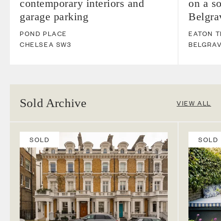
contemporary interiors and
on a so
garage parking
Belgra
POND PLACE
EATON 
CHELSEA
SW3
BELGRAV
Sold Archive
VIEW ALL
SOLD
SOLD