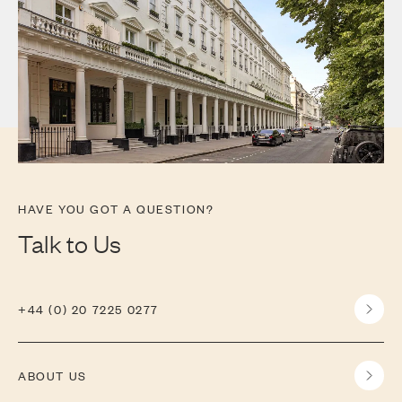
HAVE YOU GOT A QUESTION?
Talk to Us
+44 (0) 20 7225 0277
ABOUT US