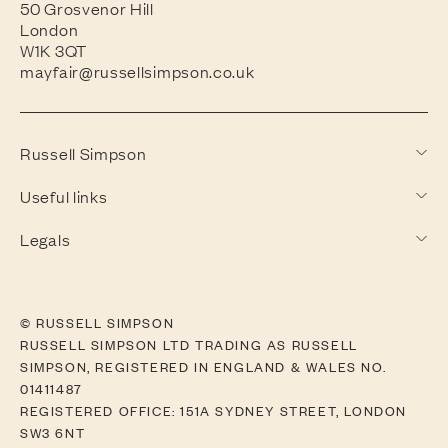
50 Grosvenor Hill
London
W1K 3QT
mayfair@russellsimpson.co.uk
Russell Simpson
Useful links
Legals
© RUSSELL SIMPSON
RUSSELL SIMPSON LTD TRADING AS RUSSELL
SIMPSON, REGISTERED IN ENGLAND & WALES NO.
01411487
REGISTERED OFFICE: 151A SYDNEY STREET, LONDON
SW3 6NT