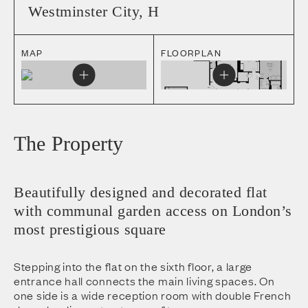
Westminster City
,
H
MAP
FLOORPLAN
The Property
Beautifully designed and decorated flat
with communal garden access on London’s
most prestigious square
Stepping into the flat on the sixth floor, a large
entrance hall connects the main living spaces. On
one side is a wide reception room with double French