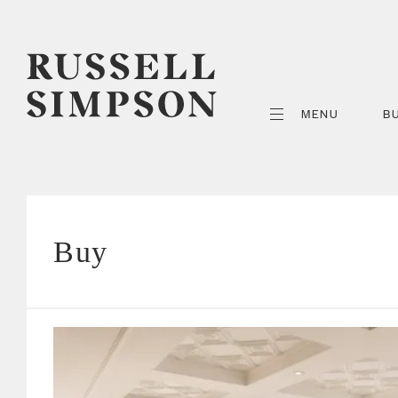
MENU
B
Buy