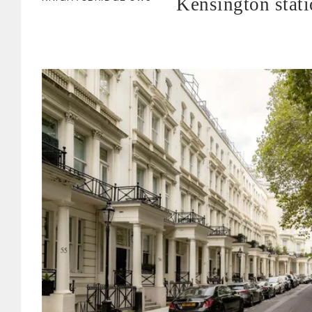
Kensington stat