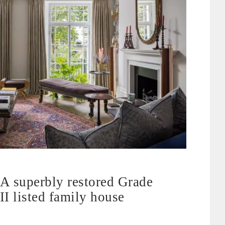
A superbly restored Grade
II listed family house