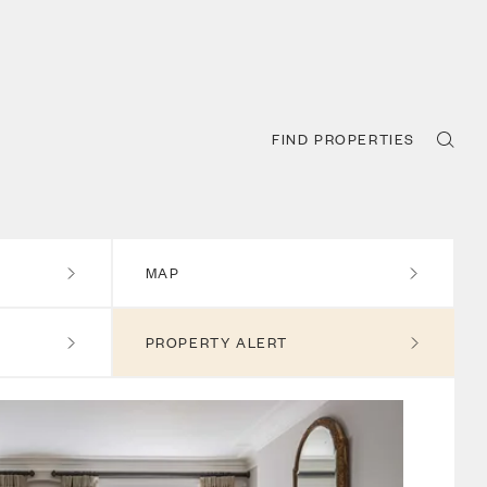
FIND PROPERTIES
MAP
PROPERTY ALERT