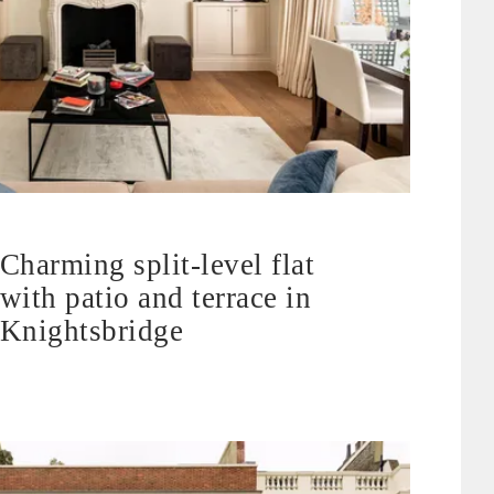
Charming split-level flat
with patio and terrace in
Knightsbridge