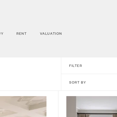
UY
RENT
VALUATION
FILTER
SORT BY