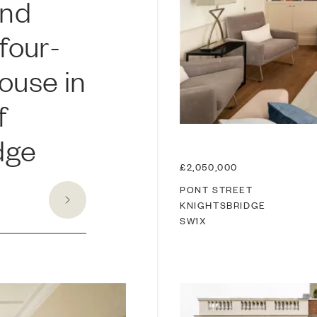
and
four-
ouse in
f
dge
£2,050,000
PONT STREET
KNIGHTSBRIDGE
SW1X