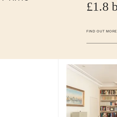
£1.8 
FIND OUT MOR