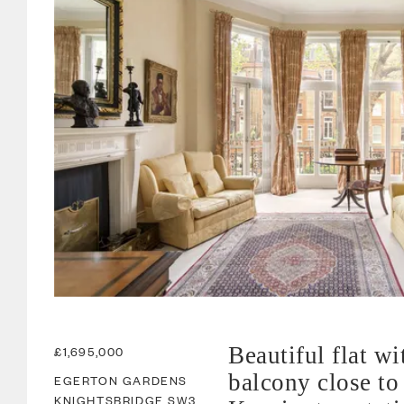
Beautiful flat wi
£1,695,000
balcony close to
EGERTON GARDENS
KNIGHTSBRIDGE
SW3