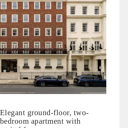
Elegant ground-floor, two-
bedroom apartment with