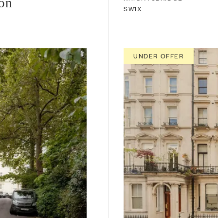
ion
SW1X
UNDER OFFER