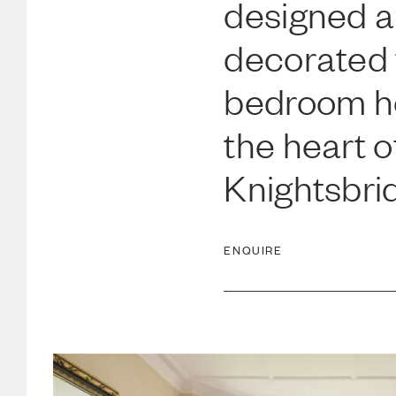
designed 
decorated 
bedroom h
the heart o
Knightsbri
ENQUIRE