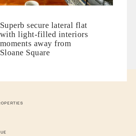
Superb secure lateral flat
with light-filled interiors
moments away from
Sloane Square
ROPERTIES
LUE