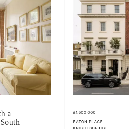
th a
£1,500,000
 South
EATON PLACE
KNIGHTSBRIDGE