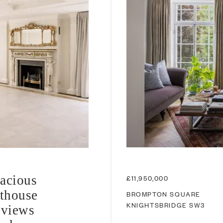
pacious
£11,950,000
thouse
BROMPTON SQUARE
KNIGHTSBRIDGE
SW3
 views