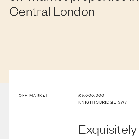
Central London
OFF-MARKET
£5,000,000
KNIGHTSBRIDGE
SW7
Exquisitely