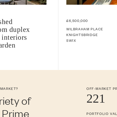
shed
£6,500,000
oom duplex
WILBRAHAM PLACE
KNIGHTSBRIDGE
 interiors
SW1X
garden
 MARKET?
OFF-MARKET P
221
iety of
n Prime
PORTFOLIO VA