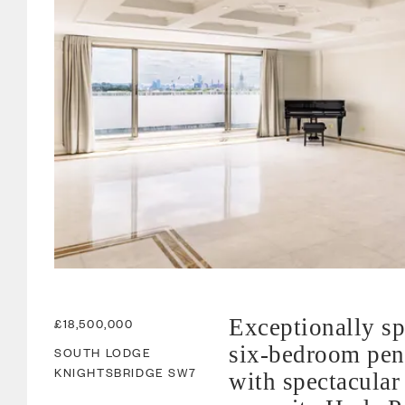
Exceptionally s
£18,500,000
six-bedroom pen
SOUTH LODGE
KNIGHTSBRIDGE
SW7
with spectacular