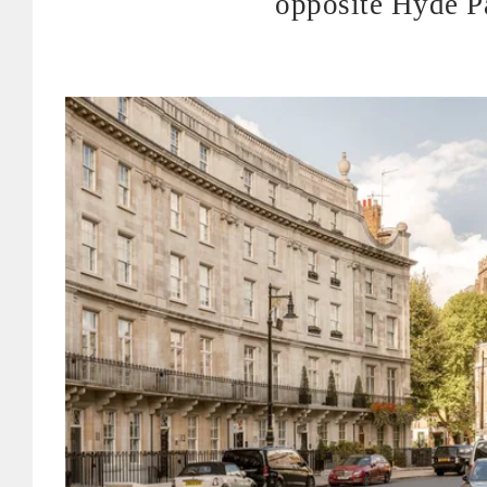
opposite Hyde P