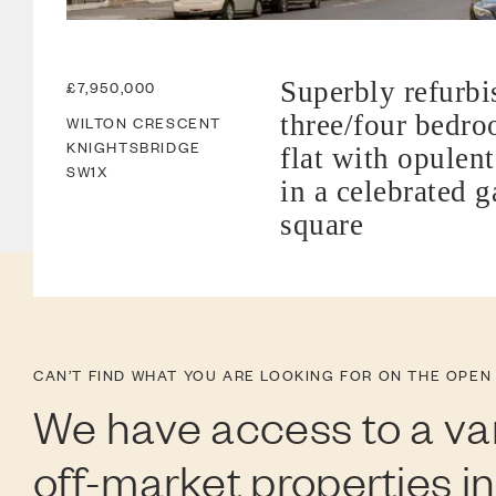
Superbly refurbi
£7,950,000
three/four bedr
WILTON CRESCENT
KNIGHTSBRIDGE
flat with opulent
SW1X
in a celebrated 
square
CAN’T FIND WHAT YOU ARE LOOKING FOR ON THE OPEN
We have access to a var
off-market properties i