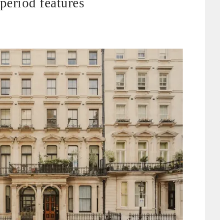
period features