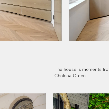
The house is moments fro
Chelsea Green.