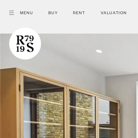
MENU
BUY
RENT
VALUATION