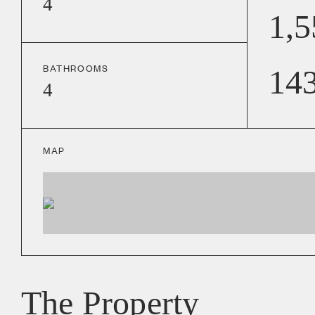
4
1,5
BATHROOMS
14
4
MAP
The Property