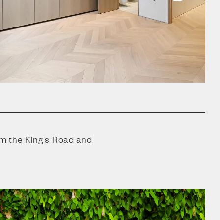
m the King's Road and