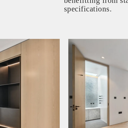
benefitting from sta
specifications.