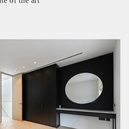
te of the art