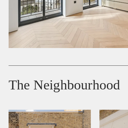
The Neighbourhood