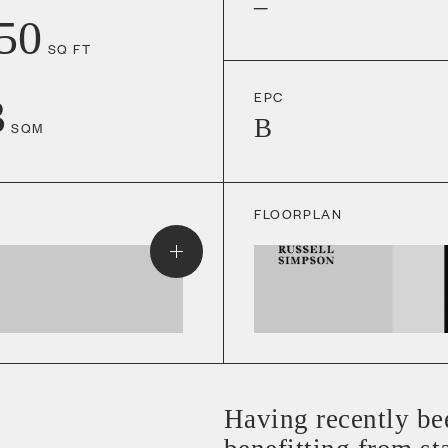
–
50
SQ FT
EPC
3
B
SQM
FLOORPLAN
Having recently be