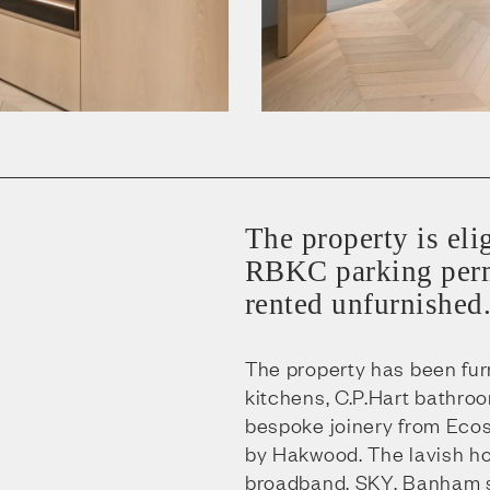
The property is eli
RBKC parking perm
rented unfurnished
The property has been fu
kitchens, C.P.Hart bathro
bespoke joinery from Eco
by Hakwood. The lavish ho
broadband, SKY, Banham se