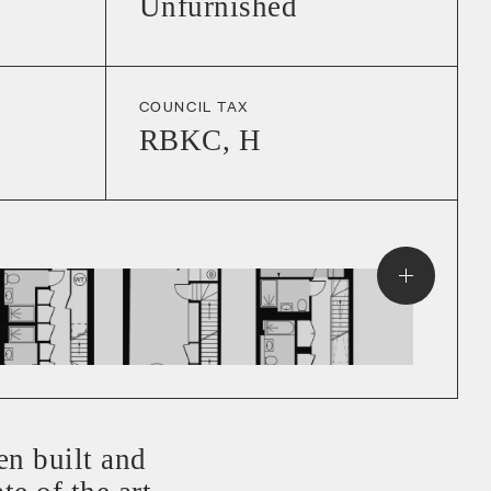
Unfurnished
COUNCIL TAX
RBKC
,
H
en built and