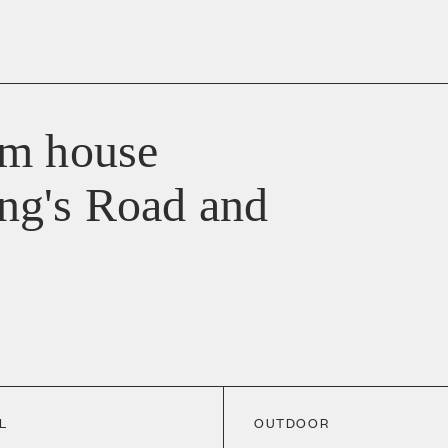
om house
ng's Road and
L
OUTDOOR