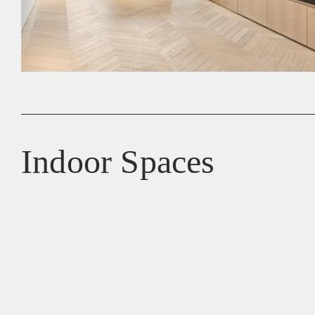
Indoor Spaces