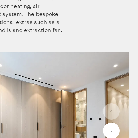
or heating, air
R system. The bespoke
tional extras such as a
nd island extraction fan.