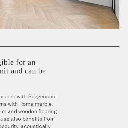
gible for an
it and can be
.
rnished with Poggenphol
oms with Roma marble,
sim and wooden flooring
use also benefits from
curity, acoustically