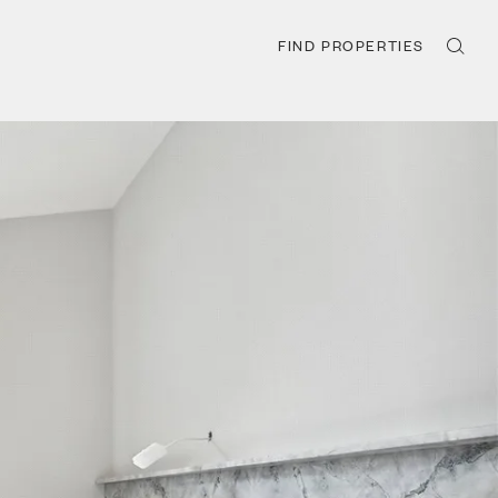
FIND PROPERTIES