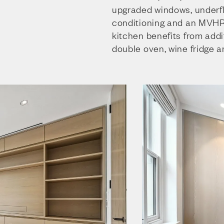
upgraded windows, underflo
conditioning and an MVH
kitchen benefits from addi
double oven, wine fridge a