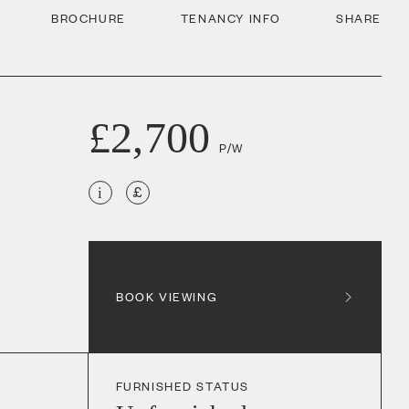
BROCHURE
TENANCY INFO
SHARE
£2,700
P/W
i
BOOK VIEWING
FURNISHED STATUS