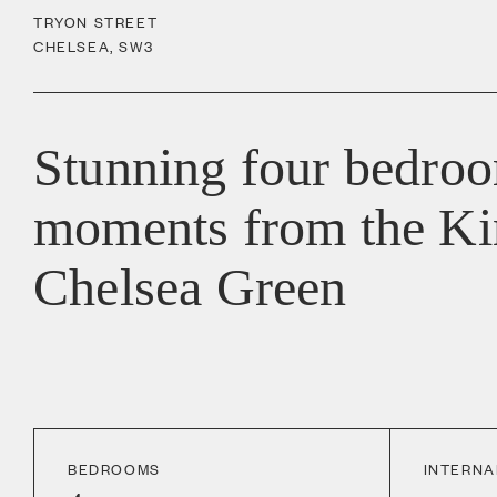
TRYON STREET
CHELSEA
,
SW3
Stunning four bedro
moments from the Ki
Chelsea Green
BEDROOMS
INTERNA