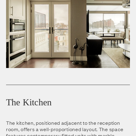
The Kitchen
The kitchen, positioned adjacent to the reception
room, offers a well-proportioned layout. The space
features contemporary fitted units with marble-