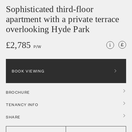
Sophisticated third-floor
apartment with a private terrace
overlooking Hyde Park
£2,785
i
P/W
BOOK VIEWING
BROCHURE
TENANCY INFO
SHARE