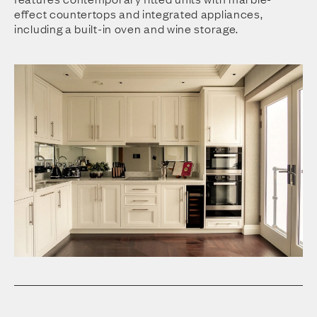
effect countertops and integrated appliances,
including a built-in oven and wine storage.