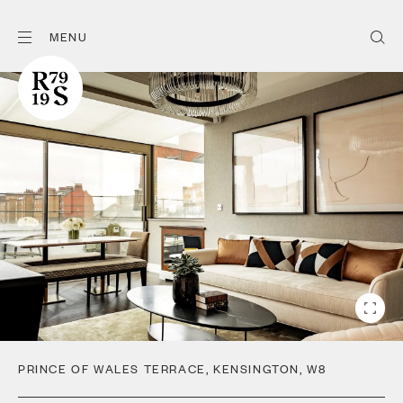
MENU
PRINCE OF WALES TERRACE
,
KENSINGTON
,
W8