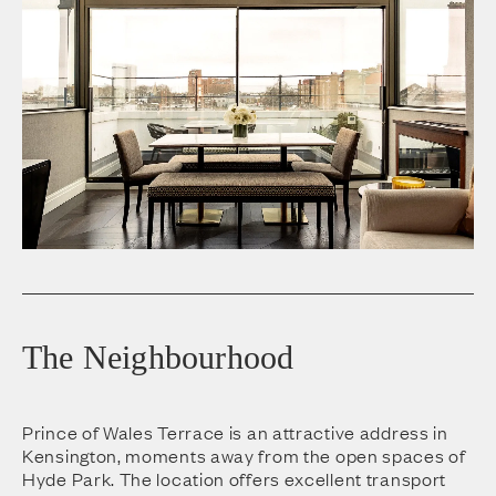
The Neighbourhood
Prince of Wales Terrace is an attractive address in
Kensington, moments away from the open spaces of
Hyde Park. The location offers excellent transport