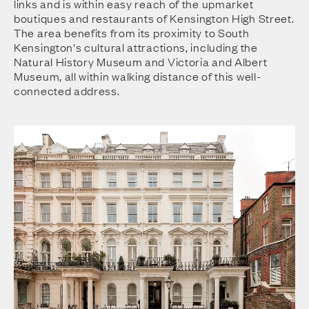
links and is within easy reach of the upmarket
boutiques and restaurants of Kensington High Street.
The area benefits from its proximity to South
Kensington's cultural attractions, including the
Natural History Museum and Victoria and Albert
Museum, all within walking distance of this well-
connected address.