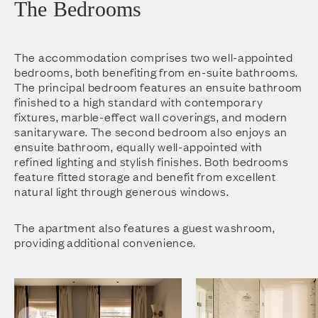
The Bedrooms
The accommodation comprises two well-appointed
bedrooms, both benefiting from en-suite bathrooms.
The principal bedroom features an ensuite bathroom
finished to a high standard with contemporary
fixtures, marble-effect wall coverings, and modern
sanitaryware. The second bedroom also enjoys an
ensuite bathroom, equally well-appointed with
refined lighting and stylish finishes. Both bedrooms
feature fitted storage and benefit from excellent
natural light through generous windows.
The apartment also features a guest washroom,
providing additional convenience.