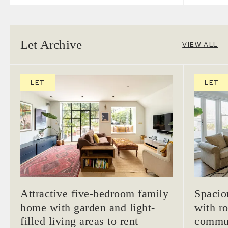
Let Archive
VIEW ALL
LET
LET
Attractive five-bedroom family
Spacio
home with garden and light-
with ro
filled living areas to rent
commun