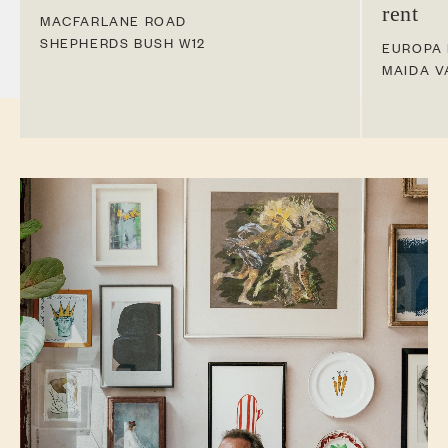
rent
MACFARLANE ROAD
SHEPHERDS BUSH
W12
EUROPA
MAIDA V