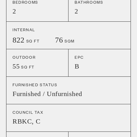
BEDROOMS
BATHROOMS
2
2
INTERNAL
822
76
SQ FT
SQM
OUTDOOR
EPC
55
B
SQ FT
FURNISHED STATUS
Furnished / Unfurnished
COUNCIL TAX
RBKC
,
C