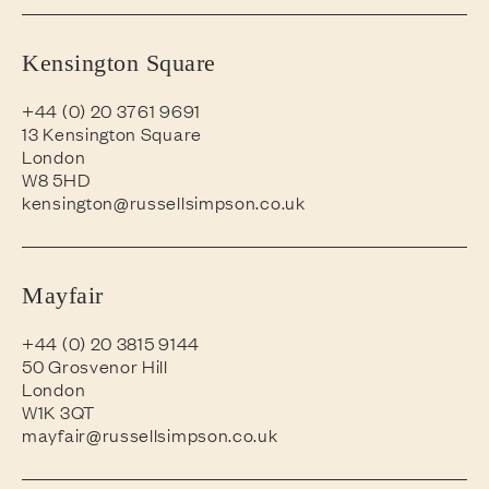
Kensington Square
+44 (0) 20 3761 9691
13 Kensington Square
London
W8 5HD
kensington@russellsimpson.co.uk
Mayfair
+44 (0) 20 3815 9144
50 Grosvenor Hill
London
W1K 3QT
mayfair@russellsimpson.co.uk