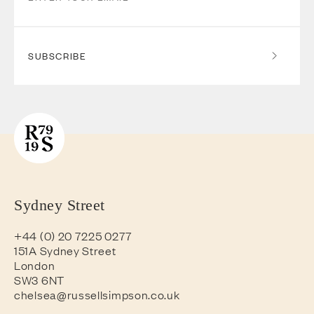
SUBSCRIBE
Sydney Street
+44 (0) 20 7225 0277
151A Sydney Street
London
SW3 6NT
chelsea@russellsimpson.co.uk