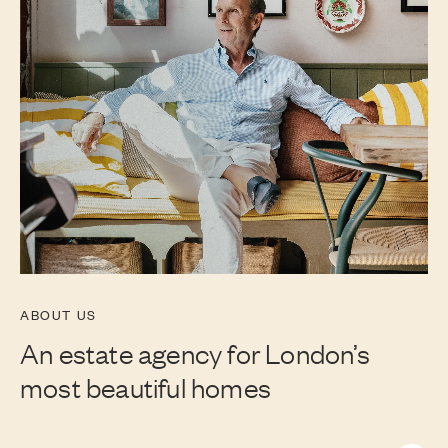
ABOUT US
An estate agency for London’s
most beautiful homes