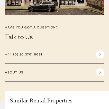
HAVE YOU GOT A QUESTION?
Talk to Us
+44 (0) 20 3761 9691
ABOUT US
Similar Rental Properties