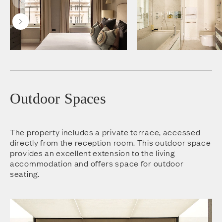
Outdoor Spaces
The property includes a private terrace, accessed
directly from the reception room. This outdoor space
provides an excellent extension to the living
accommodation and offers space for outdoor
seating.