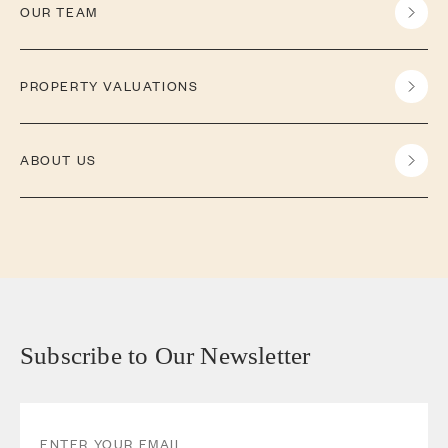
OUR TEAM
PROPERTY VALUATIONS
ABOUT US
Subscribe to Our Newsletter