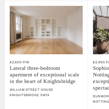
£2,600 P/W
£2,950 P
Lateral three-bedroom
Sophis
apartment of exceptional scale
Notting
in the heart of Knightsbridge
excepti
spectac
WILLIAM STREET HOUSE
KNIGHTSBRIDGE
SW1X
DUNWOR
NOTTING