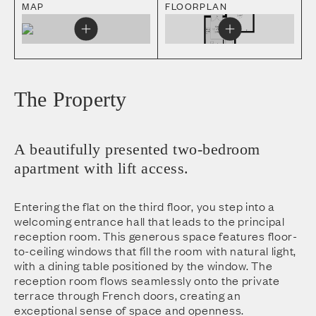
MAP
FLOORPLAN
The Property
A beautifully presented two-bedroom
apartment with lift access.
Entering the flat on the third floor, you step into a
welcoming entrance hall that leads to the principal
reception room. This generous space features floor-
to-ceiling windows that fill the room with natural light,
with a dining table positioned by the window. The
reception room flows seamlessly onto the private
terrace through French doors, creating an
exceptional sense of space and openness.