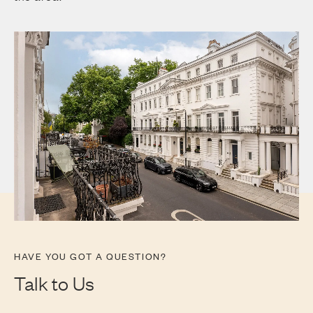
HAVE YOU GOT A QUESTION?
Talk to Us