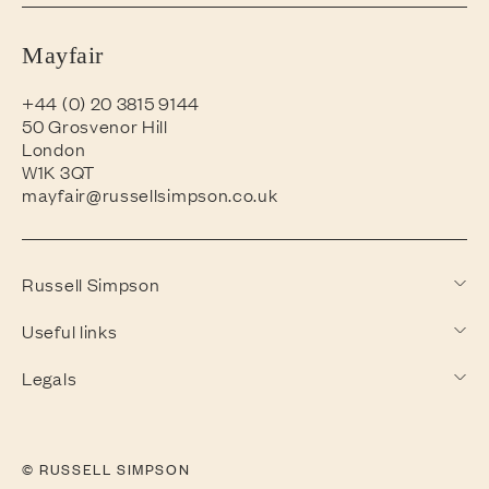
Mayfair
+44 (0) 20 3815 9144
50 Grosvenor Hill
London
W1K 3QT
mayfair@russellsimpson.co.uk
Russell Simpson
Useful links
Legals
© RUSSELL SIMPSON