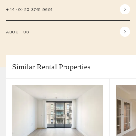
+44 (0) 20 3761 9691
ABOUT US
Similar Rental Properties