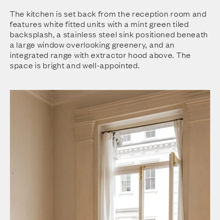
The kitchen is set back from the reception room and
features white fitted units with a mint green tiled
backsplash, a stainless steel sink positioned beneath
a large window overlooking greenery, and an
integrated range with extractor hood above. The
space is bright and well-appointed.