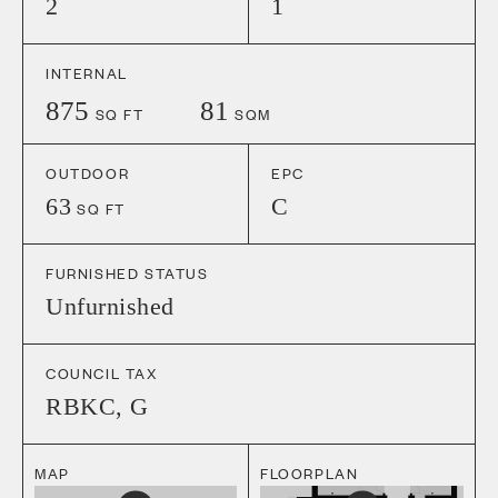
2
1
INTERNAL
875
81
SQ FT
SQM
OUTDOOR
EPC
63
C
SQ FT
FURNISHED STATUS
Unfurnished
COUNCIL TAX
RBKC
,
G
MAP
FLOORPLAN