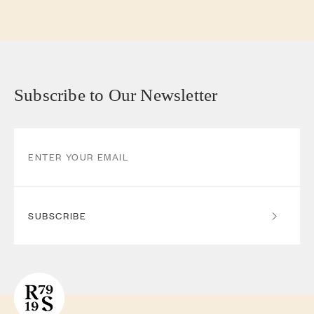
Subscribe to Our Newsletter
SUBSCRIBE