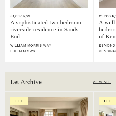
£1,037 P/W
£1,200 P
A sophisticated two bedroom
A well
riverside residence in Sands
bedroo
End
of Ken
WILLIAM MORRIS WAY
ESMOND
FULHAM
SW6
KENSIN
Let Archive
VIEW ALL
LET
LET