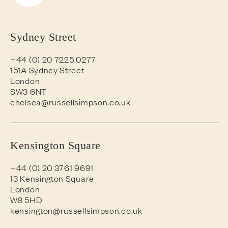
Sydney Street
+44 (0) 20 7225 0277
151A Sydney Street
London
SW3 6NT
chelsea@russellsimpson.co.uk
Kensington Square
+44 (0) 20 3761 9691
13 Kensington Square
London
W8 5HD
kensington@russellsimpson.co.uk