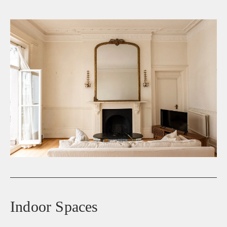
Indoor Spaces