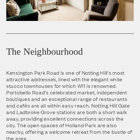
The Neighbourhood
Kensington Park Road is one of Notting Hill's most
attractive addresses, lined with the elegant white
stucco townhouses for which W11 is renowned.
Portobello Road's celebrated market, independent
boutiques and an exceptional range of restaurants
and cafés are all within easy reach. Notting Hill Gate
and Ladbroke Grove stations are both a short walk
away, providing excellent connections across the
city. The open spaces of Holland Park are also
nearby, offering a welcome retreat from the bustle of
the area.