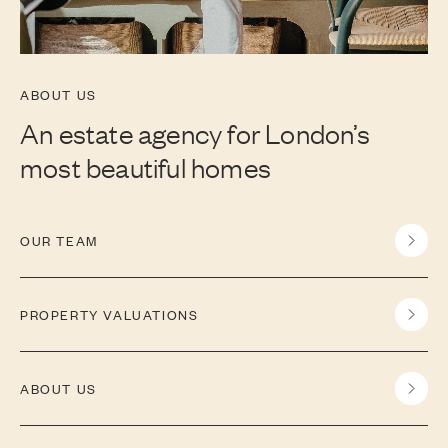
ABOUT US
An estate agency for London’s
most beautiful homes
OUR TEAM
PROPERTY VALUATIONS
ABOUT US