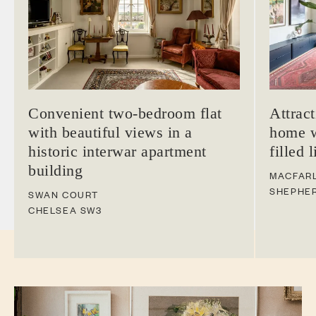
Convenient two-bedroom flat
Attrac
with beautiful views in a
home w
historic interwar apartment
filled 
building
MACFAR
SHEPHE
SWAN COURT
CHELSEA
SW3