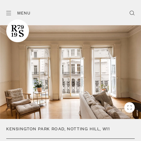
MENU
KENSINGTON PARK ROAD
,
NOTTING HILL
,
W11