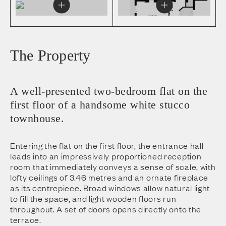
The Property
A well-presented two-bedroom flat on the
first floor of a handsome white stucco
townhouse.
Entering the flat on the first floor, the entrance hall
leads into an impressively proportioned reception
room that immediately conveys a sense of scale, with
lofty ceilings of 3.46 metres and an ornate fireplace
as its centrepiece. Broad windows allow natural light
to fill the space, and light wooden floors run
throughout. A set of doors opens directly onto the
terrace.