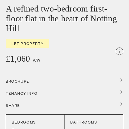
A refined two-bedroom first-
floor flat in the heart of Notting
Hill
LET PROPERTY
i
£1,060
P/W
BROCHURE
TENANCY INFO
SHARE
BEDROOMS
BATHROOMS