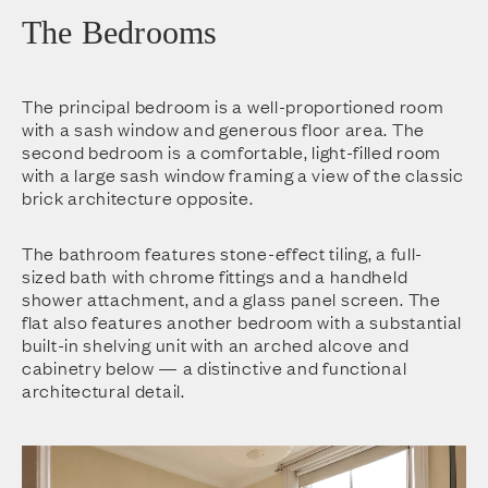
The Bedrooms
The principal bedroom is a well-proportioned room
with a sash window and generous floor area. The
second bedroom is a comfortable, light-filled room
with a large sash window framing a view of the classic
brick architecture opposite.
The bathroom features stone-effect tiling, a full-
sized bath with chrome fittings and a handheld
shower attachment, and a glass panel screen. The
flat also features another bedroom with a substantial
built-in shelving unit with an arched alcove and
cabinetry below — a distinctive and functional
architectural detail.