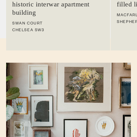
historic interwar apartment
filled 
building
MACFAR
SHEPHE
SWAN COURT
CHELSEA
SW3