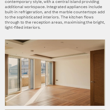
contemporary style, with a central island providing
additional workspace. Integrated appliances include
built-in refrigeration, and the marble countertops add
to the sophisticated interiors. The kitchen flows
through to the reception areas, maximising the bright,
light-filled interiors.