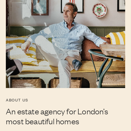
ABOUT US
An estate agency for London’s
most beautiful homes