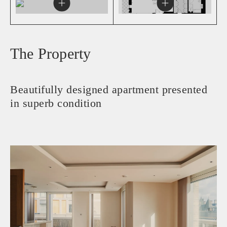
The Property
Beautifully designed apartment presented
in superb condition