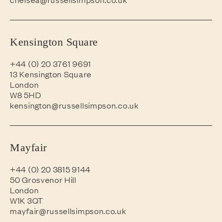
Kensington Square
+44 (0) 20 3761 9691
13 Kensington Square
London
W8 5HD
kensington@russellsimpson.co.uk
Mayfair
+44 (0) 20 3815 9144
50 Grosvenor Hill
London
W1K 3QT
mayfair@russellsimpson.co.uk