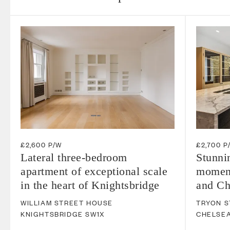
£2,600 P/W
£2,700 P
Lateral three-bedroom
Stunni
apartment of exceptional scale
moment
in the heart of Knightsbridge
and Ch
WILLIAM STREET HOUSE
TRYON S
KNIGHTSBRIDGE
SW1X
CHELSE