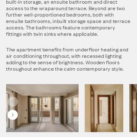
built-in storage, an ensuite bathroom and direct
access to the wraparound terrace. Beyond are two
further well-proportioned bedrooms, both with
ensuite bathrooms, inbuilt storage space and terrace
access. The bathrooms feature contemporary
fittings with twin sinks where applicable.
The apartment benefits from underfloor heating and
air conditioning throughout, with recessed lighting
adding to the sense of brightness. Wooden floors
throughout enhance the calm contemporary style.