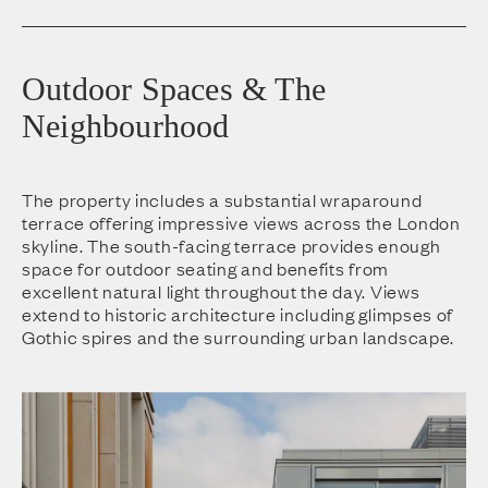
Outdoor Spaces & The
Neighbourhood
The property includes a substantial wraparound
terrace offering impressive views across the London
skyline. The south-facing terrace provides enough
space for outdoor seating and benefits from
excellent natural light throughout the day. Views
extend to historic architecture including glimpses of
Gothic spires and the surrounding urban landscape.