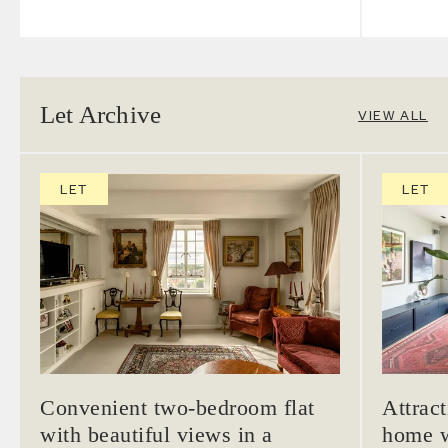
Let Archive
VIEW ALL
LET
LET
Convenient two-bedroom flat
Attrac
with beautiful views in a
home w