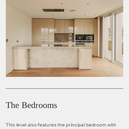
The Bedrooms
This level also features the principal bedroom with