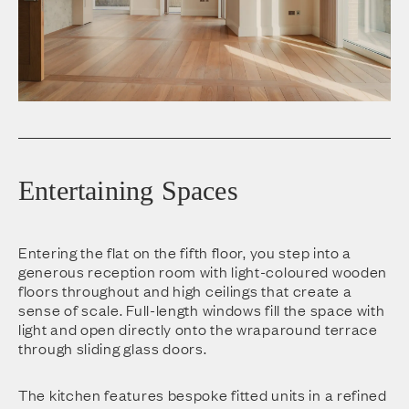
Entertaining Spaces
Entering the flat on the fifth floor, you step into a
generous reception room with light-coloured wooden
floors throughout and high ceilings that create a
sense of scale. Full-length windows fill the space with
light and open directly onto the wraparound terrace
through sliding glass doors.
The kitchen features bespoke fitted units in a refined