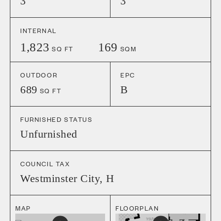
3
3
INTERNAL
1,823
169
SQ FT
SQM
OUTDOOR
EPC
689
B
SQ FT
FURNISHED STATUS
Unfurnished
COUNCIL TAX
Westminster City
,
H
MAP
FLOORPLAN