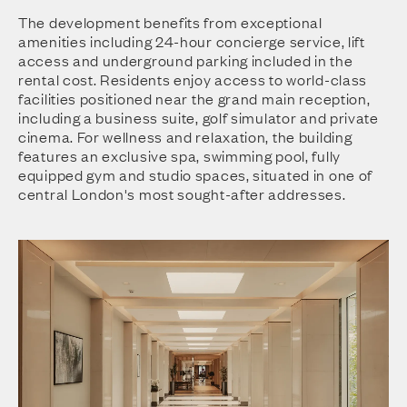
The development benefits from exceptional
amenities including 24-hour concierge service, lift
access and underground parking included in the
rental cost. Residents enjoy access to world-class
facilities positioned near the grand main reception,
including a business suite, golf simulator and private
cinema. For wellness and relaxation, the building
features an exclusive spa, swimming pool, fully
equipped gym and studio spaces, situated in one of
central London's most sought-after addresses.