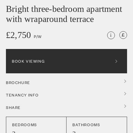
Bright three-bedroom apartment
with wraparound terrace
£2,750
i
P/W
BOOK VIEWING
BROCHURE
TENANCY INFO
SHARE
BEDROOMS
BATHROOMS