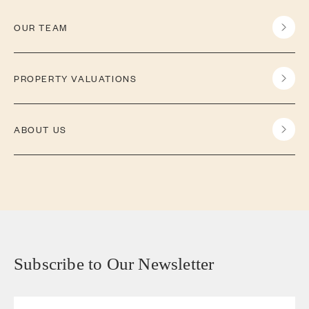
OUR TEAM
PROPERTY VALUATIONS
ABOUT US
Subscribe to Our Newsletter