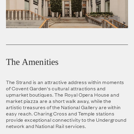
The Amenities
The Strand is an attractive address within moments
of Covent Garden's cultural attractions and
upmarket boutiques. The Royal Opera House and
market piazza are a short walk away, while the
artistic treasures of the National Gallery are within
easy reach. Charing Cross and Temple stations
provide exceptional connectivity to the Underground
network and National Rail services.