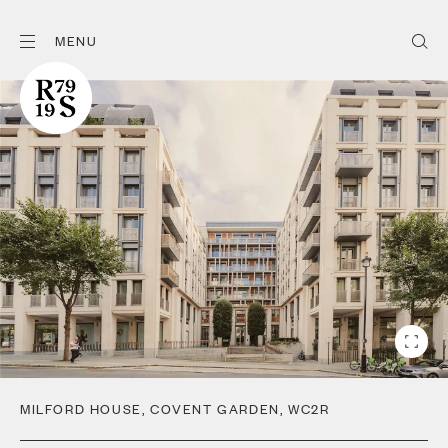
MENU
MILFORD HOUSE
,
COVENT GARDEN
,
WC2R