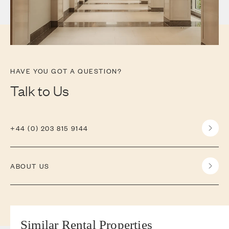
HAVE YOU GOT A QUESTION?
Talk to Us
+44 (0) 203 815 9144
ABOUT US
Similar Rental Properties