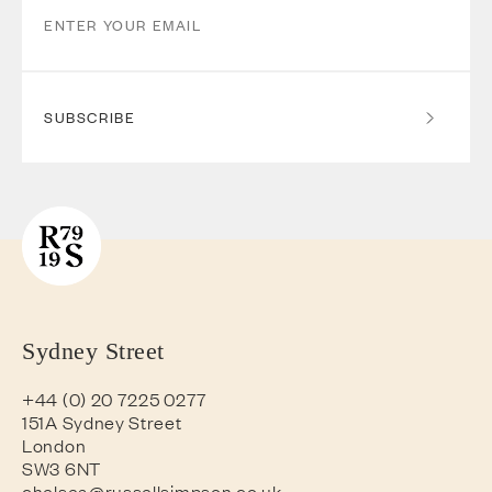
SUBSCRIBE
Sydney Street
+44 (0) 20 7225 0277
151A Sydney Street
London
SW3 6NT
chelsea@russellsimpson.co.uk