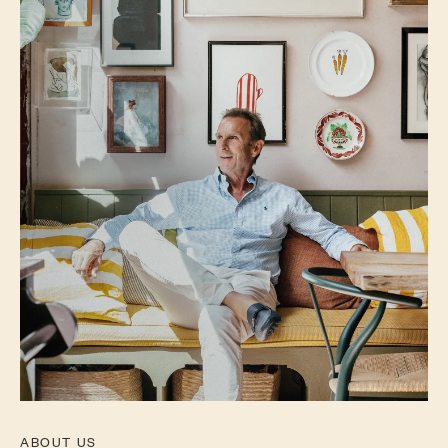
ABOUT US