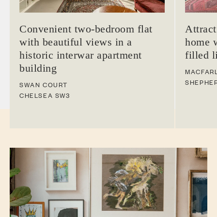
Convenient two-bedroom flat
Attrac
with beautiful views in a
home w
historic interwar apartment
filled 
building
MACFAR
SHEPHE
SWAN COURT
CHELSEA
SW3