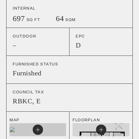
INTERNAL
697
64
SQ FT
SQM
OUTDOOR
EPC
–
D
FURNISHED STATUS
Furnished
COUNCIL TAX
RBKC
,
E
MAP
FLOORPLAN