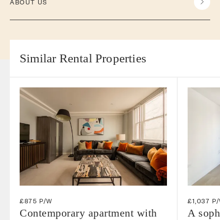
ABOUT US
Similar Rental Properties
£875 P/W
£1,037 P
Contemporary apartment with
A soph