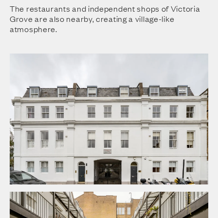
The restaurants and independent shops of Victoria
Grove are also nearby, creating a village-like
atmosphere.