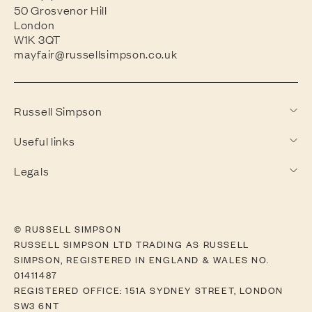
50 Grosvenor Hill
London
W1K 3QT
mayfair@russellsimpson.co.uk
Russell Simpson
Useful links
Legals
© RUSSELL SIMPSON
RUSSELL SIMPSON LTD TRADING AS RUSSELL
SIMPSON, REGISTERED IN ENGLAND & WALES NO.
01411487
REGISTERED OFFICE: 151A SYDNEY STREET, LONDON
SW3 6NT