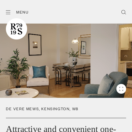
MENU
DE VERE MEWS
,
KENSINGTON
,
W8
Attractive and convenient one-