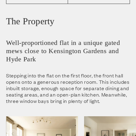
The Property
Well-proportioned flat in a unique gated
mews close to Kensington Gardens and
Hyde Park
Stepping into the flat on the first floor, the front hall
opens onto a generous reception room. This includes
inbuilt storage, enough space for separate dining and
seating areas, and an open-plan kitchen. Meanwhile,
three window bays bring in plenty of light.