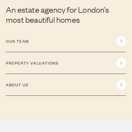
An estate agency for London’s
most beautiful homes
OUR TEAM
PROPERTY VALUATIONS
ABOUT US