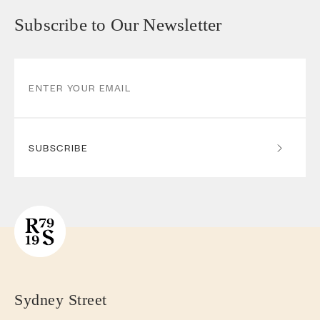
Subscribe to Our Newsletter
SUBSCRIBE
Sydney Street