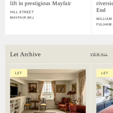
lift in prestigious Mayfair
riversi
End
HILL STREET
MAYFAIR
W1J
WILLIAM
FULHAM
Let Archive
VIEW ALL
LET
LET