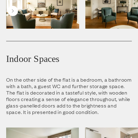
Indoor Spaces
On the other side of the flat is a bedroom, a bathroom
with a bath, a guest WC and further storage space.
The flat is decorated in a tasteful style, with wooden
floors creating a sense of elegance throughout, while
glass-panelled doors add to the brightness and
space. It is presented in good condition.