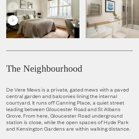
The Neighbourhood
De Vere Mews is a private, gated mews with a paved
central garden and balconies lining the internal
courtyard. It runs off Canning Place, a quiet street
leading between Gloucester Road and St Albans
Grove. From here, Gloucester Road underground
station is close, while the open spaces of Hyde Park
and Kensington Gardens are within walking distance.