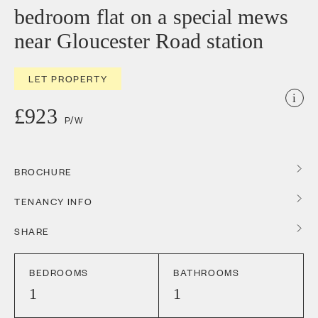
bedroom flat on a special mews
near Gloucester Road station
LET PROPERTY
i
£923
P/W
BROCHURE
TENANCY INFO
SHARE
BEDROOMS
BATHROOMS
1
1