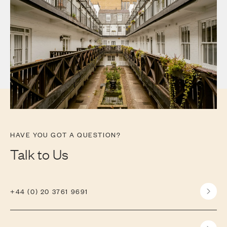
HAVE YOU GOT A QUESTION?
Talk to Us
+44 (0) 20 3761 9691