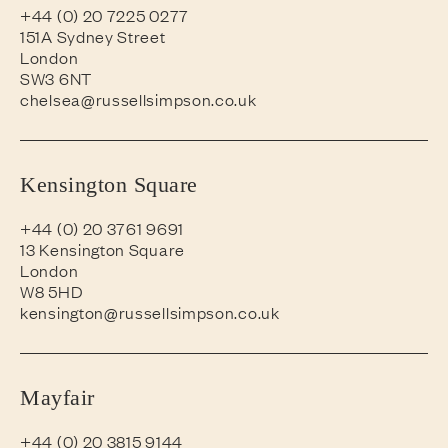
+44 (0) 20 7225 0277
151A Sydney Street
London
SW3 6NT
chelsea@russellsimpson.co.uk
Kensington Square
+44 (0) 20 3761 9691
13 Kensington Square
London
W8 5HD
kensington@russellsimpson.co.uk
Mayfair
+44 (0) 20 3815 9144