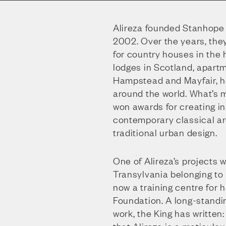
Alireza founded Stanhope 
2002. Over the years, the
for country houses in the
lodges in Scotland, apartm
Hampstead and Mayfair, hot
around the world. What’s m
won awards for creating i
contemporary classical ar
traditional urban design.
One of Alireza’s projects w
Transylvania belonging to K
now a training centre for
Foundation. A long-standin
work, the King has written: