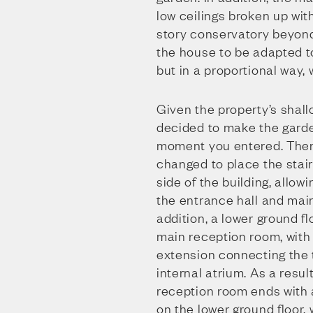
low ceilings broken up wit
story conservatory beyond
the house to be adapted t
but in a proportional way,
Given the property’s shal
decided to make the garde
moment you entered. There
changed to place the stai
side of the building, allowi
the entrance hall and mai
addition, a lower ground f
main reception room, with
extension connecting the t
internal atrium. As a resul
reception room ends with 
on the lower ground floor, w