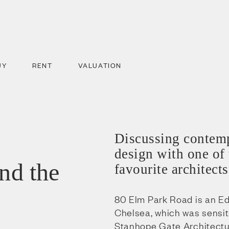
UY
RENT
VALUATION
Discussing contemp
design with one of
and the
favourite architects
80 Elm Park Road is an E
Chelsea, which was sensit
Stanhope Gate Architecture