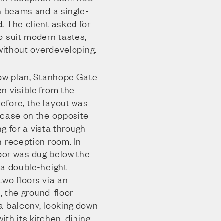
h beams and a single-
. The client asked for
o suit modern tastes,
 without overdeveloping.
low plan, Stanhope Gate
n visible from the
fore, the layout was
rcase on the opposite
ng for a vista through
n reception room. In
loor was dug below the
 a double-height
wo floors via an
t, the ground-floor
a balcony, looking down
ith its kitchen, dining