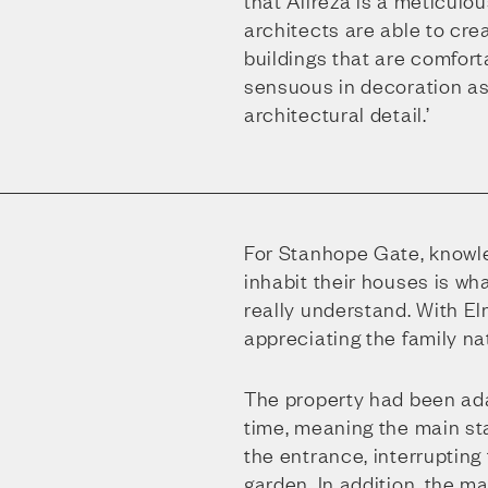
that Alireza is a meticulou
architects are able to cr
buildings that are comforta
sensuous in decoration as
architectural detail.’
For Stanhope Gate, knowle
inhabit their houses is wh
really understand. With E
appreciating the family na
The property had been ad
time, meaning the main st
the entrance, interrupting
garden. In addition, the m