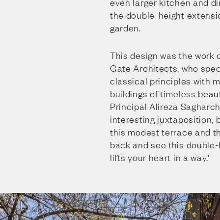
even larger kitchen and di
the double-height extensi
garden.
This design was the work 
Gate Architects, who spec
classical principles with m
buildings of timeless beaut
Principal Alireza Sagharchi
interesting juxtaposition
this modest terrace and t
back and see this double-
lifts your heart in a way.’