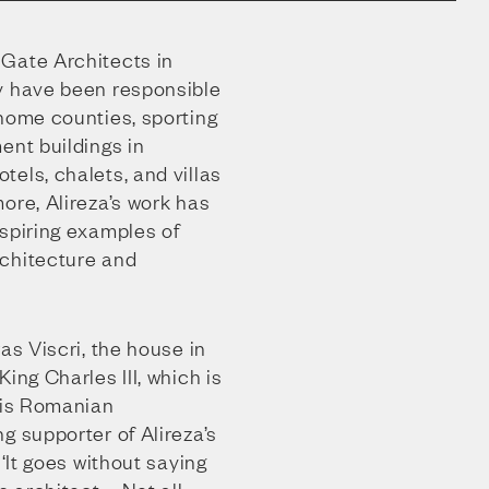
Gate Architects in
y have been responsible
 home counties, sporting
ent buildings in
els, chalets, and villas
ore, Alireza’s work has
nspiring examples of
chitecture and
as Viscri, the house in
ing Charles III, which is
 his Romanian
g supporter of Alireza’s
 ‘It goes without saying