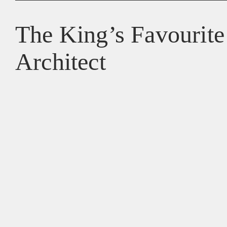
The King’s Favourite
Architect