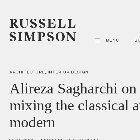
MENU
B
ARCHITECTURE
,
INTERIOR DESIGN
Alireza Sagharchi on
mixing the classical 
modern