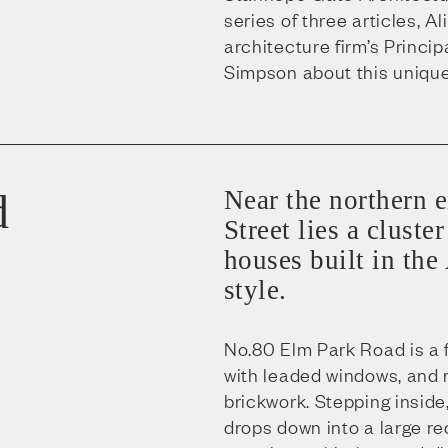
series of three articles, A
architecture firm’s Princip
Simpson about this unique
d
Near the northern 
Street lies a clust
houses built in the
style.
No.80 Elm Park Road is a 
with leaded windows, and 
brickwork. Stepping inside
drops down into a large re