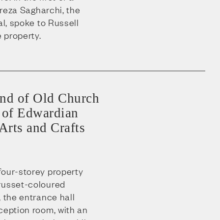
lireza Sagharchi, the
al, spoke to Russell
 property.
end of Old Church
er of Edwardian
 Arts and Crafts
four-storey property
russet-coloured
, the entrance hall
ception room, with an