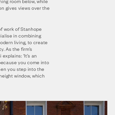
ning room below, while
on gives views over the
of work of Stanhope
ialise in combining
odern living, to create
y. As the firm’s
 explains: ‘It’s an
, because you come into
hen you step into the
height window, which