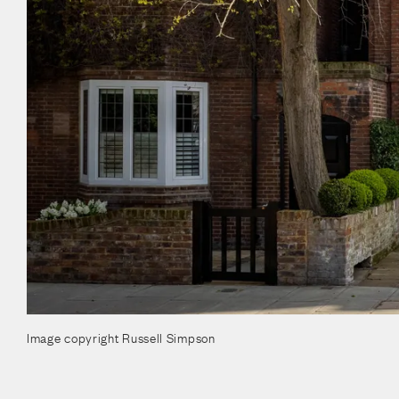
Image copyright Russell Simpson