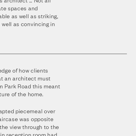
s architect … Not all
eate spaces and
ble as well as striking,
 well as convincing in
dge of how clients
at an architect must
lm Park Road this meant
ture of the home.
apted piecemeal over
aircase was opposite
 the view through to the
ain reception room had