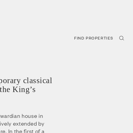
FIND PROPERTIES
orary classical
 the King’s
dwardian house in
ively extended by
. In the first of a