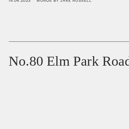
14.04.2023
WORDS BY JAKE RUSSELL
No.80 Elm Park Roa