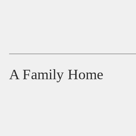
A Family Home