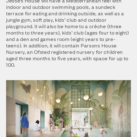
Jesse’s House will have a Mediterranean feel with
indoor and outdoor swimming pools, a sundeck
terrace for eating and drinking outside, as well as a
jungle gym, soft play, kids’ club and outdoor
playground. It will also be home to a crèche (three
months to three years), kids’ club (ages four to eight)
and a den and games room (eight years to pre-
teens). In addition, it will contain Parsons House
Nursery, an Ofsted registered nursery for children
aged three months to five years, with space for up to
100.