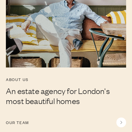
ABOUT US
An estate agency for London's
most beautiful homes
OUR TEAM