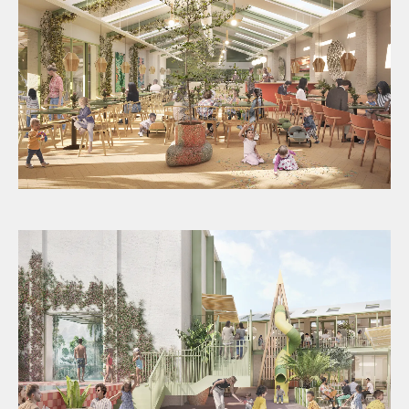
Image provided by Jaego’s House