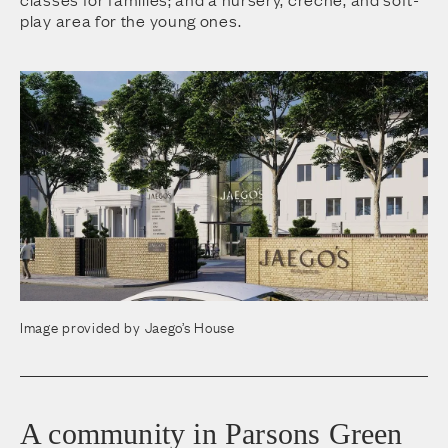
play area for the young ones.
Image provided by Jaego’s House
A community in Parsons Green