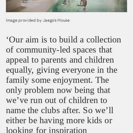
Image provided by Jaego’s House
‘Our aim is to build a collection
of community-led spaces that
appeal to parents and children
equally, giving everyone in the
family some enjoyment. The
only problem now being that
we’ve run out of children to
name the clubs after. So we’ll
either be having more kids or
looking for inspiration