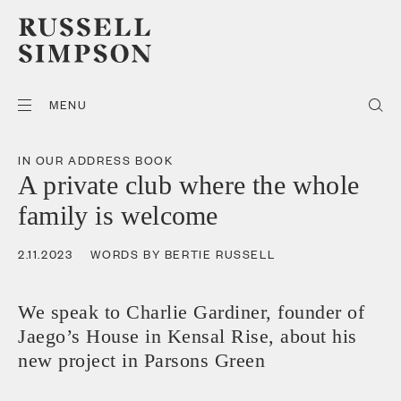
MENU
IN OUR ADDRESS BOOK
A private club where the whole
family is welcome
2.11.2023
WORDS BY BERTIE RUSSELL
We speak to Charlie Gardiner, founder of
Jaego’s House in Kensal Rise, about his
new project in Parsons Green