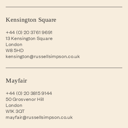
Kensington Square
+44 (0) 20 3761 9691
13 Kensington Square
London
W8 5HD
kensington@russellsimpson.co.uk
Mayfair
+44 (0) 20 3815 9144
50 Grosvenor Hill
London
W1K 3QT
mayfair@russellsimpson.co.uk