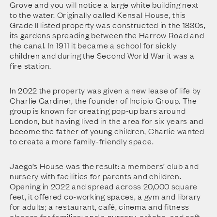
Grove and you will notice a large white building next
to the water. Originally called Kensal House, this
Grade II listed property was constructed in the 1830s,
its gardens spreading between the Harrow Road and
the canal. In 1911 it became a school for sickly
children and during the Second World War it was a
fire station.
In 2022 the property was given a new lease of life by
Charlie Gardiner, the founder of Incipio Group. The
group is known for creating pop-up bars around
London, but having lived in the area for six years and
become the father of young children, Charlie wanted
to create a more family-friendly space.
Jaego’s House was the result: a members’ club and
nursery with facilities for parents and children.
Opening in 2022 and spread across 20,000 square
feet, it offered co-working spaces, a gym and library
for adults; a restaurant, café, cinema and fitness
classes for families; and a nursery, crèche, and soft-