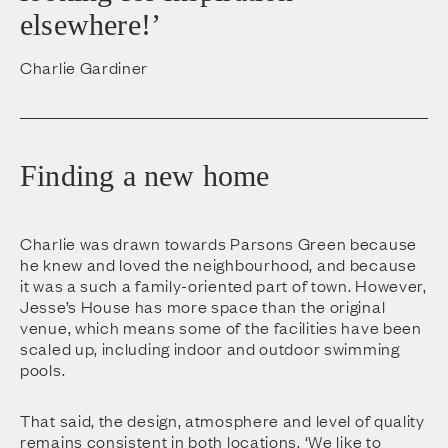
elsewhere!’
Charlie Gardiner
Finding a new home
Charlie was drawn towards Parsons Green because
he knew and loved the neighbourhood, and because
it was a such a family-oriented part of town. However,
Jesse’s House has more space than the original
venue, which means some of the facilities have been
scaled up, including indoor and outdoor swimming
pools.
That said, the design, atmosphere and level of quality
remains consistent in both locations. ‘We like to