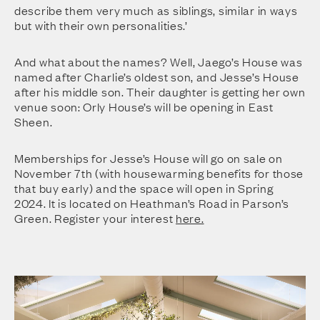
describe them very much as siblings, similar in ways
but with their own personalities.’
And what about the names? Well, Jaego’s House was
named after Charlie’s oldest son, and Jesse’s House
after his middle son. Their daughter is getting her own
venue soon: Orly House’s will be opening in East
Sheen.
Memberships for Jesse’s House will go on sale on
November 7th (with housewarming benefits for those
that buy early) and the space will open in Spring
2024. It is located on Heathman’s Road in Parson’s
Green. Register your interest
here.