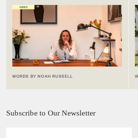
WORDS BY NOAH RUSSELL
W
Subscribe to Our Newsletter