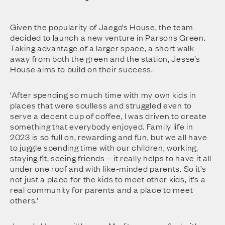
Given the popularity of Jaego’s House, the team
decided to launch a new venture in Parsons Green.
Taking advantage of a larger space, a short walk
away from both the green and the station, Jesse’s
House aims to build on their success.
‘After spending so much time with my own kids in
places that were soulless and struggled even to
serve a decent cup of coffee, I was driven to create
something that everybody enjoyed. Family life in
2023 is so full on, rewarding and fun, but we all have
to juggle spending time with our children, working,
staying fit, seeing friends – it really helps to have it all
under one roof and with like-minded parents. So it’s
not just a place for the kids to meet other kids, it’s a
real community for parents and a place to meet
others.’