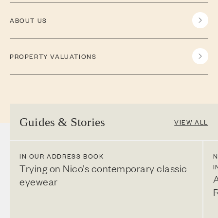
ABOUT US
PROPERTY VALUATIONS
Guides & Stories
VIEW ALL
IN OUR ADDRESS BOOK
N
Trying on Nico’s contemporary classic
I
A
eyewear