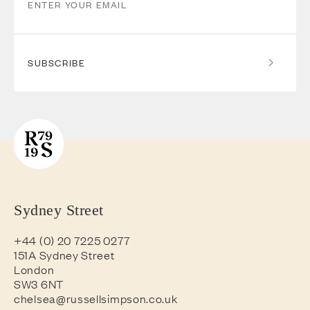
SUBSCRIBE
Sydney Street
+44 (0) 20 7225 0277
151A Sydney Street
London
SW3 6NT
chelsea@russellsimpson.co.uk