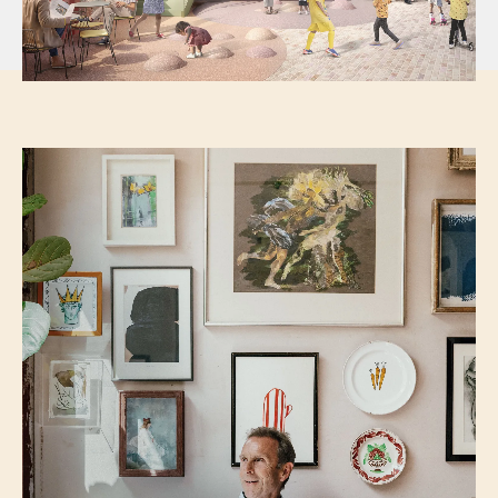
Image provided by Jaego’s House