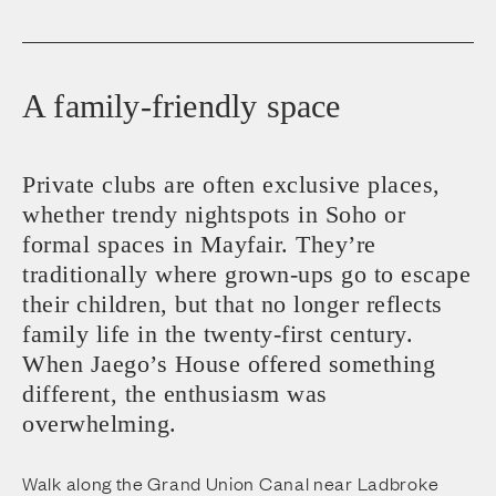
A family-friendly space
Private clubs are often exclusive places,
whether trendy nightspots in Soho or
formal spaces in Mayfair. They’re
traditionally where grown-ups go to escape
their children, but that no longer reflects
family life in the twenty-first century.
When Jaego’s House offered something
different, the enthusiasm was
overwhelming.
Walk along the Grand Union Canal near Ladbroke