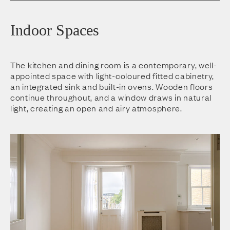
Indoor Spaces
The kitchen and dining room is a contemporary, well-
appointed space with light-coloured fitted cabinetry,
an integrated sink and built-in ovens. Wooden floors
continue throughout, and a window draws in natural
light, creating an open and airy atmosphere.