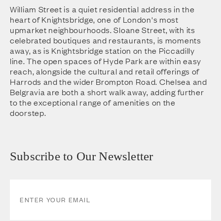
William Street is a quiet residential address in the
heart of Knightsbridge, one of London's most
upmarket neighbourhoods. Sloane Street, with its
celebrated boutiques and restaurants, is moments
away, as is Knightsbridge station on the Piccadilly
line. The open spaces of Hyde Park are within easy
reach, alongside the cultural and retail offerings of
Harrods and the wider Brompton Road. Chelsea and
Belgravia are both a short walk away, adding further
to the exceptional range of amenities on the
doorstep.
Subscribe to Our Newsletter