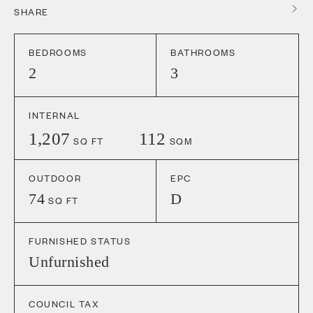
SHARE
BEDROOMS
BATHROOMS
2
3
INTERNAL
1,207
112
SQ FT
SQM
OUTDOOR
EPC
74
D
SQ FT
FURNISHED STATUS
Unfurnished
COUNCIL TAX