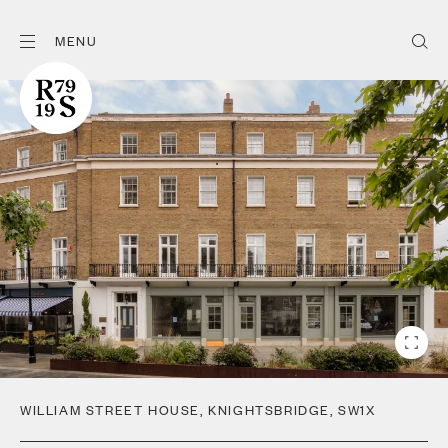
MENU
WILLIAM STREET HOUSE
,
KNIGHTSBRIDGE
,
SW1X