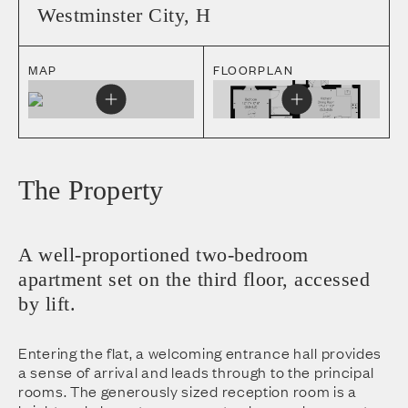
Westminster City
,
H
MAP
FLOORPLAN
The Property
A well-proportioned two-bedroom
apartment set on the third floor, accessed
by lift.
Entering the flat, a welcoming entrance hall provides
a sense of arrival and leads through to the principal
rooms. The generously sized reception room is a