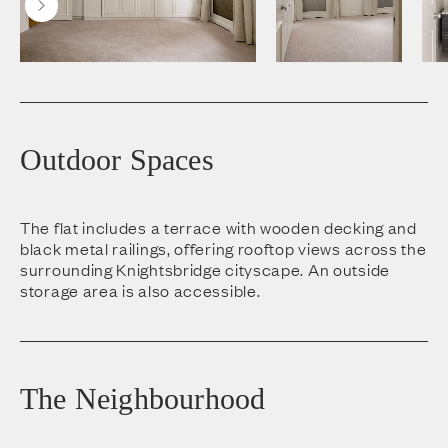
Outdoor Spaces
The flat includes a terrace with wooden decking and
black metal railings, offering rooftop views across the
surrounding Knightsbridge cityscape. An outside
storage area is also accessible.
The Neighbourhood