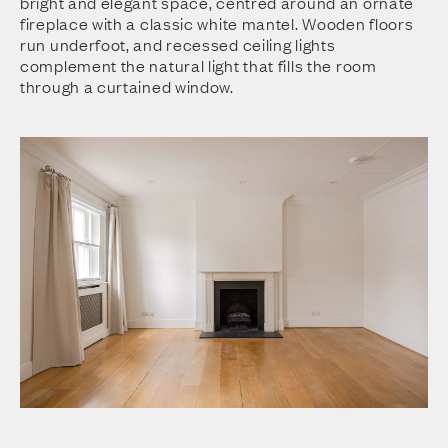
bright and elegant space, centred around an ornate
fireplace with a classic white mantel. Wooden floors
run underfoot, and recessed ceiling lights
complement the natural light that fills the room
through a curtained window.