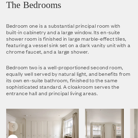
The Bedrooms
Bedroom one is a substantial principal room with
built-in cabinetry and a large window. Its en-suite
shower room is finished in large marble-effect tiles,
featuring a vessel sink set on a dark vanity unit with a
chrome faucet, and a large shower.
Bedroom two is a well-proportioned second room,
equally well served by natural light, and benefits from
its own en-suite bathroom, finished to the same
sophisticated standard. A cloakroom serves the
entrance hall and principal living areas.