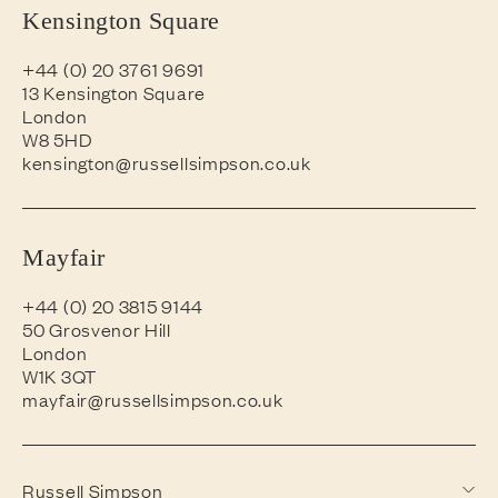
Kensington Square
+44 (0) 20 3761 9691
13 Kensington Square
London
W8 5HD
kensington@russellsimpson.co.uk
Mayfair
+44 (0) 20 3815 9144
50 Grosvenor Hill
London
W1K 3QT
mayfair@russellsimpson.co.uk
Russell Simpson