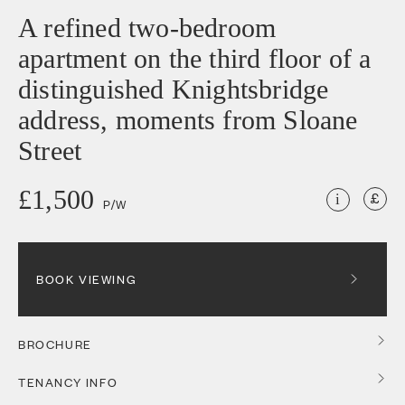
A refined two-bedroom
apartment on the third floor of a
distinguished Knightsbridge
address, moments from Sloane
Street
£1,500
i
P/W
BOOK VIEWING
BROCHURE
TENANCY INFO