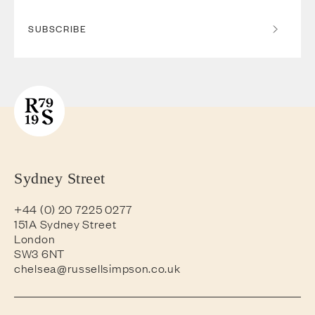
SUBSCRIBE
Sydney Street
+44 (0) 20 7225 0277
151A Sydney Street
London
SW3 6NT
chelsea@russellsimpson.co.uk