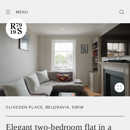
MENU
CLIVEDEN PLACE
,
BELGRAVIA
,
SW1W
Elegant two-bedroom flat in a