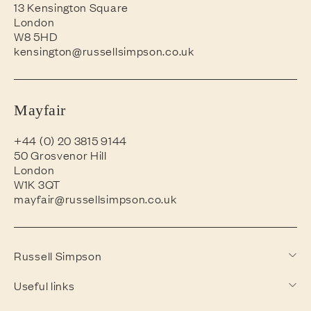
13 Kensington Square
London
W8 5HD
kensington@russellsimpson.co.uk
Mayfair
+44 (0) 20 3815 9144
50 Grosvenor Hill
London
W1K 3QT
mayfair@russellsimpson.co.uk
Russell Simpson
Useful links