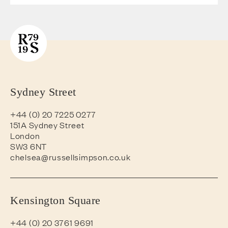
Sydney Street
+44 (0) 20 7225 0277
151A Sydney Street
London
SW3 6NT
chelsea@russellsimpson.co.uk
Kensington Square
+44 (0) 20 3761 9691