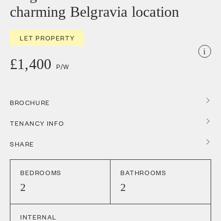
charming Belgravia location
LET PROPERTY
i
£1,400
P/W
BROCHURE
TENANCY INFO
SHARE
BEDROOMS
BATHROOMS
2
2
INTERNAL