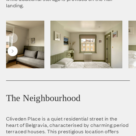
landing.
The Neighbourhood
Cliveden Place is a quiet residential street in the
heart of Belgravia, characterised by charming period
terraced houses. This prestigious location offers