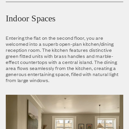
Indoor Spaces
Entering the flat on the second floor, you are
welcomed into a superb open-plan kitchen/dining
reception room. The kitchen features distinctive
green fitted units with brass handles and marble-
effect countertops with a central island. The dining
area flows seamlessly from the kitchen, creating a
generous entertaining space, filled with natural light
from large windows.