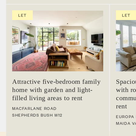
LET
LET
Attractive five-bedroom family
Spacio
home with garden and light-
with ro
filled living areas to rent
commun
rent
MACFARLANE ROAD
SHEPHERDS BUSH
W12
EUROPA
MAIDA V