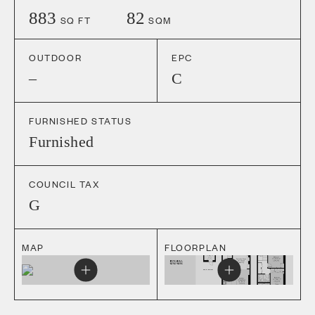
883
82
SQ FT
SQM
OUTDOOR
EPC
–
C
FURNISHED STATUS
Furnished
COUNCIL TAX
G
MAP
FLOORPLAN