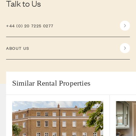
Talk to Us
+44 (0) 20 7225 0277
ABOUT US
Similar Rental Properties