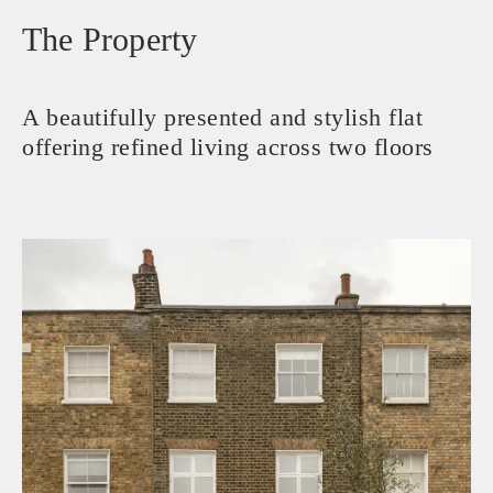
The Property
A beautifully presented and stylish flat
offering refined living across two floors