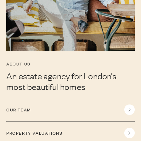
ABOUT US
An estate agency for London’s
most beautiful homes
OUR TEAM
PROPERTY VALUATIONS