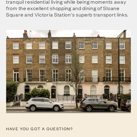
tranquil residential living while being moments away
from the excellent shopping and dining of Sloane
Square and Victoria Station's superb transport links.
HAVE YOU GOT A QUESTION?