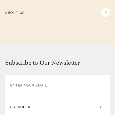
ABOUT US
Subscribe to Our Newsletter
SUBSCRIBE