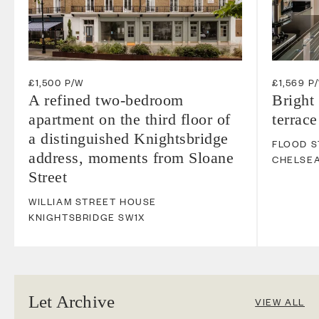
£1,500 P/W
£1,569 P
A refined two-bedroom
Bright
apartment on the third floor of
terrace
a distinguished Knightsbridge
FLOOD S
address, moments from Sloane
CHELSE
Street
WILLIAM STREET HOUSE
KNIGHTSBRIDGE
SW1X
Let Archive
VIEW ALL