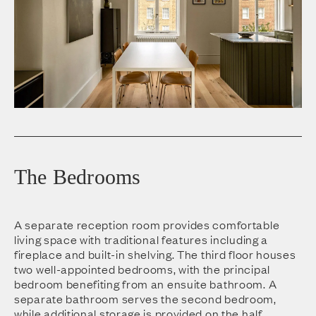
The Bedrooms
A separate reception room provides comfortable
living space with traditional features including a
fireplace and built-in shelving. The third floor houses
two well-appointed bedrooms, with the principal
bedroom benefiting from an ensuite bathroom. A
separate bathroom serves the second bedroom,
while additional storage is provided on the half