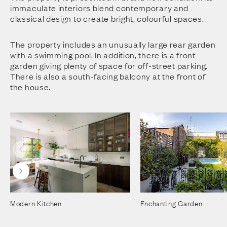
immaculate interiors blend contemporary and
classical design to create bright, colourful spaces.
The property includes an unusually large rear garden
with a swimming pool. In addition, there is a front
garden giving plenty of space for off-street parking.
There is also a south-facing balcony at the front of
the house.
Modern Kitchen
Enchanting Garden