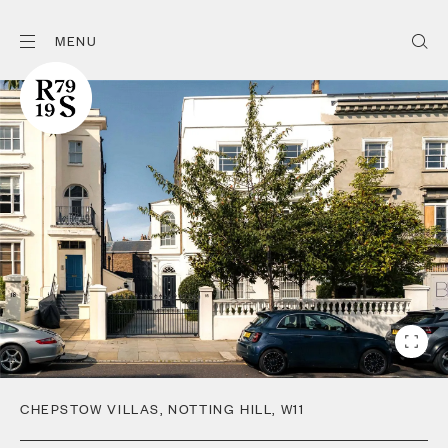
MENU
CHEPSTOW VILLAS
,
NOTTING HILL
,
W11