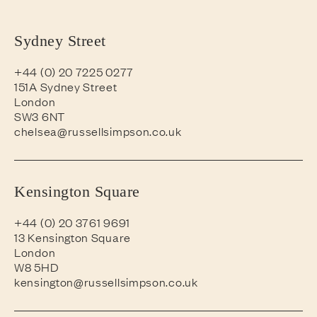
Sydney Street
+44 (0) 20 7225 0277
151A Sydney Street
London
SW3 6NT
chelsea@russellsimpson.co.uk
Kensington Square
+44 (0) 20 3761 9691
13 Kensington Square
London
W8 5HD
kensington@russellsimpson.co.uk