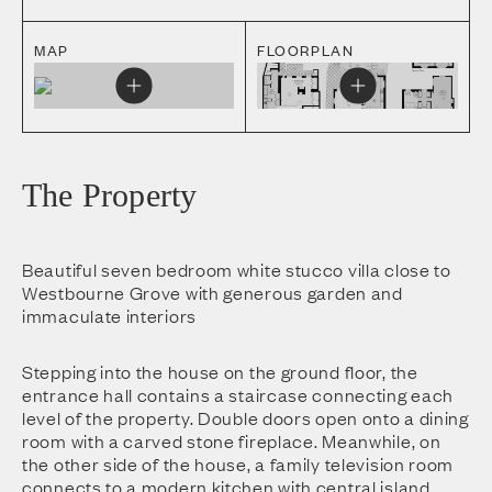
MAP
FLOORPLAN
The Property
Beautiful seven bedroom white stucco villa close to
Westbourne Grove with generous garden and
immaculate interiors
Stepping into the house on the ground floor, the
entrance hall contains a staircase connecting each
level of the property. Double doors open onto a dining
room with a carved stone fireplace. Meanwhile, on
the other side of the house, a family television room
connects to a modern kitchen with central island.