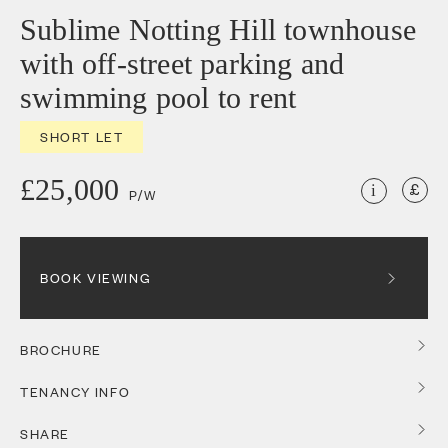
Sublime Notting Hill townhouse
with off-street parking and
swimming pool to rent
SHORT LET
£25,000
i
P/W
BOOK VIEWING
BROCHURE
TENANCY INFO
SHARE