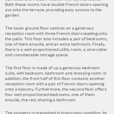
Both these rooms have double French doors opening
out onto the terrace, providing easy access to the
garden.
The lower ground floor centres on a generous
reception room with three French doors leading onto
the patio. This floor also includes a pair of bedrooms,
one of them ensuite, and an extra bathroom. Finally,
there is a well-proportioned utility room, a wine cellar
and considerable storage space.
The first floor is made of up a generous bedroom
suite, with bedroom, bathroom and dressing room. In
addition, the front half of this floor contains another
reception room with a pair of French doors opening
onto a balcony. Furthermore, the second floor offers
four well-proportioned bedrooms, one of them
ensuite, the rest sharing a bathroom.
The property is presented in brand new condition. Its