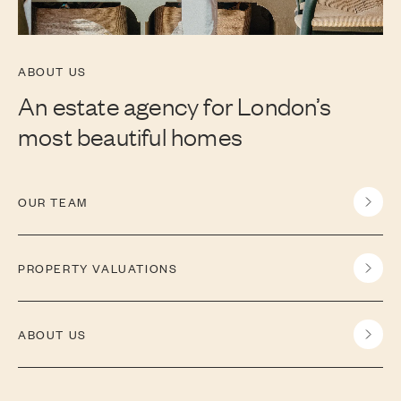
ABOUT US
An estate agency for London’s
most beautiful homes
OUR TEAM
PROPERTY VALUATIONS
ABOUT US