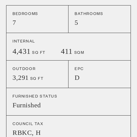
BEDROOMS
BATHROOMS
7
5
INTERNAL
4,431
411
SQ FT
SQM
OUTDOOR
EPC
3,291
D
SQ FT
FURNISHED STATUS
Furnished
COUNCIL TAX
RBKC
,
H