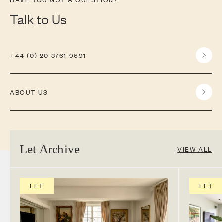
Talk to Us
+44 (0) 20 3761 9691
ABOUT US
Let Archive
VIEW ALL
LET
LET