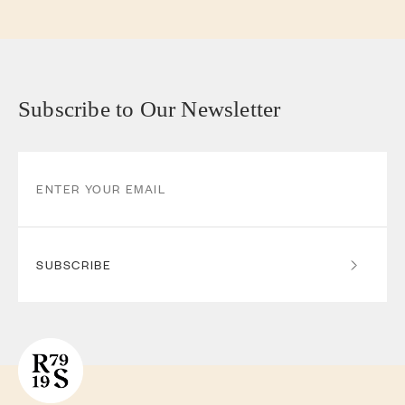
Subscribe to Our Newsletter
SUBSCRIBE