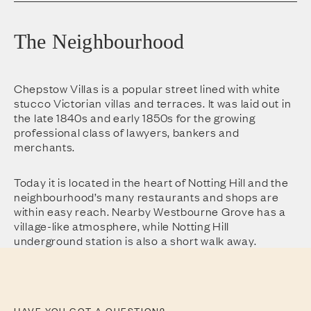
The Neighbourhood
Chepstow Villas is a popular street lined with white
stucco Victorian villas and terraces. It was laid out in
the late 1840s and early 1850s for the growing
professional class of lawyers, bankers and
merchants.
Today it is located in the heart of Notting Hill and the
neighbourhood’s many restaurants and shops are
within easy reach. Nearby Westbourne Grove has a
village-like atmosphere, while Notting Hill
underground station is also a short walk away.
HAVE YOU GOT A QUESTION?