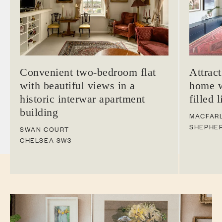
Convenient two-bedroom flat
Attrac
with beautiful views in a
home w
historic interwar apartment
filled 
building
MACFAR
SHEPHE
SWAN COURT
CHELSEA
SW3