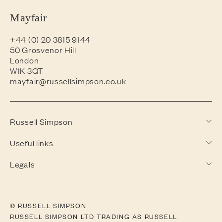
Mayfair
+44 (0) 20 3815 9144
50 Grosvenor Hill
London
W1K 3QT
mayfair@russellsimpson.co.uk
Russell Simpson
Useful links
Legals
© RUSSELL SIMPSON
RUSSELL SIMPSON LTD TRADING AS RUSSELL