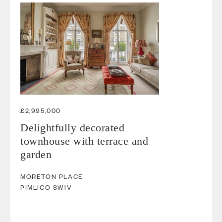
£2,995,000
Delightfully decorated
townhouse with terrace and
garden
MORETON PLACE
PIMLICO
SW1V