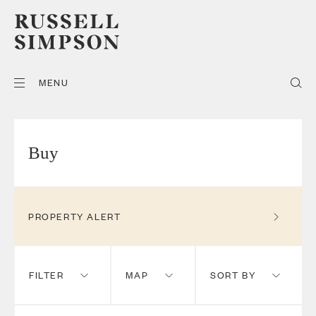
MENU
Buy
PROPERTY ALERT
FILTER
MAP
SORT BY