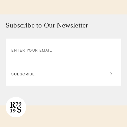
Subscribe to Our Newsletter
SUBSCRIBE