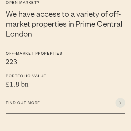
OPEN MARKET?
We have access to a variety of off-
market properties in Prime Central
London
OFF-MARKET PROPERTIES
223
PORTFOLIO VALUE
£1.8 bn
FIND OUT MORE