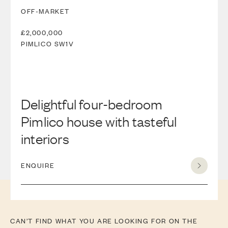
OFF-MARKET
£2,000,000
PIMLICO
SW1V
Delightful four-bedroom
Pimlico house with tasteful
interiors
ENQUIRE
CAN’T FIND WHAT YOU ARE LOOKING FOR ON THE