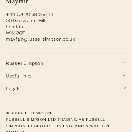
Mayfair
+44 (0) 20 3815 9144
50 Grosvenor Hill
London
W1K 3QT
mayfair@russellsimpson.co.uk
Russell Simpson
Useful links
Legals
© RUSSELL SIMPSON
RUSSELL SIMPSON LTD TRADING AS RUSSELL
SIMPSON, REGISTERED IN ENGLAND & WALES NO.