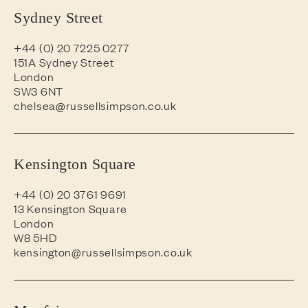
Sydney Street
+44 (0) 20 7225 0277
151A Sydney Street
London
SW3 6NT
chelsea@russellsimpson.co.uk
Kensington Square
+44 (0) 20 3761 9691
13 Kensington Square
London
W8 5HD
kensington@russellsimpson.co.uk