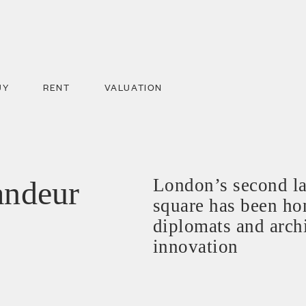
UY
RENT
VALUATION
andeur
London’s second la
square has been hom
diplomats and archi
innovation