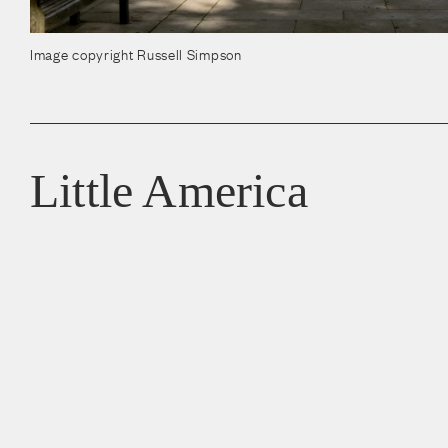
Image copyright Russell Simpson
Little America