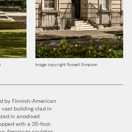
n
Image copyright Russell Simpson
d by Finnish-American
 vast building clad in
ated in anodised
opped with a 35-foot-
the American sculptor