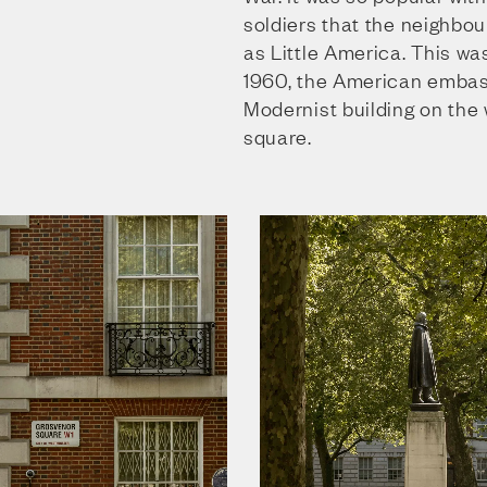
soldiers that the neighb
as Little America. This wa
1960, the American embas
Modernist building on the 
square.