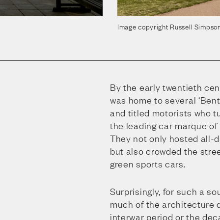
Image copyright Russell Simpso
By the early twentieth ce
was home to several ‘Bent
and titled motorists who t
the leading car marque of 
They not only hosted all-da
but also crowded the stree
green sports cars.
Surprisingly, for such a so
much of the architecture 
interwar period or the dec