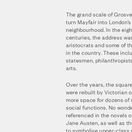
The grand scale of Grosv
turn Mayfair into London’s
neighbourhood. In the eig
centuries, the address wa
aristocrats and some of t
in the country. These incl
statesmen, philanthropist
arts.
Over the years, the squar
were rebuilt by Victorian
more space for dozens of 
social functions. No wond
referenced in the novels 
Jane Austen, as well as th
to symbolise upper-class 