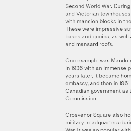
Second World War. During 
and Victorian townhouses
with mansion blocks in the
These were impressive str
bases and quoins, as well
and mansard roofs.
One example was Macdona
in 1936 with an immense p
years later, it became ho
embassy, and then in 1961
Canadian government as t
Commission.
Grosvenor Square also ho
military headquarters dur
War. It was so popular wit