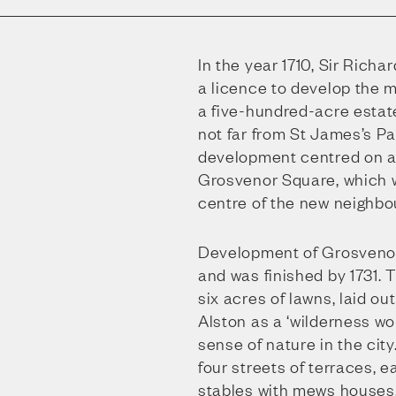
In the year 1710, Sir Rich
a licence to develop the 
a five-hundred-acre estat
not far from St James’s P
development centred on a
Grosvenor Square, which
centre of the new neighbo
Development of Grosvenor
and was finished by 1731. 
six acres of lawns, laid o
Alston as a ‘wilderness wo
sense of nature in the cit
four streets of terraces, 
stables with mews houses