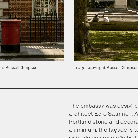
ht Russell Simpson
Image copyright Russell Simpso
The embassy was designe
architect Eero Saarinen. A
Portland stone and decor
aluminium, the façade is t
wide aluminium eagle by 