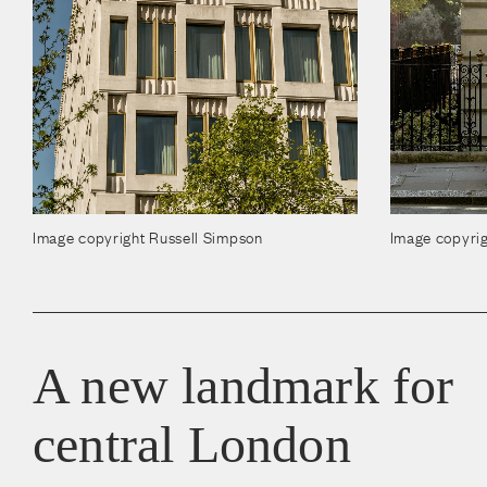
Image copyright Russell Simpson
Image copyrig
A new landmark for
central London