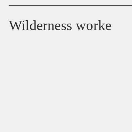
Wilderness worke