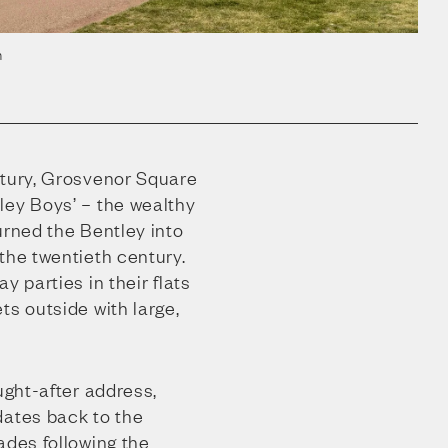
n
ntury, Grosvenor Square
ley Boys’ – the wealthy
urned the Bentley into
the twentieth century.
y parties in their flats
ts outside with large,
ught-after address,
dates back to the
ades following the