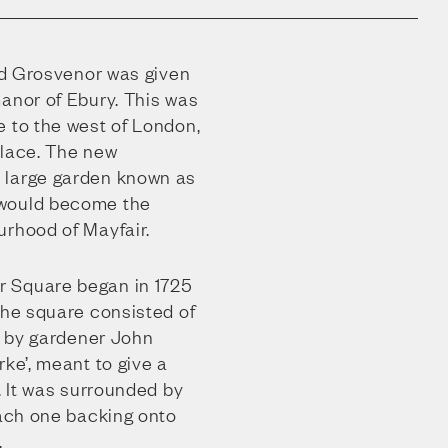
ard Grosvenor was given
manor of Ebury. This was
e to the west of London,
alace. The new
 large garden known as
 would become the
urhood of Mayfair.
 Square began in 1725
The square consisted of
ut by gardener John
rke’, meant to give a
y. It was surrounded by
each one backing onto
.