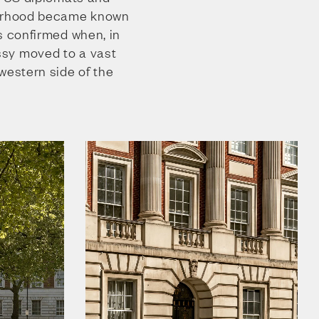
ourhood became known
s confirmed when, in
sy moved to a vast
western side of the