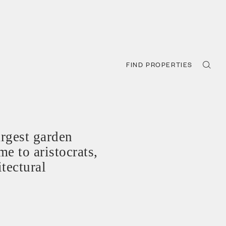
FIND PROPERTIES
rgest garden
e to aristocrats,
tectural