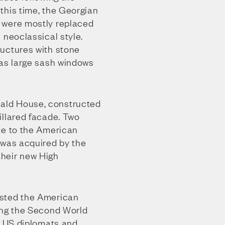
this time, the Georgian
 were mostly replaced
 neoclassical style.
uctures with stone
 as large sash windows
ld House, constructed
illared facade. Two
me to the American
 was acquired by the
heir new High
sted the American
ing the Second World
h US diplomats and