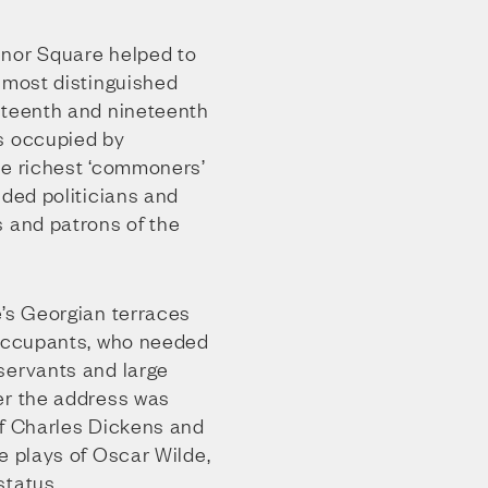
enor Square helped to
 most distinguished
hteenth and nineteenth
s occupied by
he richest ‘commoners’
uded politicians and
s and patrons of the
e’s Georgian terraces
 occupants, who needed
servants and large
er the address was
of Charles Dickens and
e plays of Oscar Wilde,
status.