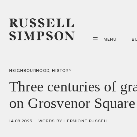
MENU
B
NEIGHBOURHOOD
,
HISTORY
Three centuries of gr
on Grosvenor Square
14.08.2025
WORDS BY HERMIONE RUSSELL