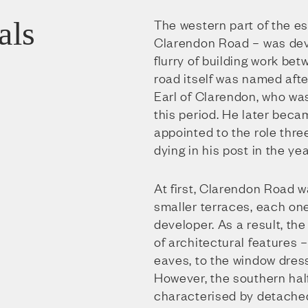
als
The western part of the es
Clarendon Road – was dev
flurry of building work be
road itself was named afte
Earl of Clarendon, who was
this period. He later beca
appointed to the role three
dying in his post in the yea
At first, Clarendon Road 
smaller terraces, each one
developer. As a result, th
of architectural features 
eaves, to the window dres
However, the southern half
characterised by detach