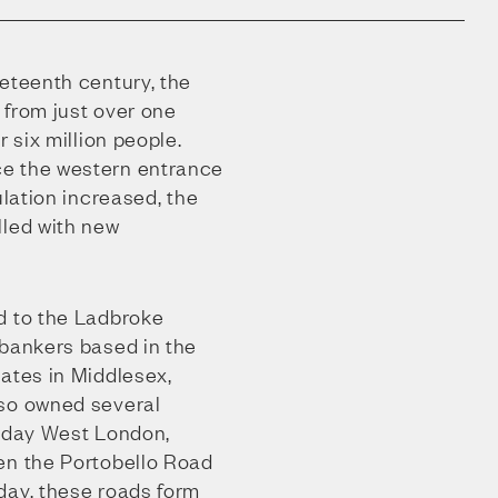
eteenth century, the
 from just over one
r six million people.
e the western entrance
ulation increased, the
lled with new
d to the Ladbroke
 bankers based in the
ates in Middlesex,
lso owned several
t-day West London,
en the Portobello Road
day, these roads form