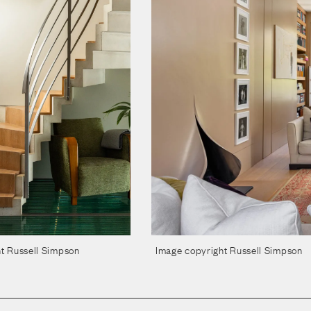
t Russell Simpson
Image copyright Russell Simpson