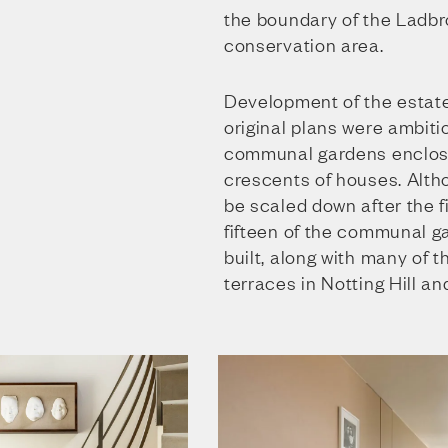
the boundary of the Ladbr
conservation area.
Development of the estate
original plans were ambitio
communal gardens enclos
crescents of houses. Alth
be scaled down after the fi
fifteen of the communal g
built, along with many of t
terraces in Notting Hill an