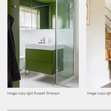
Image copyright Russell Simpson
Image copyrigh