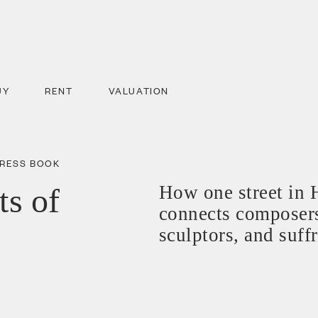
UY
RENT
VALUATION
DRESS BOOK
ts of
How one street in 
connects composers
sculptors, and suff