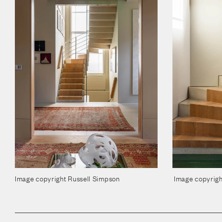
Image copyright Russell Simpson
Image copyrigh