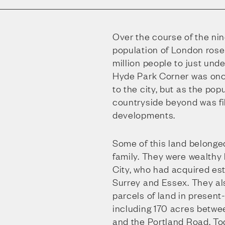
Over the course of the nin
population of London rose
million people to just unde
Hyde Park Corner was onc
to the city, but as the pop
countryside beyond was fi
developments.
Some of this land belonge
family. They were wealthy
City, who had acquired est
Surrey and Essex. They a
parcels of land in presen
including 170 acres betwe
and the Portland Road. To