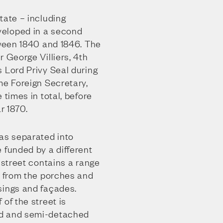
tate – including
eloped in a second
tween 1840 and 1846. The
r George Villiers, 4th
 Lord Privy Seal during
me Foreign Secretary,
 times in total, before
r 1870.
was separated into
 funded by a different
e street contains a range
– from the porches and
sings and façades.
 of the street is
ed and semi-detached