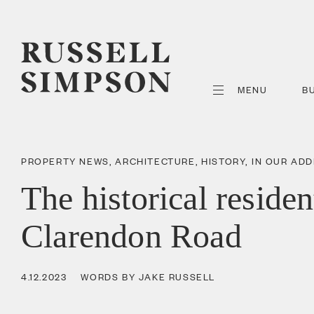
MENU
B
PROPERTY NEWS
,
ARCHITECTURE
,
HISTORY
,
IN OUR AD
The historical residen
Clarendon Road
4.12.2023
WORDS BY JAKE RUSSELL