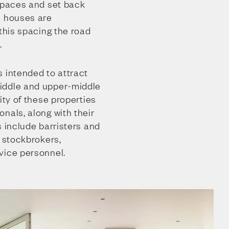
 spaces and set back
e houses are
 this spacing the road
.
 intended to attract
iddle and upper-middle
ity of these properties
nals, along with their
s include barristers and
d stockbrokers,
vice personnel.