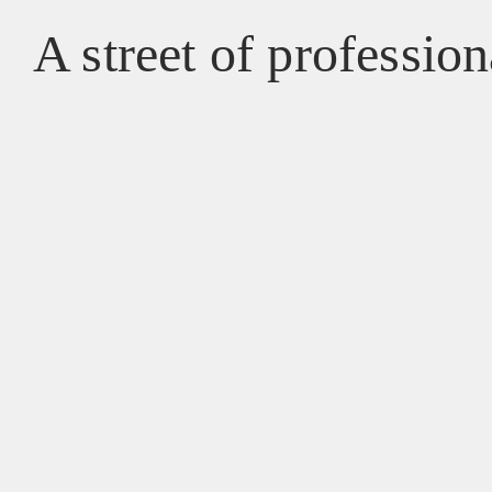
A street of profession