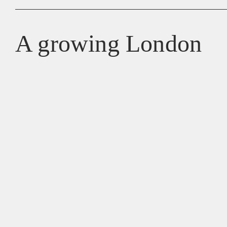
A growing London