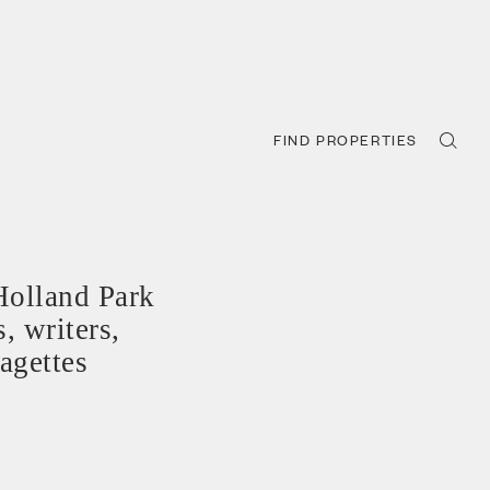
FIND PROPERTIES
Holland Park
, writers,
ragettes