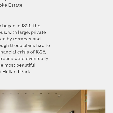
oke Estate
 began in 1821. The
us, with large, private
ed by terraces and
ough these plans had to
nancial crisis of 1825,
ardens were eventually
he most beautiful
d Holland Park.