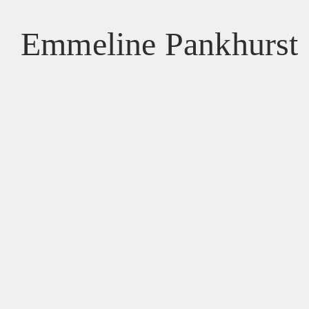
Emmeline Pankhurst