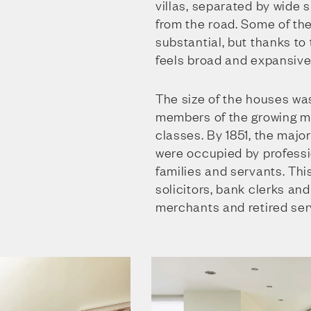
villas, separated by wide
from the road. Some of th
substantial, but thanks to
feels broad and expansive
The size of the houses was
members of the growing m
classes. By 1851, the major
were occupied by professio
families and servants. Thi
solicitors, bank clerks an
merchants and retired ser