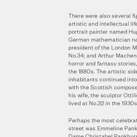
There were also several fig
artistic and intellectual li
portrait painter named Hug
German mathematician na
president of the London M
No.34; and Arthur Machen,
horror and fantasy stories,
the 1880s. The artistic sid
inhabitants continued into
with the Scottish compose
his wife, the sculptor Otti
lived at No.32 in the 1930s
Perhaps the most celebrat
street was Emmeline Pank
Dame Christabel Pankhurst