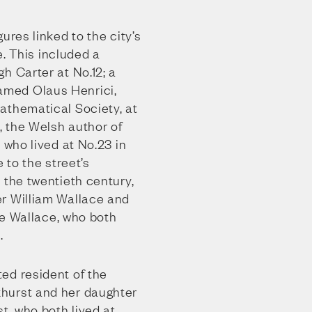
ures linked to the city’s
fe. This included a
h Carter at No.12; a
med Olaus Henrici,
athematical Society, at
 the Welsh author of
 who lived at No.23 in
e to the street’s
 the twentieth century,
r William Wallace and
lie Wallace, who both
.
ed resident of the
hurst and her daughter
, who both lived at