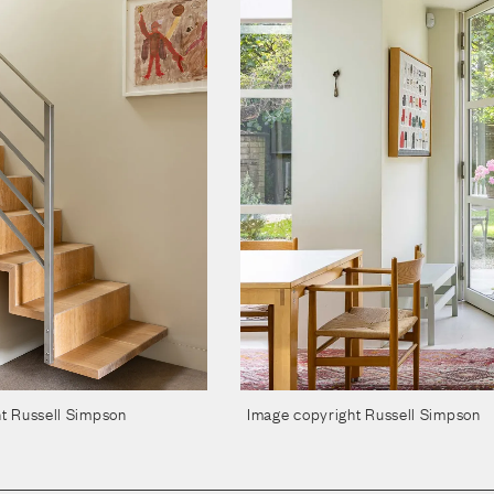
t Russell Simpson
Image copyright Russell Simpson