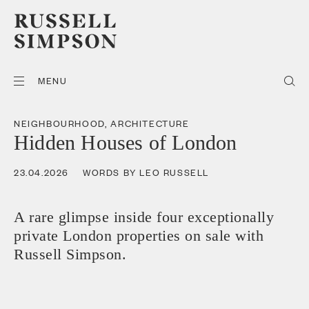
MENU
NEIGHBOURHOOD
,
ARCHITECTURE
Hidden Houses of London
23.04.2026
WORDS BY LEO RUSSELL
A rare glimpse inside four exceptionally
private London properties on sale with
Russell Simpson.