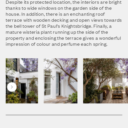
Despite its protected location, the interiors are bright
thanks to wide windows on the garden side of the
house. In addition, there is an enchanting roof
terrace with wooden decking and open views towards
the bell tower of St Paul’s Knightsbridge. Finally, a
mature wisteria plant running up the side of the
property and enclosing the terrace gives a wonderful
impression of colour and perfume each spring.