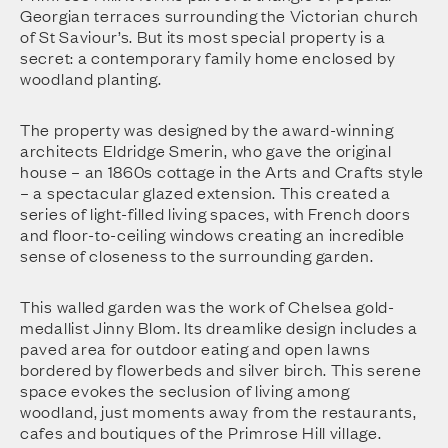
Georgian terraces surrounding the Victorian church
of St Saviour’s. But its most special property is a
secret: a contemporary family home enclosed by
woodland planting.
The property was designed by the award-winning
architects Eldridge Smerin, who gave the original
house – an 1860s cottage in the Arts and Crafts style
– a spectacular glazed extension. This created a
series of light-filled living spaces, with French doors
and floor-to-ceiling windows creating an incredible
sense of closeness to the surrounding garden.
This walled garden was the work of Chelsea gold-
medallist Jinny Blom. Its dreamlike design includes a
paved area for outdoor eating and open lawns
bordered by flowerbeds and silver birch. This serene
space evokes the seclusion of living among
woodland, just moments away from the restaurants,
cafes and boutiques of the Primrose Hill village.