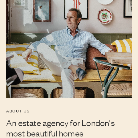
ABOUT US
An estate agency for London's
most beautiful homes