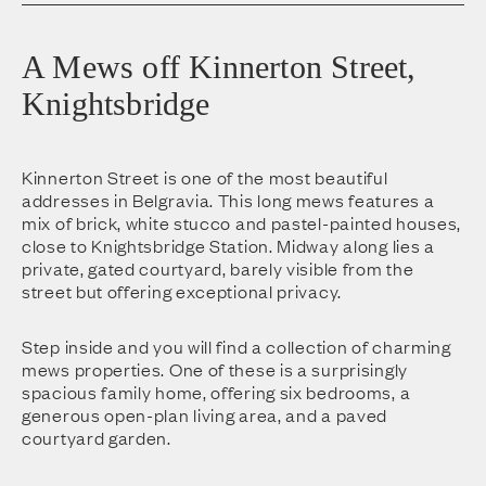
A Mews off Kinnerton Street,
Knightsbridge
Kinnerton Street is one of the most beautiful
addresses in Belgravia. This long mews features a
mix of brick, white stucco and pastel-painted houses,
close to Knightsbridge Station. Midway along lies a
private, gated courtyard, barely visible from the
street but offering exceptional privacy.
Step inside and you will find a collection of charming
mews properties. One of these is a surprisingly
spacious family home, offering six bedrooms, a
generous open-plan living area, and a paved
courtyard garden.