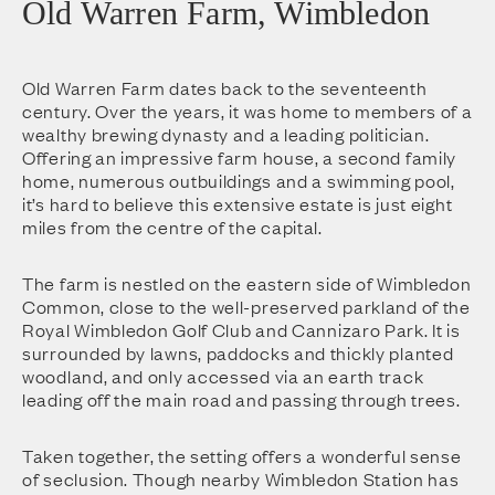
Old Warren Farm, Wimbledon
Old Warren Farm dates back to the seventeenth
century. Over the years, it was home to members of a
wealthy brewing dynasty and a leading politician.
Offering an impressive farm house, a second family
home, numerous outbuildings and a swimming pool,
it’s hard to believe this extensive estate is just eight
miles from the centre of the capital.
The farm is nestled on the eastern side of Wimbledon
Common, close to the well-preserved parkland of the
Royal Wimbledon Golf Club and Cannizaro Park. It is
surrounded by lawns, paddocks and thickly planted
woodland, and only accessed via an earth track
leading off the main road and passing through trees.
Taken together, the setting offers a wonderful sense
of seclusion. Though nearby Wimbledon Station has