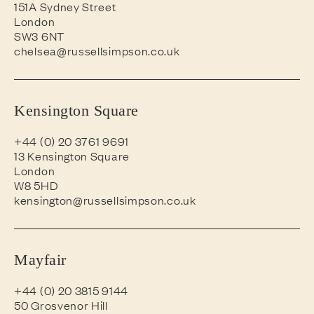
151A Sydney Street
London
SW3 6NT
chelsea@russellsimpson.co.uk
Kensington Square
+44 (0) 20 3761 9691
13 Kensington Square
London
W8 5HD
kensington@russellsimpson.co.uk
Mayfair
+44 (0) 20 3815 9144
50 Grosvenor Hill