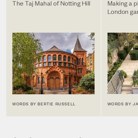
The Taj Mahal of Notting Hill
Making a pl
London ga
WORDS BY BERTIE RUSSELL
WORDS BY J