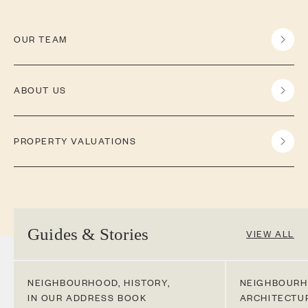
OUR TEAM
ABOUT US
PROPERTY VALUATIONS
Guides & Stories
VIEW ALL
NEIGHBOURHOOD
,
HISTORY
,
NEIGHBOUR
IN OUR ADDRESS BOOK
ARCHITECTU