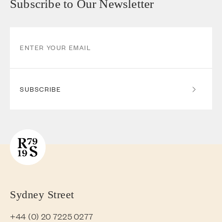
Subscribe to Our Newsletter
SUBSCRIBE
Sydney Street
+44 (0) 20 7225 0277