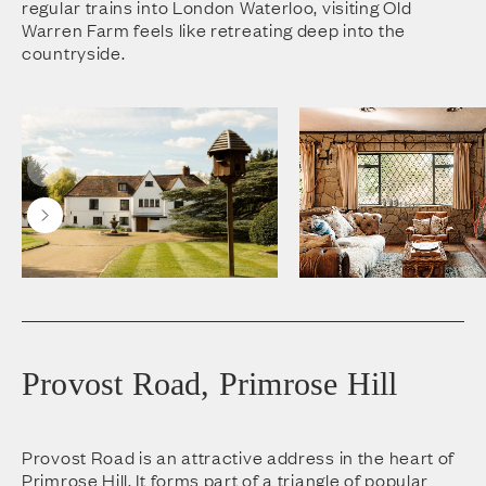
regular trains into London Waterloo, visiting Old
Warren Farm feels like retreating deep into the
countryside.
Provost Road, Primrose Hill
Provost Road is an attractive address in the heart of
Primrose Hill. It forms part of a triangle of popular