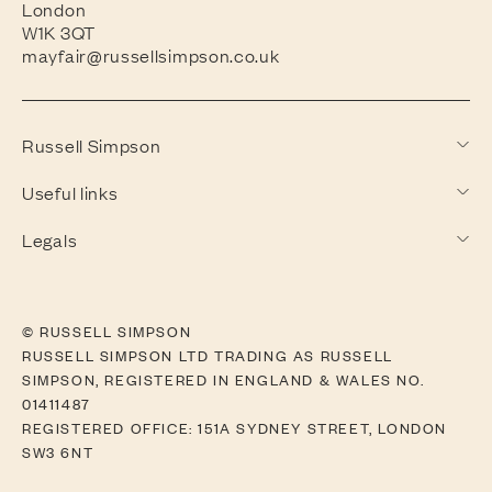
London
W1K 3QT
mayfair@russellsimpson.co.uk
Russell Simpson
Useful links
Legals
© RUSSELL SIMPSON
RUSSELL SIMPSON LTD TRADING AS RUSSELL
SIMPSON, REGISTERED IN ENGLAND & WALES NO.
01411487
REGISTERED OFFICE: 151A SYDNEY STREET, LONDON
SW3 6NT